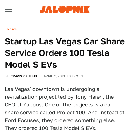
NEWS
Startup Las Vegas Car Share
Service Orders 100 Tesla
Model S EVs
BY
TRAVIS OKULSKI
APRIL 2, 2013 3:03 PM EST
Las Vegas' downtown is undergoing a
revitalization project led by Tony Hsieh, the
CEO of Zappos. One of the projects is a car
share service called Project 100. And instead of
Ford Focuses, they ordered something else.
They ordered 100 Tesla Model S EVs.