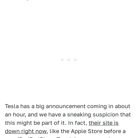
Tesla has a big announcement coming in about
an hour, and we have a sneaking suspicion that
this might be part of it. In fact,
their site is
down right now
, like the Apple Store before a