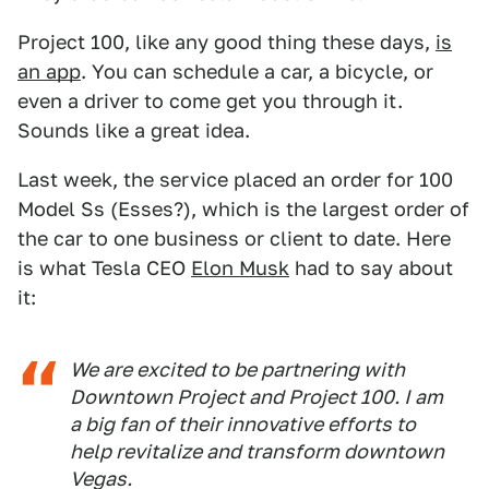
Project 100, like any good thing these days,
is
an app
. You can schedule a car, a bicycle, or
even a driver to come get you through it.
Sounds like a great idea.
Last week, the service placed an order for 100
Model Ss (Esses?), which is the largest order of
the car to one business or client to date. Here
is what Tesla CEO
Elon Musk
had to say about
it:
We are excited to be partnering with
Downtown Project and Project 100. I am
a big fan of their innovative efforts to
help revitalize and transform downtown
Vegas.