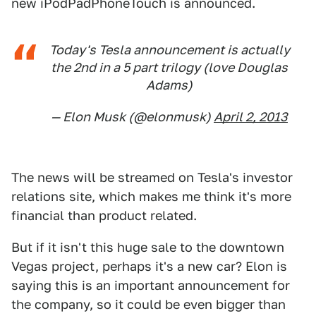
new iPodPadPhoneTouch is announced.
Today's Tesla announcement is actually
the 2nd in a 5 part trilogy (love Douglas
Adams)
— Elon Musk (@elonmusk)
April 2, 2013
The news will be streamed on Tesla's investor
relations site, which makes me think it's more
financial than product related.
But if it isn't this huge sale to the downtown
Vegas project, perhaps it's a new car? Elon is
saying this is an important announcement for
the company, so it could be even bigger than