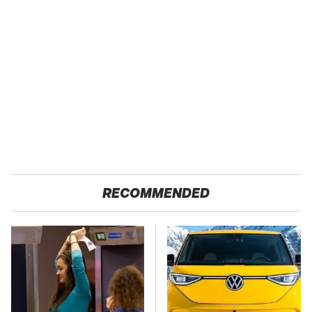
RECOMMENDED