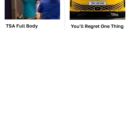
TSA Full Body
You'll Regret One Thing
Scanners Reveal Way
If You Start Driving A
More Than You
VW EV Microbus
Thought
The Car Battery Brand
These '90s Cars Are
We Can't Warn You
Worth A Fortune Today