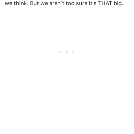
we think. But we aren't too sure it's THAT big.