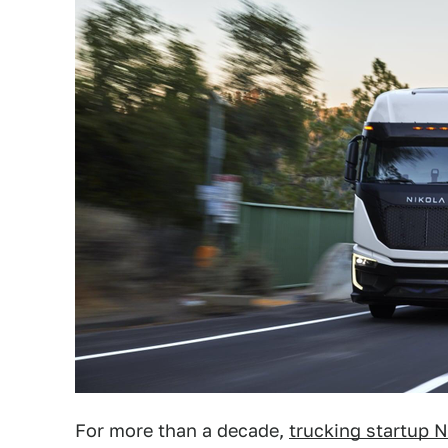
For more than a decade,
trucking startup N