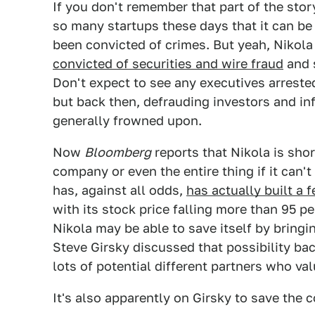
If you don't remember that part of the stor
so many startups these days that it can b
been convicted of crimes. But yeah, Nikol
convicted of securities and wire fraud
and s
Don't expect to see any executives arreste
but back then, defrauding investors and in
generally frowned upon.
Now
Bloomberg
reports that Nikola is shor
company or even the entire thing if it can'
has, against all odds,
has actually built a 
with its stock price falling more than 95 per
Nikola may be able to save itself by bringi
Steve Girsky discussed that possibility bac
lots of potential different partners who va
It's also apparently on Girsky to save the