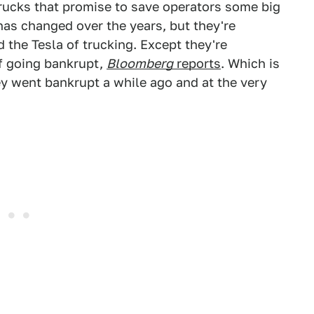
trucks that promise to save operators some big
as changed over the years, but they're
d the Tesla of trucking. Except they're
of going bankrupt,
Bloomberg
reports
. Which is
y went bankrupt a while ago and at the very