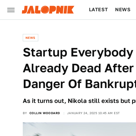
LATEST
NEWS
CULTURE
TECH
NEWS
Startup Everybod
Already Dead After
Danger Of Bankrup
As it turns out, Nikola still exists but
BY
COLLIN WOODARD
JANUARY 24, 2025 10:45 AM EST