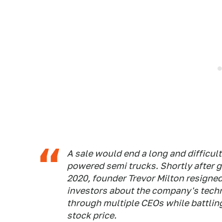
A sale would end a long and difficul
powered semi trucks. Shortly after g
2020, founder Trevor Milton resigne
investors about the company's tech
through multiple CEOs while battlin
stock price.