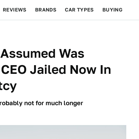
REVIEWS
BRANDS
CAR TYPES
BUYING
BEYOND CARS
RACING
QOTD
FEATURES
y Assumed Was
 CEO Jailed Now In
tcy
 probably not for much longer