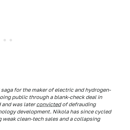
t saga for the maker of electric and hydrogen-
oing public through a blank-check deal in
d and was later
convicted
of defrauding
nology development. Nikola has since cycled
g weak clean-tech sales and a collapsing