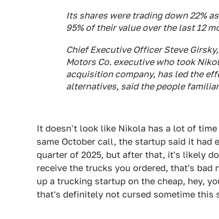
Its shares were trading down 22% as
95% of their value over the last 12 m
Chief Executive Officer Steve Girsky
Motors Co. executive who took Nikol
acquisition company, has led the effo
alternatives, said the people familiar
It doesn't look like Nikola has a lot of time
same October call, the startup said it had 
quarter of 2025, but after that, it's likely 
receive the trucks you ordered, that's bad n
up a trucking startup on the cheap, hey, yo
that's definitely not cursed sometime this