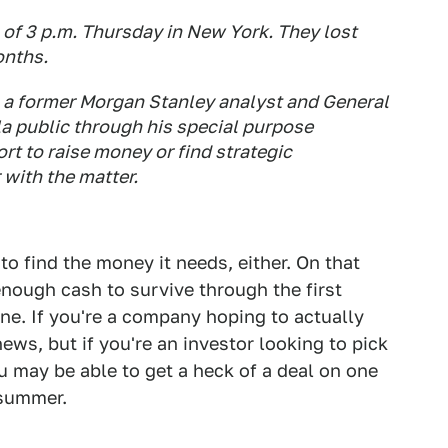
 of 3 p.m. Thursday in New York. They lost
onths.
, a former Morgan Stanley analyst and General
a public through his special purpose
rt to raise money or find strategic
 with the matter.
 to find the money it needs, either. On that
enough cash to survive through the first
done. If you're a company hoping to actually
ews, but if you're an investor looking to pick
u may be able to get a heck of a deal on one
 summer.