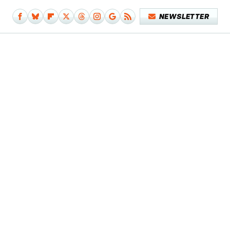
NEWSLETTER