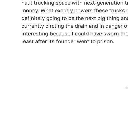
haul trucking space with next-generation 
money. What exactly powers these trucks h
definitely going to be the next big thing an
currently circling the drain and in danger 
interesting because I could have sworn the
least after its founder went to prison.