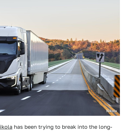
Nikola
ikola
has been trying to break into the long-