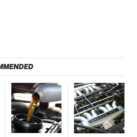
MMENDED