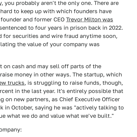
y, you probably aren't the only one. There are
e hard to keep up with which founders have
a founder and former CEO
Trevor Milton was
entenced to four years in prison back in 2022.
d for securities and wire fraud anytime soon,
flating the value of your company was
t on cash and may sell off parts of the
t raise money in other ways. The startup, which
few trucks
, is struggling to raise funds, though,
cent in the last year. It's entirely possible that
ng on new partners, as Chief Executive Officer
k in October, saying he was "actively talking to
lue what we do and value what we've built."
 company: