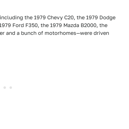
—including the 1979 Chevy C20, the 1979 Dodge
 1979 Ford F350, the 1979 Mazda B2000, the
eer and a bunch of motorhomes—were driven