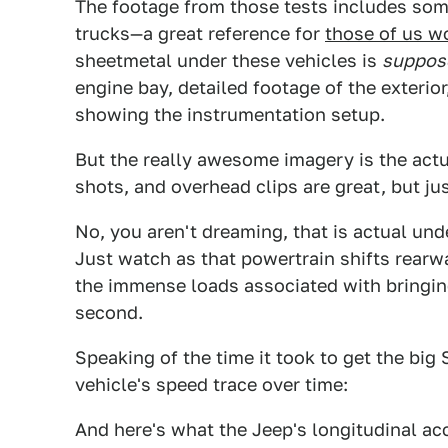
The footage from those tests includes so
trucks—a great reference for
those of us w
sheetmetal under these vehicles is
suppos
engine bay, detailed footage of the exterior
showing the instrumentation setup.
But the really awesome imagery is the actua
shots, and overhead clips are great, but jus
No, you aren't dreaming, that is actual un
Just watch as that powertrain shifts rearw
the immense loads associated with bringing 
second.
Speaking of the time it took to get the big 
vehicle's speed trace over time:
And here's what the Jeep's longitudinal acc