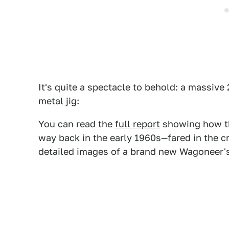
It's quite a spectacle to behold: a massive 
metal jig:
You can read the
full report
showing how th
way back in the early 1960s—fared in the cr
detailed images of a brand new Wagoneer'