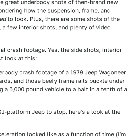
me great underbody shots of then-brand new
ondering
how the suspension, frame, and
ed
to look. Plus, there are some shots of the
, a few interior shots, and plenty of video
l crash footage. Yes, the side shots, interior
t look at this:
derbody crash footage of a 1979 Jeep Wagoneer.
ards, and those beefy frame rails buckle under
a 5,000 pound vehicle to a halt in a tenth of a
SJ-platform Jeep to stop, here's a look at the
eleration looked like as a function of time (I'm