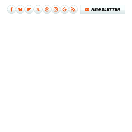
NEWSLETTER