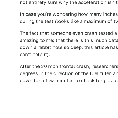
not entirely sure why the acceleration isn'
In case you're wondering how many inches t
during the test (looks like a maximum of t
The fact that someone even crash tested a 
amazing to me; that there is this much dat
down a rabbit hole so deep, this article ha
can't help it).
After the 30 mph frontal crash, researchers
degrees in the direction of the fuel filler,
down for a few minutes to check for gas le