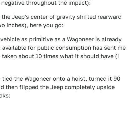
t negative throughout the impact):
he Jeep's center of gravity shifted rearward
wo inches), here you go:
vehicle as primitive as a Wagoneer is already
a available for public consumption has sent me
s taken about 10 times what it should have (I
 tied the Wagoneer onto a hoist, turned it 90
 and then flipped the Jeep completely upside
aks: