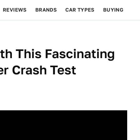
REVIEWS
BRANDS
CAR TYPES
BUYING
BEYOND CARS
RACING
QOTD
FEATURES
th This Fascinating
r Crash Test