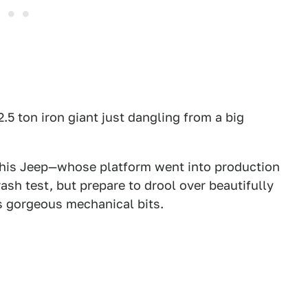
2.5 ton iron giant just dangling from a big
is Jeep—whose platform went into production
ash test, but prepare to drool over beautifully
s gorgeous mechanical bits.