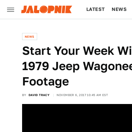
LATEST
NEWS
CULTURE
TECH
NEWS
Start Your Week Wi
1979 Jeep Wagonee
Footage
BY
DAVID TRACY
NOVEMBER 6, 2017 10:45 AM EST