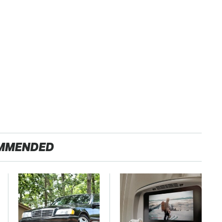
MMENDED