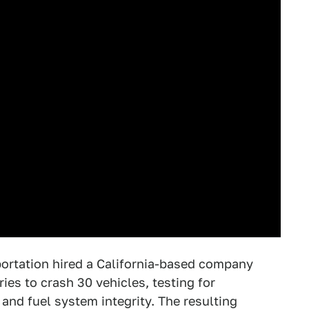
portation hired a California-based company
es to crash 30 vehicles, testing for
and fuel system integrity. The resulting