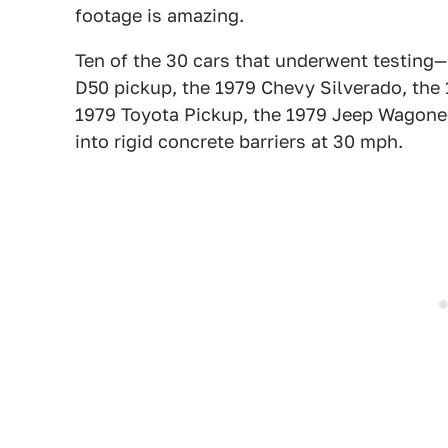
footage is amazing.
Ten of the 30 cars that underwent testing
D50 pickup, the 1979 Chevy Silverado, the
1979 Toyota Pickup, the 1979 Jeep Wagon
into rigid concrete barriers at 30 mph.