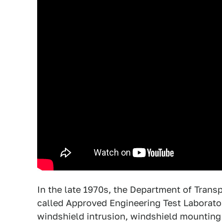
In the late 1970s, the Department of Trans
called Approved Engineering Test Laboratori
windshield intrusion, windshield mounting 