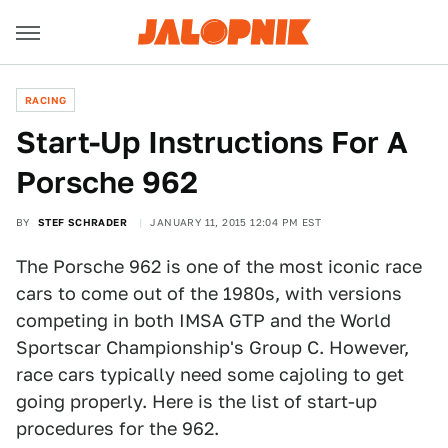
RACING
Start-Up Instructions For A
Porsche 962
BY
STEF SCHRADER
JANUARY 11, 2015 12:04 PM EST
The Porsche 962 is one of the most iconic race
cars to come out of the 1980s, with versions
competing in both IMSA GTP and the World
Sportscar Championship's Group C. However,
race cars typically need some cajoling to get
going properly. Here is the list of start-up
procedures for the 962.