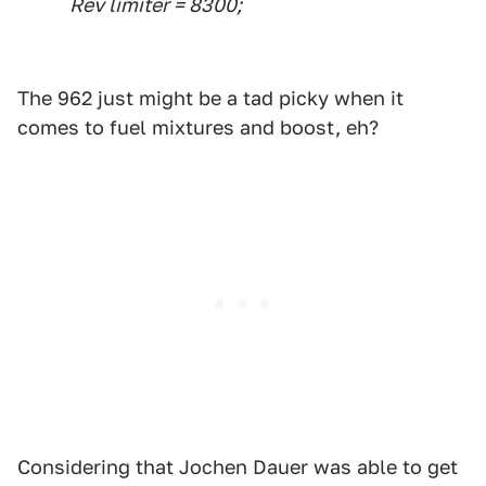
Rev limiter = 8300;
The 962 just might be a tad picky when it
comes to fuel mixtures and boost, eh?
Considering that Jochen Dauer was able to get