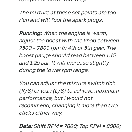
The mixture at these set points are too
rich and will foul the spark plugs.
Running:
When the engine is warm,
adjust the boost with the knob between
7500 – 7800 rpm in 4th or 5th gear. The
boost gauge should read between 1.15
and 1.25 bar. It will increase slightly
during the lower rpm range.
You can adjust the mixture switch rich
(R/S) or lean (L/S) to achieve maximum
performance, but I would not
recommend, changing it more than two
clicks either way.
Data:
Shift RPM = 7800; Top RPM = 8000;