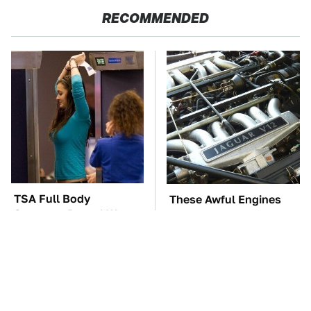
RECOMMENDED
TSA Full Body
These Awful Engines
Scanners Reveal Way
Should Never Have Left
More Than You
The Factory
Thought