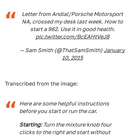
Letter from Andial/Porsche Motorsport
NA, crossed my desk last week. How to
start a 962. Use it in good health.
pic.twitter.com/BcEAHtVeJ8
— Sam Smith (@ThatSamSmith)
January
10, 2015
Transcribed from the image:
Here are some helpful instructions
before you start or run the car.
Starting:
Turn the mixture knob four
clicks to the right and start without