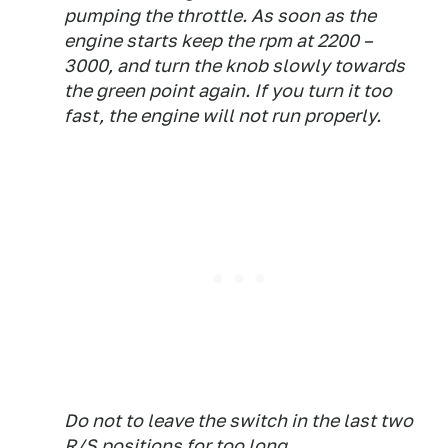
pumping the throttle. As soon as the
engine starts keep the rpm at 2200 –
3000, and turn the knob slowly towards
the green point again. If you turn it too
fast, the engine will not run properly.
Do not to leave the switch in the last two
R/S positions for too long.