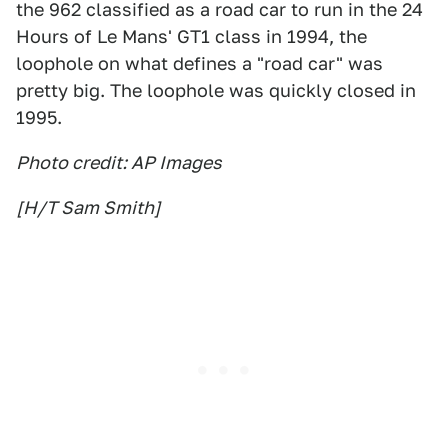
the 962 classified as a road car to run in the 24
Hours of Le Mans' GT1 class in 1994, the
loophole on what defines a "road car" was
pretty big. The loophole was quickly closed in
1995.
Photo credit: AP Images
[H/T Sam Smith]