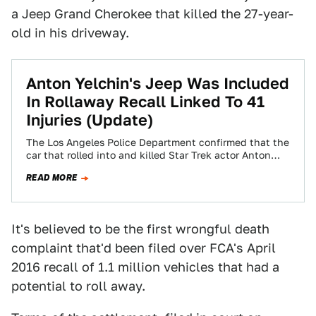
a Jeep Grand Cherokee that killed the 27-year-
old in his driveway.
Anton Yelchin's Jeep Was Included
In Rollaway Recall Linked To 41
Injuries (Update)
The Los Angeles Police Department confirmed that the
car that rolled into and killed Star Trek actor Anton
Yelchin was a 2015…
READ MORE
It's believed to be the first wrongful death
complaint that'd been filed over FCA's April
2016 recall of 1.1 million vehicles that had a
potential to roll away.