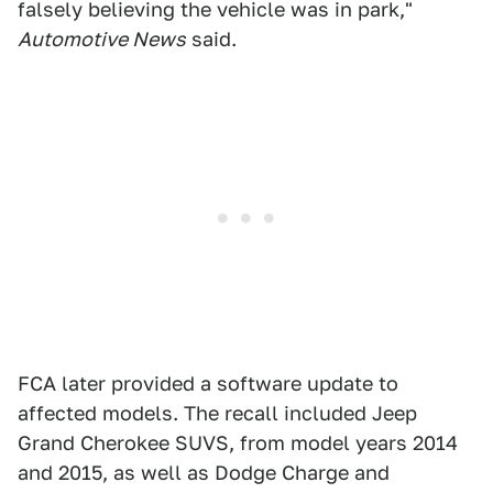
falsely believing the vehicle was in park,"
Automotive News
said.
FCA later provided a software update to
affected models. The recall included Jeep
Grand Cherokee SUVS, from model years 2014
and 2015, as well as Dodge Charge and