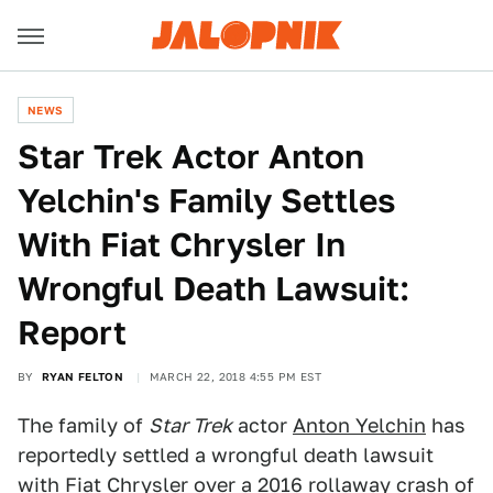
NEWS
Star Trek Actor Anton
Yelchin's Family Settles
With Fiat Chrysler In
Wrongful Death Lawsuit:
Report
BY
RYAN FELTON
MARCH 22, 2018 4:55 PM EST
The family of
Star Trek
actor
Anton Yelchin
has
reportedly settled a wrongful death lawsuit
with Fiat Chrysler over a 2016 rollaway crash of