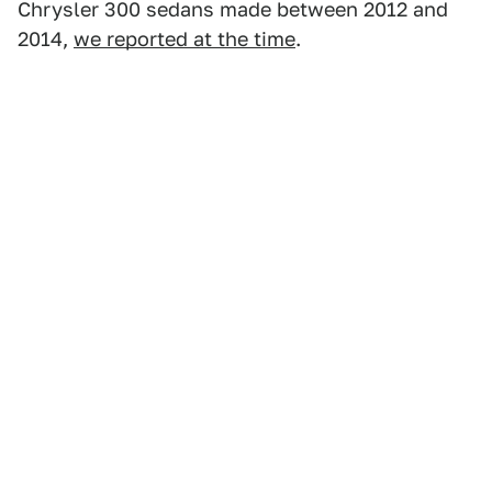
Chrysler 300 sedans made between 2012 and
2014,
we reported at the time
.