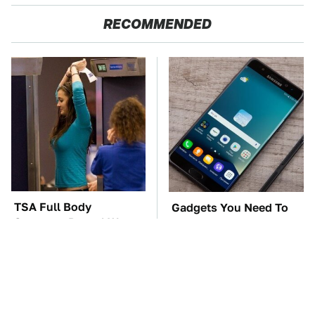
RECOMMENDED
TSA Full Body
Gadgets You Need To
Scanners Reveal Way
Steer Clear Of At
More Than You
Garage Sales
Thought