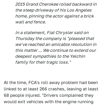
2015 Grand Cherokee rolled backward in
the steep driveway of his Los Angeles
home, pinning the actor against a brick
wall and fence.
In a statement, Fiat Chrysler said on
Thursday the company is "pleased that
we've reached an amicable resolution in
this matter ... We continue to extend our
deepest sympathies to the Yelchin
family for their tragic loss."
At the time, FCA's roll away problem had been
linked to at least 266 crashes, leaving at least
68 people injured. "Drivers complained they
would exit vehicles with the engine running