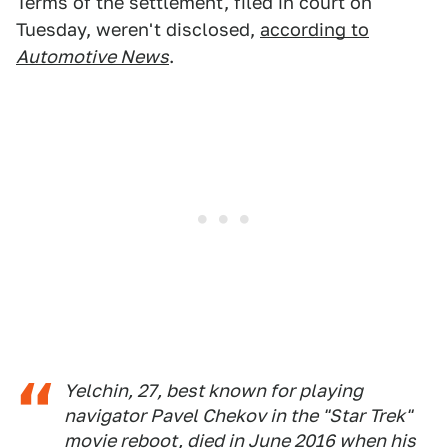
Terms of the settlement, filed in court on
Tuesday, weren't disclosed,
according to
Automotive News
.
Yelchin, 27, best known for playing
navigator Pavel Chekov in the "Star Trek"
movie reboot, died in June 2016 when his