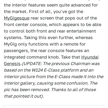
the interior features seem quite advanced for
the market. First of all, you've got the
MyGigesque
rear screen that pops out of the
front center console, which appears to be able
to control both front and rear entertainment
systems. Taking this even further, whereas
MyGig only functions with a remote for
passengers, the rear console features an
integrated command knob. Take that
Hyundai
Genesis
.
(UPDATE: The previous Chairman was
based on the W124 E-Class platform and an
interior picture from the E-Class made it into the
interior gallery, causing some confusion. The
pic has been removed. Thanks to all of those
that pointed it out).