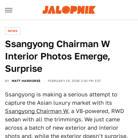
NEWS
Ssangyong Chairman W
Interior Photos Emerge,
Surprise
BY
MATT HARDIGREE
FEBRUARY 19, 2008 3:00 PM EST
Ssangyong is making a serious attempt to
capture the Asian luxury market with its
Ssangyong Chairman W
, a V8-powered, RWD
sedan with all the trimmings. We just came
across a batch of new exterior and interior
shots and, while the exterior doesn't surprise,