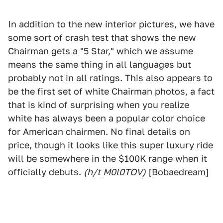
In addition to the new interior pictures, we have
some sort of crash test that shows the new
Chairman gets a "5 Star," which we assume
means the same thing in all languages but
probably not in all ratings. This also appears to
be the first set of white Chairman photos, a fact
that is kind of surprising when you realize
white has always been a popular color choice
for American chairmen. No final details on
price, though it looks like this super luxury ride
will be somewhere in the $100K range when it
officially debuts.
(h/t
M0l0TOV
)
[
Bobaedream
]