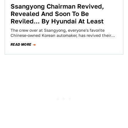
Ssangyong Chairman Revived,
Revealed And Soon To Be
Reviled... By Hyundai At Least
The crew over at Ssangyong, everyone's favorite
Chinese-owned Korean automaker, has revived their
luxury Chairman nameplate for the new Chairman W.
READ MORE
As…