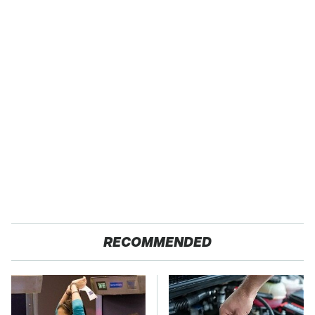
RECOMMENDED