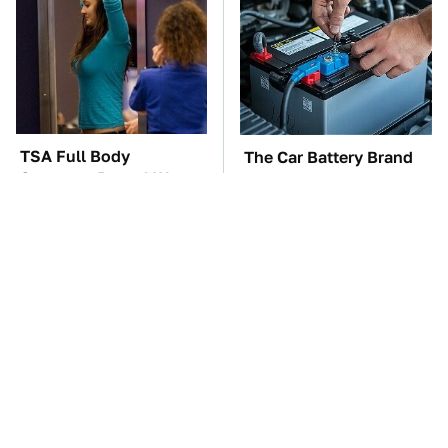
TSA Full Body
The Car Battery Brand
Scanners Reveal Way
We Can't Warn You
More Than You
Enough To Avoid
Thought