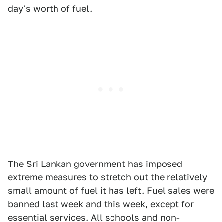
day's worth of fuel.
The Sri Lankan government has imposed
extreme measures to stretch out the relatively
small amount of fuel it has left. Fuel sales were
banned last week and this week, except for
essential services. All schools and non-