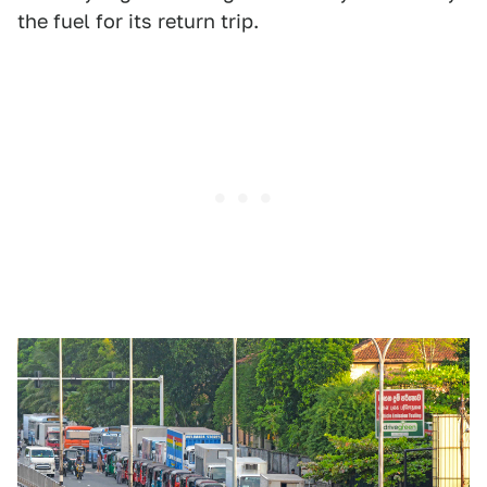
the fuel for its return trip.