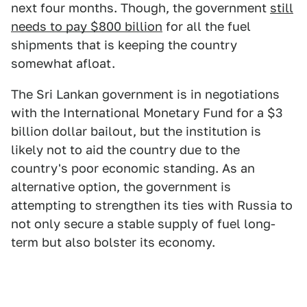
next four months. Though, the government
still
needs to pay $800 billion
for all the fuel
shipments that is keeping the country
somewhat afloat.
The Sri Lankan government is in negotiations
with the International Monetary Fund for a $3
billion dollar bailout, but the institution is
likely not to aid the country due to the
country's poor economic standing. As an
alternative option, the government is
attempting to strengthen its ties with Russia to
not only secure a stable supply of fuel long-
term but also bolster its economy.