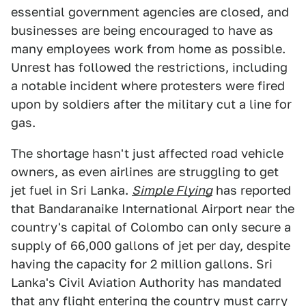
essential government agencies are closed, and
businesses are being encouraged to have as
many employees work from home as possible.
Unrest has followed the restrictions, including
a notable incident where protesters were fired
upon by soldiers after the military cut a line for
gas.
The shortage hasn't just affected road vehicle
owners, as even airlines are struggling to get
jet fuel in Sri Lanka.
Simple Flying
has reported
that Bandaranaike International Airport near the
country's capital of Colombo can only secure a
supply of 66,000 gallons of jet per day, despite
having the capacity for 2 million gallons. Sri
Lanka's Civil Aviation Authority has mandated
that any flight entering the country must carry