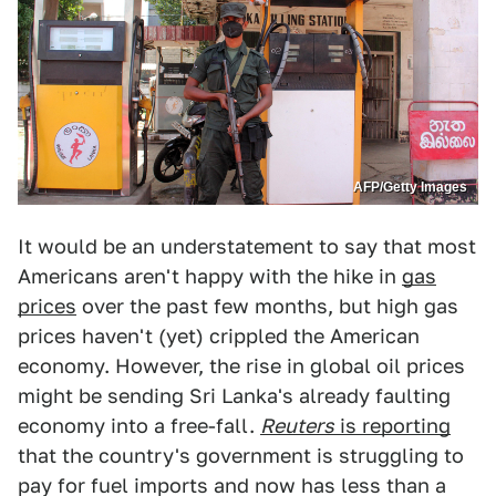
AFP/Getty Images
It would be an understatement to say that most
Americans aren't happy with the hike in
gas
prices
over the past few months, but high gas
prices haven't (yet) crippled the American
economy. However, the rise in global oil prices
might be sending Sri Lanka's already faulting
economy into a free-fall.
Reuters
is reporting
that the country's government is struggling to
pay for fuel imports and now has less than a