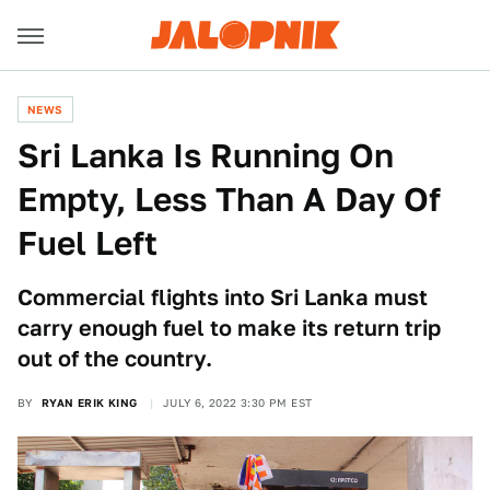
NEWS
Sri Lanka Is Running On
Empty, Less Than A Day Of
Fuel Left
Commercial flights into Sri Lanka must
carry enough fuel to make its return trip
out of the country.
BY
RYAN ERIK KING
JULY 6, 2022 3:30 PM EST