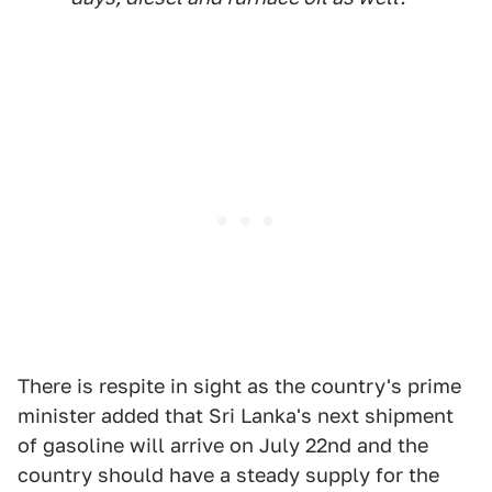
There is respite in sight as the country's prime
minister added that Sri Lanka's next shipment
of gasoline will arrive on July 22nd and the
country should have a steady supply for the