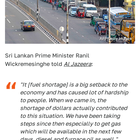
AFP/Getty Images
Sri Lankan Prime Minister Ranil
Wickremesinghe told
Al Jazeera
:
"It [fuel shortage] is a big setback to the
economy and has caused lot of hardship
to people. When we came in, the
shortage of dollars actually contributed
to this situation. We have been taking
steps since then especially to get gas
which will be available in the next few
days, diesel and furnace oil as well."