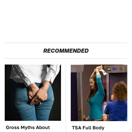
RECOMMENDED
Gross Myths About
TSA Full Body