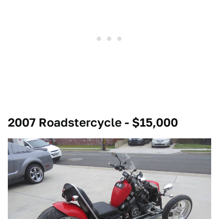
2007 Roadstercycle - $15,000