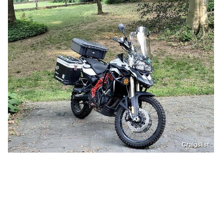
Craigslist