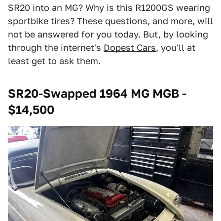
SR20 into an MG? Why is this R1200GS wearing
sportbike tires? These questions, and more, will
not be answered for you today. But, by looking
through the internet's
Dopest Cars
, you'll at
least get to ask them.
SR20-Swapped 1964 MG MGB -
$14,500