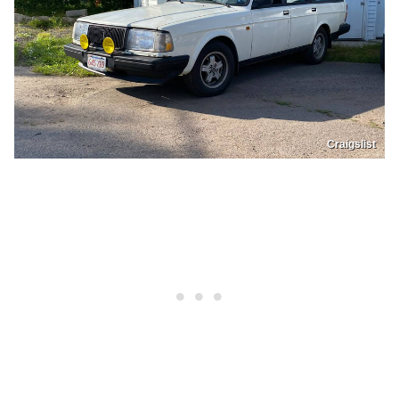
Craigslist