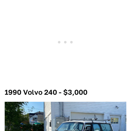
1990 Volvo 240 - $3,000