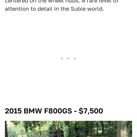
centered on the wheel hubs. A rare level of
attention to detail in the Subie world.
2015 BMW F800GS - $7,500