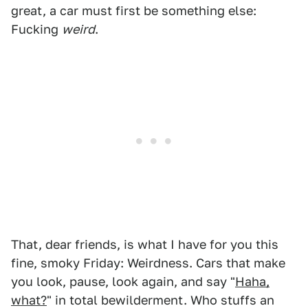
great, a car must first be something else:
Fucking
weird
.
That, dear friends, is what I have for you this
fine, smoky Friday: Weirdness. Cars that make
you look, pause, look again, and say "
Haha,
what?
" in total bewilderment. Who stuffs an