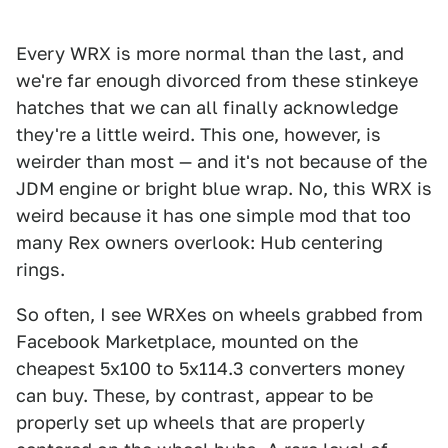
Every WRX is more normal than the last, and
we're far enough divorced from these stinkeye
hatches that we can all finally acknowledge
they're a little weird. This one, however, is
weirder than most — and it's not because of the
JDM engine or bright blue wrap. No, this WRX is
weird because it has one simple mod that too
many Rex owners overlook: Hub centering
rings.
So often, I see WRXes on wheels grabbed from
Facebook Marketplace, mounted on the
cheapest 5x100 to 5x114.3 converters money
can buy. These, by contrast, appear to be
properly set up wheels that are properly