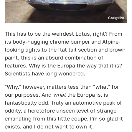
Craigslist
This has to be the weirdest Lotus, right? From
its body-hugging chrome bumper and Alpine-
looking lights to the flat tail section and brown
paint, this is an absurd combination of
features. Why is the Europa the way that it is?
Scientists have long wondered.
"Why," however, matters less than "what" for
our purposes. And
what
the Europa is, is
fantastically odd. Truly an automotive peak of
oddity, a heretofore unseen level of strange
emanating from this little coupe. I'm so glad it
exists, and I do not want to own it.