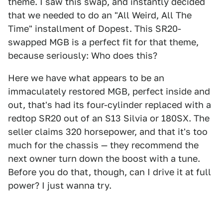
theme. I saw this swap, and instantly decided
that we needed to do an "All Weird, All The
Time" installment of Dopest. This SR20-
swapped MGB is a perfect fit for that theme,
because seriously: Who does this?
Here we have what appears to be an
immaculately restored MGB, perfect inside and
out, that's had its four-cylinder replaced with a
redtop SR20 out of an S13 Silvia or 180SX. The
seller claims 320 horsepower, and that it's too
much for the chassis — they recommend the
next owner turn down the boost with a tune.
Before you do that, though, can I drive it at full
power? I just wanna try.