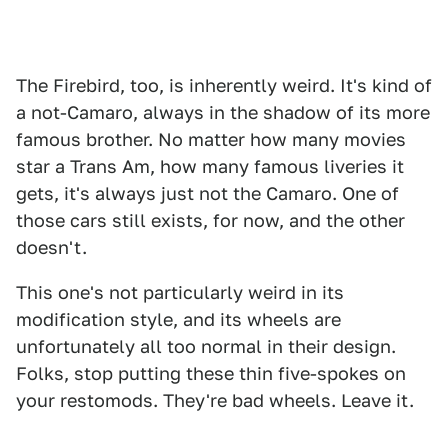
The Firebird, too, is inherently weird. It's kind of
a not-Camaro, always in the shadow of its more
famous brother. No matter how many movies
star a Trans Am, how many famous liveries it
gets, it's always just not the Camaro. One of
those cars still exists, for now, and the other
doesn't.
This one's not particularly weird in its
modification style, and its wheels are
unfortunately all too normal in their design.
Folks, stop putting these thin five-spokes on
your restomods. They're bad wheels. Leave it.