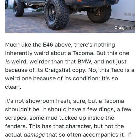
Craigslist
Much like the E46 above, there's nothing
inherently weird about a Tacoma. But this one
is
weird, weirder than that BMW, and not just
because of its Craigslist copy. No, this Taco is a
weird one because of its condition: It's so
clean.
It's not showroom fresh, sure, but a Tacoma
shouldn't be. It should have a few dings, a few
scrapes, some mud tucked up inside the
fenders. This has that character, but not the
actual
damage
that so often accompanies it. If