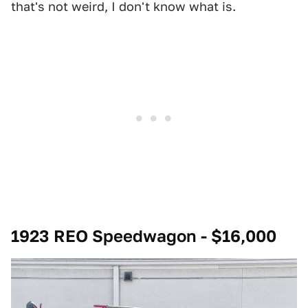
that's not weird, I don't know what is.
1923 REO Speedwagon - $16,000