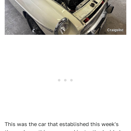
Craigslist
This was the car that established this week's