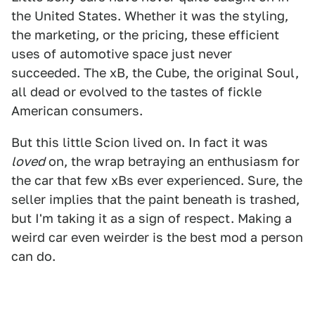
the United States. Whether it was the styling,
the marketing, or the pricing, these efficient
uses of automotive space just never
succeeded. The xB, the Cube, the original Soul,
all dead or evolved to the tastes of fickle
American consumers.
But this little Scion lived on. In fact it was
loved
on, the wrap betraying an enthusiasm for
the car that few xBs ever experienced. Sure, the
seller implies that the paint beneath is trashed,
but I'm taking it as a sign of respect. Making a
weird car even weirder is the best mod a person
can do.