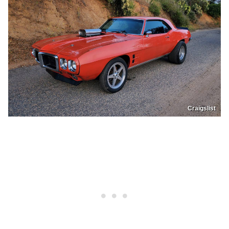
Craigslist