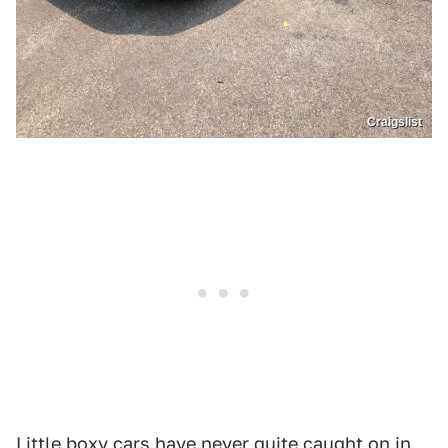
Craigslist
Little boxy cars have never quite caught on in