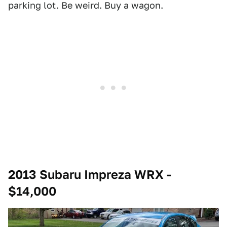
parking lot. Be weird. Buy a wagon.
2013 Subaru Impreza WRX -
$14,000