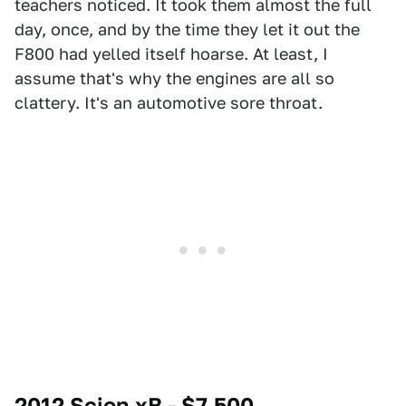
teachers noticed. It took them almost the full
day, once, and by the time they let it out the
F800 had yelled itself hoarse. At least, I
assume that's why the engines are all so
clattery. It's an automotive sore throat.
2012 Scion xB - $7,500