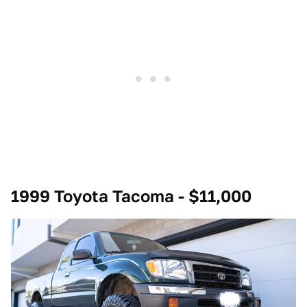
1999 Toyota Tacoma - $11,000