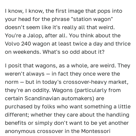
I know, I know, the first image that pops into
your head for the phrase "station wagon"
doesn't seem like it's really all that weird.
You're a Jalop, after all. You think about the
Volvo 240 wagon at least twice a day and thrice
on weekends. What's so odd about it?
I posit that wagons, as a whole, are weird. They
weren't always — in fact they once were the
norm — but in today's crossover-heavy market,
they're an oddity. Wagons (particularly from
certain Scandinavian automakers) are
purchased by folks who want something a little
different; whether they care about the handling
benefits or simply don't want to be yet another
anonymous crossover in the Montessori