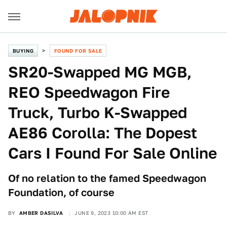
BUYING
FOUND FOR SALE
SR20-Swapped MG MGB,
REO Speedwagon Fire
Truck, Turbo K-Swapped
AE86 Corolla: The Dopest
Cars I Found For Sale Online
Of no relation to the famed Speedwagon
Foundation, of course
BY
AMBER DASILVA
JUNE 9, 2023 10:00 AM EST