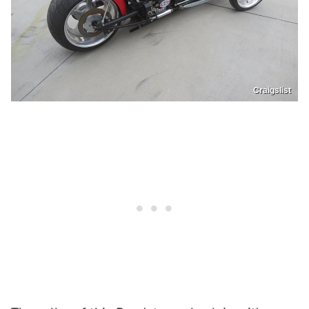
Craigslist