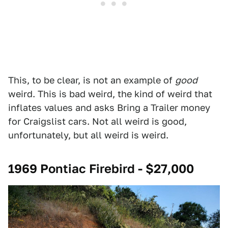
This, to be clear, is not an example of
good
weird. This is bad weird, the kind of weird that
inflates values and asks Bring a Trailer money
for Craigslist cars. Not all weird is good,
unfortunately, but all weird is weird.
1969 Pontiac Firebird - $27,000