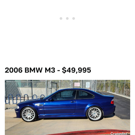
2006 BMW M3 - $49,995
Craigslist