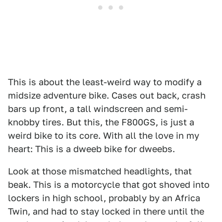
This is about the least-weird way to modify a
midsize adventure bike. Cases out back, crash
bars up front, a tall windscreen and semi-
knobby tires. But this, the F800GS, is just a
weird bike to its core. With all the love in my
heart: This is a dweeb bike for dweebs.
Look at those mismatched headlights, that
beak. This is a motorcycle that got shoved into
lockers in high school, probably by an Africa
Twin, and had to stay locked in there until the