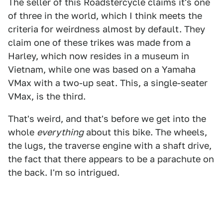
The seller of this Roadstercycle claims it's one
of three in the world, which I think meets the
criteria for weirdness almost by default. They
claim one of these trikes was made from a
Harley, which now resides in a museum in
Vietnam, while one was based on a Yamaha
VMax with a two-up seat. This, a single-seater
VMax, is the third.
That's weird, and that's before we get into the
whole
everything
about this bike. The wheels,
the lugs, the traverse engine with a shaft drive,
the fact that there appears to be a parachute on
the back. I'm so intrigued.