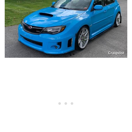
Craigslist