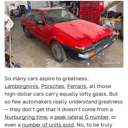
Craigslist
So many cars aspire to greatness.
Lamborghinis
,
Porsches
,
Ferraris
, all those
high-dollar cars carry equally lofty goals. But
so few automakers really
understand
greatness
— they don't get that it doesn't come from a
Nurburgring time
, a
peak lateral G number
, or
even a
number of units sold
. No, to be truly