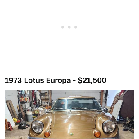
1973 Lotus Europa - $21,500