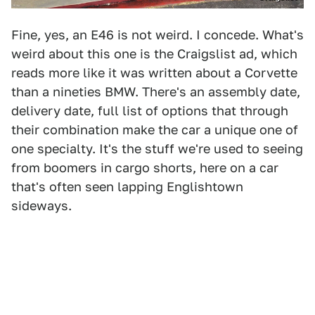
Fine, yes, an E46 is not weird. I concede. What's
weird about this one is the Craigslist ad, which
reads more like it was written about a Corvette
than a nineties BMW. There's an assembly date,
delivery date, full list of options that through
their combination make the car a unique one of
one specialty. It's the stuff we're used to seeing
from boomers in cargo shorts, here on a car
that's often seen lapping Englishtown
sideways.