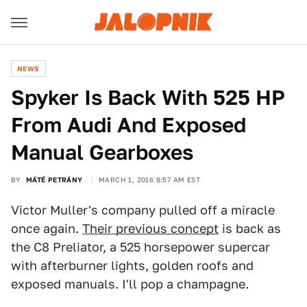
NEWS
Spyker Is Back With 525 HP
From Audi And Exposed
Manual Gearboxes
BY
MÁTÉ PETRÁNY
MARCH 1, 2016 8:57 AM EST
Victor Muller's company pulled off a miracle
once again.
Their previous concept
is back as
the C8 Preliator, a 525 horsepower supercar
with afterburner lights, golden roofs and
exposed manuals. I'll pop a champagne.