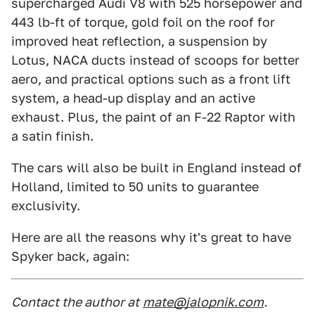
supercharged Audi V8 with 525 horsepower and
443 lb-ft of torque, gold foil on the roof for
improved heat reflection, a suspension by
Lotus, NACA ducts instead of scoops for better
aero, and practical options such as a front lift
system, a head-up display and an active
exhaust. Plus, the paint of an F-22 Raptor with
a satin finish.
The cars will also be built in England instead of
Holland, limited to 50 units to guarantee
exclusivity.
Here are all the reasons why it's great to have
Spyker back, again:
Contact the author at
mate@jalopnik.com
.