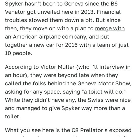
Spyker
hasn't been to Geneva since the B6
Venator got unveiled here in 2013. Financial
troubles slowed them down a bit. But since
then, they move on with a plan to
merge with
an American airplane company
, and put
together a new car for 2016 with a team of just
10 people.
According to Victor Muller (who I'll interview in
an hour), they were beyond late when they
called the folks behind the Geneva Motor Show,
asking for any space, saying "a toilet will do."
While they didn't have any, the Swiss were nice
and managed to give Spyker way more than a
toilet.
What you see here is the C8 Preliator's exposed