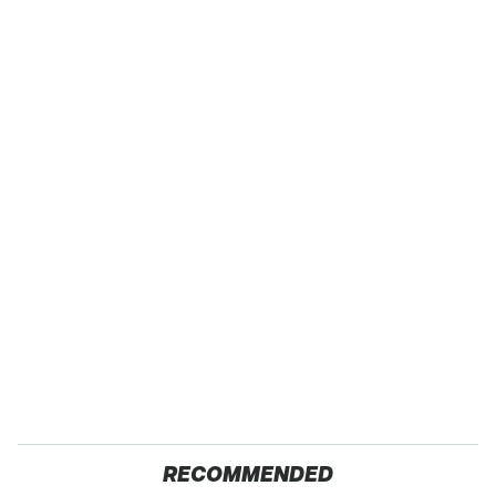
RECOMMENDED