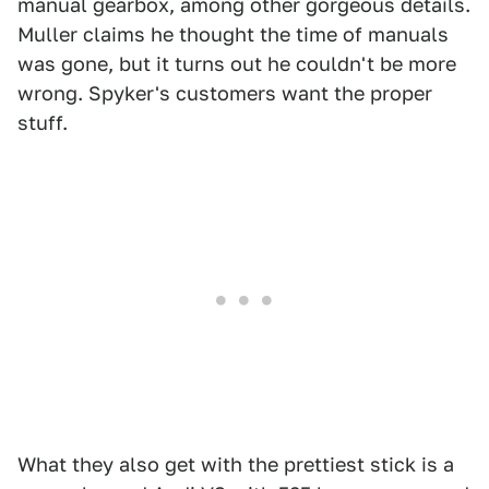
manual gearbox, among other gorgeous details.
Muller claims he thought the time of manuals
was gone, but it turns out he couldn't be more
wrong. Spyker's customers want the proper
stuff.
What they also get with the prettiest stick is a