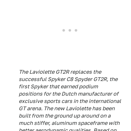
The Laviolette GT2R replaces the
successful Spyker C8 Spyder GT2R, the
first Spyker that earned podium
positions for the Dutch manufacturer of
exclusive sports cars in the international
GT arena. The new Laviolette has been
built from the ground up around on a
much stiffer, aluminum spaceframe with
better aerodynamic qualities. Based on