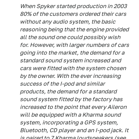
When Spyker started production in 2003
80% of the customers ordered their cars
without any audio system, the basic
reasoning being that the engine provided
all the sound one could possibly wish
for. However, with larger numbers of cars
going into the market, the demand for a
standard sound system increased and
cars were fitted with the system chosen
by the owner. With the ever increasing
success of the I-pod and similar
products, the demand for a standard
sound system fitted by the factory has
increased to the point that every Aileron
will be equipped with a Kharma sound
system, incorporating a GPS system,
Bluetooth, CD player and an I-pod jack. It
is paired to 7 Kharma loudspeakers (see