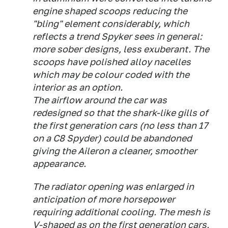
engine shaped scoops reducing the
"bling" element considerably, which
reflects a trend Spyker sees in general:
more sober designs, less exuberant. The
scoops have polished alloy nacelles
which may be colour coded with the
interior as an option.
The airflow around the car was
redesigned so that the shark-like gills of
the first generation cars (no less than 17
on a C8 Spyder) could be abandoned
giving the Aileron a cleaner, smoother
appearance.
The radiator opening was enlarged in
anticipation of more horsepower
requiring additional cooling. The mesh is
V-shaped as on the first generation cars,