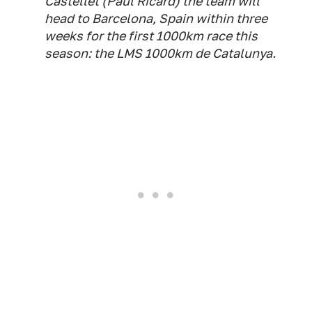
Castellet (Paul Ricard) the team will
head to Barcelona, Spain within three
weeks for the first 1000km race this
season: the LMS 1000km de Catalunya.