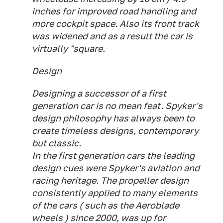
inches for improved road handling and
more cockpit space. Also its front track
was widened and as a result the car is
virtually "square.
Design
Designing a successor of a first
generation car is no mean feat. Spyker's
design philosophy has always been to
create timeless designs, contemporary
but classic.
In the first generation cars the leading
design cues were Spyker's aviation and
racing heritage. The propeller design
consistently applied to many elements
of the cars ( such as the Aeroblade
wheels ) since 2000, was up for