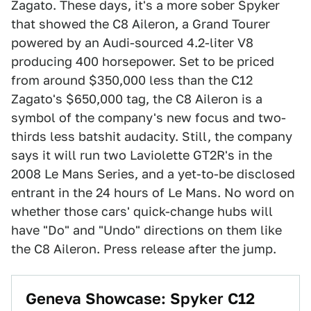
Zagato. These days, it's a more sober Spyker
that showed the C8 Aileron, a Grand Tourer
powered by an Audi-sourced 4.2-liter V8
producing 400 horsepower. Set to be priced
from around $350,000 less than the C12
Zagato's $650,000 tag, the C8 Aileron is a
symbol of the company's new focus and two-
thirds less batshit audacity. Still, the company
says it will run two Laviolette GT2R's in the
2008 Le Mans Series, and a yet-to-be disclosed
entrant in the 24 hours of Le Mans. No word on
whether those cars' quick-change hubs will
have "Do" and "Undo" directions on them like
the C8 Aileron. Press release after the jump.
Geneva Showcase: Spyker C12