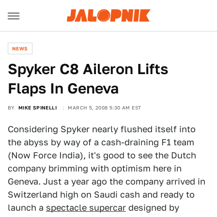
NEWS
Spyker C8 Aileron Lifts
Flaps In Geneva
BY
MIKE SPINELLI
MARCH 5, 2008 5:30 AM EST
Considering Spyker nearly flushed itself into
the abyss by way of a cash-draining F1 team
(Now Force India), it's good to see the Dutch
company brimming with optimism here in
Geneva. Just a year ago the company arrived in
Switzerland high on Saudi cash and ready to
launch a
spectacle supercar
designed by