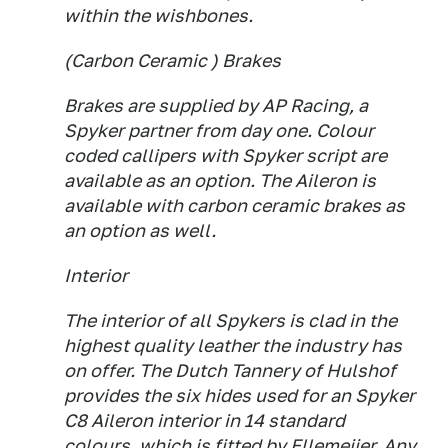
within the wishbones.
(Carbon Ceramic ) Brakes
Brakes are supplied by AP Racing, a
Spyker partner from day one. Colour
coded callipers with Spyker script are
available as an option. The Aileron is
available with carbon ceramic brakes as
an option as well.
Interior
The interior of all Spykers is clad in the
highest quality leather the industry has
on offer. The Dutch Tannery of Hulshof
provides the six hides used for an Spyker
C8 Aileron interior in 14 standard
colours, which is fitted by Ellemeijer. Any