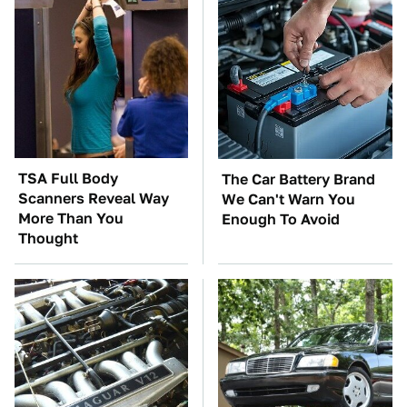
TSA Full Body
The Car Battery Brand
Scanners Reveal Way
We Can't Warn You
More Than You
Enough To Avoid
Thought