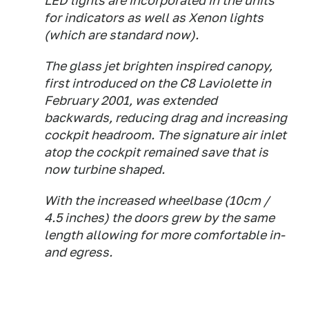
LED lights are incorporated in the units
for indicators as well as Xenon lights
(which are standard now).
The glass jet brighten inspired canopy,
first introduced on the C8 Laviolette in
February 2001, was extended
backwards, reducing drag and increasing
cockpit headroom. The signature air inlet
atop the cockpit remained save that is
now turbine shaped.
With the increased wheelbase (10cm /
4.5 inches) the doors grew by the same
length allowing for more comfortable in-
and egress.