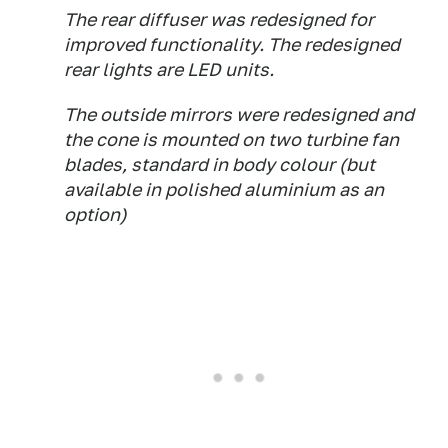
The rear diffuser was redesigned for
improved functionality. The redesigned
rear lights are LED units.
The outside mirrors were redesigned and
the cone is mounted on two turbine fan
blades, standard in body colour (but
available in polished aluminium as an
option)