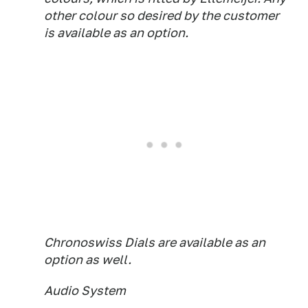
other colour so desired by the customer
is available as an option.
Chronoswiss Dials are available as an
option as well.
Audio System