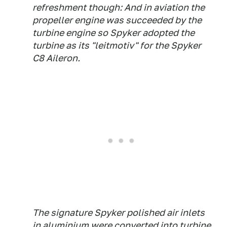
refreshment though: And in aviation the
propeller engine was succeeded by the
turbine engine so Spyker adopted the
turbine as its "leitmotiv" for the Spyker
C8 Aileron.
The signature Spyker polished air inlets
in aluminium were converted into turbine