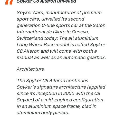
Spyker C8 Aileron unveiled
Spyker Cars, manufacturer of premium
sport cars, unveiled its second
generation C-line sports car at the Salon
International de l'Auto in Geneva,
Switzerland today: The all aluminium
Long Wheel Base model is called Spyker
C8 Aileron and will come with both a
manual as well as an automatic gearbox.
Architecture
The Spyker C8 Aileron continues
Spyker's signature architecture (applied
since its inception in 2000 with the C8
Spyder) of a mid-engined configuration
in an aluminium space frame, clad in
aluminium body panels.