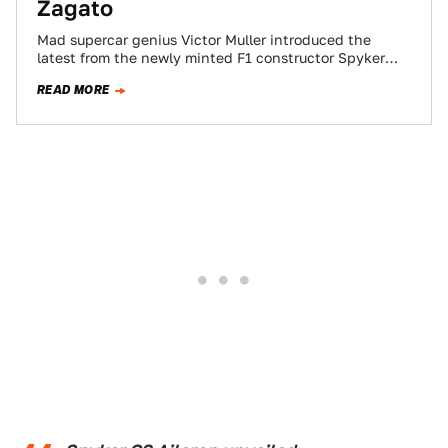
Zagato
Mad supercar genius Victor Muller introduced the
latest from the newly minted F1 constructor Spyker
Cars. It's a Zagato-designed rear-drive sportster,
READ MORE
powered…