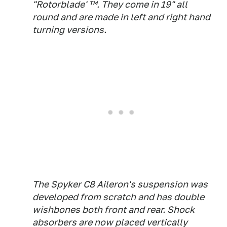
"Rotorblade' ™. They come in 19" all
round and are made in left and right hand
turning versions.
The Spyker C8 Aileron's suspension was
developed from scratch and has double
wishbones both front and rear. Shock
absorbers are now placed vertically