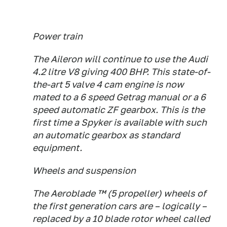
Power train
The Aileron will continue to use the Audi
4.2 litre V8 giving 400 BHP. This state-of-
the-art 5 valve 4 cam engine is now
mated to a 6 speed Getrag manual or a 6
speed automatic ZF gearbox. This is the
first time a Spyker is available with such
an automatic gearbox as standard
equipment.
Wheels and suspension
The Aeroblade ™ (5 propeller) wheels of
the first generation cars are – logically –
replaced by a 10 blade rotor wheel called