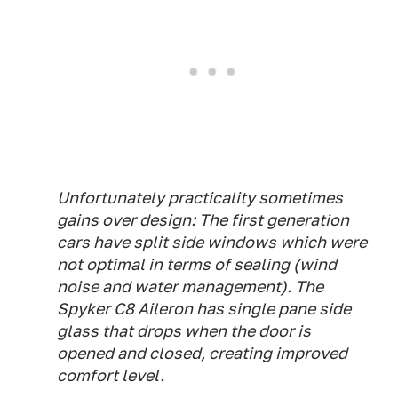
Unfortunately practicality sometimes
gains over design: The first generation
cars have split side windows which were
not optimal in terms of sealing (wind
noise and water management). The
Spyker C8 Aileron has single pane side
glass that drops when the door is
opened and closed, creating improved
comfort level.