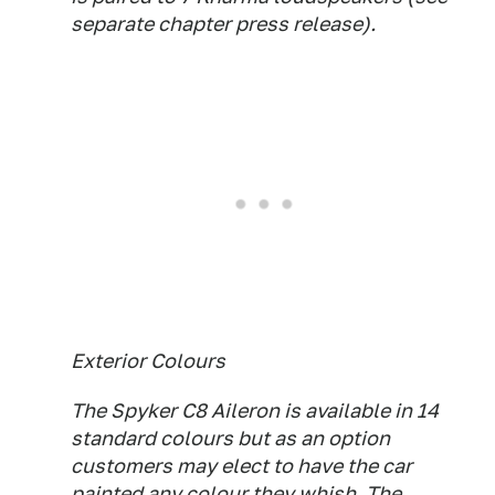
separate chapter press release).
Exterior Colours
The Spyker C8 Aileron is available in 14
standard colours but as an option
customers may elect to have the car
painted any colour they whish. The