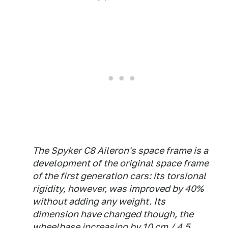
The Spyker C8 Aileron's space frame is a
development of the original space frame
of the first generation cars: its torsional
rigidity, however, was improved by 40%
without adding any weight. Its
dimension have changed though, the
wheelbase increasing by 10 cm / 4.5