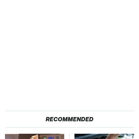
RECOMMENDED