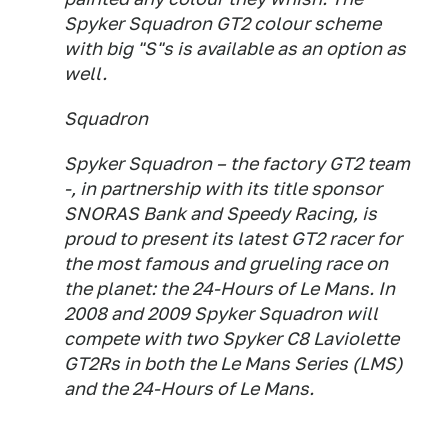
Spyker Squadron GT2 colour scheme
with big "S"s is available as an option as
well.
Squadron
Spyker Squadron – the factory GT2 team
-, in partnership with its title sponsor
SNORAS Bank and Speedy Racing, is
proud to present its latest GT2 racer for
the most famous and grueling race on
the planet: the 24-Hours of Le Mans. In
2008 and 2009 Spyker Squadron will
compete with two Spyker C8 Laviolette
GT2Rs in both the Le Mans Series (LMS)
and the 24-Hours of Le Mans.