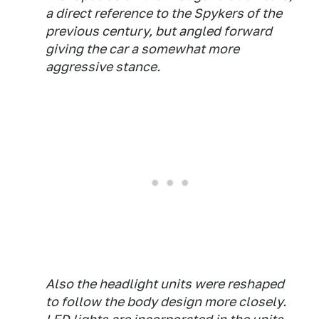
a direct reference to the Spykers of the
previous century, but angled forward
giving the car a somewhat more
aggressive stance.
Also the headlight units were reshaped
to follow the body design more closely.