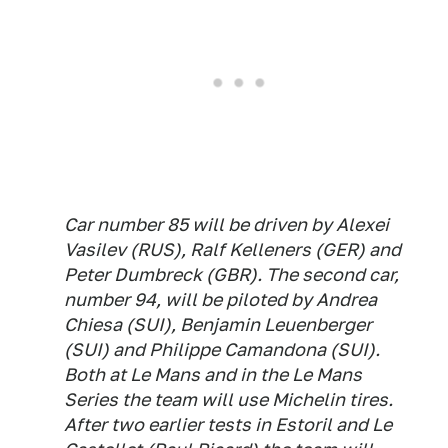
Car number 85 will be driven by Alexei
Vasilev (RUS), Ralf Kelleners (GER) and
Peter Dumbreck (GBR). The second car,
number 94, will be piloted by Andrea
Chiesa (SUI), Benjamin Leuenberger
(SUI) and Philippe Camandona (SUI).
Both at Le Mans and in the Le Mans
Series the team will use Michelin tires.
After two earlier tests in Estoril and Le