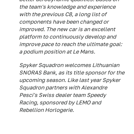
the team's knowledge and experience
with the previous C8, a long list of
components have been changed or
improved. The new car is an excellent
platform to continuously develop and
improve pace to reach the ultimate goal:
a podium position at Le Mans.
Spyker Squadron welcomes Lithuanian
SNORAS Bank, as its title sponsor for the
upcoming season. Like last year Spyker
Squadron partners with Alexandre
Pesci's Swiss dealer team Speedy
Racing, sponsored by LEMO and
Rebellion Horlogerie.