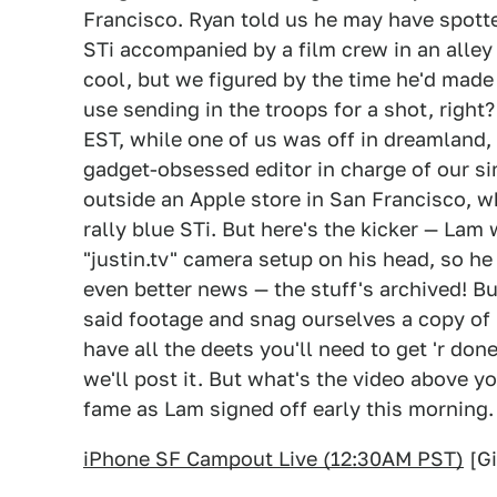
Francisco. Ryan told us he may have spotte
STi accompanied by a film crew in an alley 
cool, but we figured by the time he'd made 
use sending in the troops for a shot, right
EST, while one of us was off in dreamland,
gadget-obsessed editor in charge of our si
outside an Apple store in San Francisco, w
rally blue STi. But here's the kicker — Lam
"justin.tv" camera setup on his head, so 
even better news — the stuff's archived! Bu
said footage and snag ourselves a copy of 
have all the deets you'll need to get 'r don
we'll post it. But what's the video above y
fame as Lam signed off early this morning.
iPhone SF Campout Live (12:30AM PST)
[G