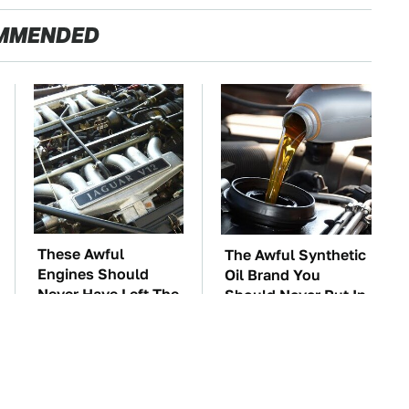
MMENDED
These Awful
The Awful Synthetic
Engines Should
Oil Brand You
Never Have Left The
Should Never Put In
Factory
Your Car