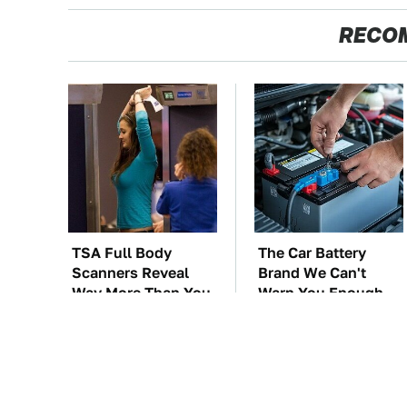
RECO
TSA Full Body
The Car Battery
Scanners Reveal
Brand We Can't
Way More Than You
Warn You Enough
Thought
To Avoid