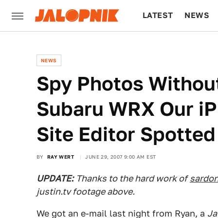
LATEST
NEWS
CULTURE
TECH
NEWS
Spy Photos Without
Subaru WRX Our iP
Site Editor Spotted
BY
RAY WERT
JUNE 29, 2007 9:00 AM EST
UPDATE:
Thanks to the hard work of
sardon
justin.tv footage above.
We got an e-mail last night from Ryan, a
Ja