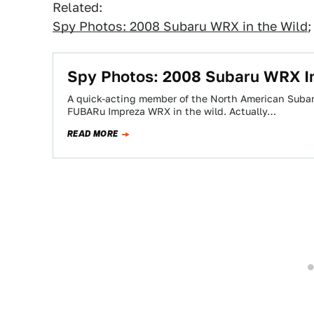
Related:
Spy Photos: 2008 Subaru WRX in the Wild
Spy Photos: 2008 Subaru WRX I
A quick-acting member of the North American Suba
FUBARu Impreza WRX in the wild. Actually…
READ MORE