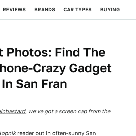
REVIEWS
BRANDS
CAR TYPES
BUYING
BEYOND CARS
RACING
QOTD
FEATURES
 Photos: Find The
hone-Crazy Gadget
 In San Fran
icbastard
, we've got a screen cap from the
lopnik
reader out in often-sunny San