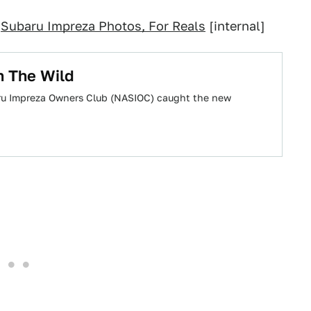
;
Subaru Impreza Photos, For Reals
[internal]
n The Wild
ru Impreza Owners Club (NASIOC) caught the new