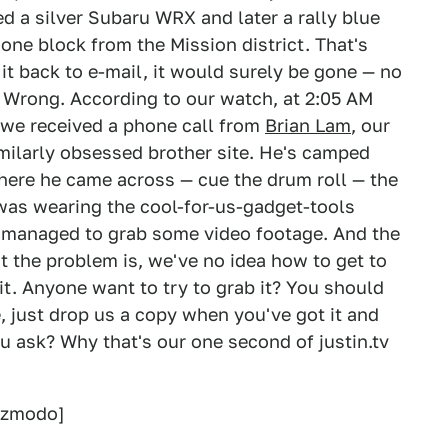
d a silver Subaru WRX and later a rally blue
one block from the Mission district. That's
it back to e-mail, it would surely be gone — no
? Wrong. According to our watch, at 2:05 AM
 we received a phone call from
Brian Lam
, our
milarly obsessed brother site. He's camped
here he came across — cue the drum roll — the
 was wearing the cool-for-us-gadget-tools
he managed to grab some video footage. And the
t the problem is, we've no idea how to get to
it. Anyone want to try to grab it? You should
e, just drop us a copy when you've got it and
ou ask? Why that's our one second of justin.tv
izmodo]