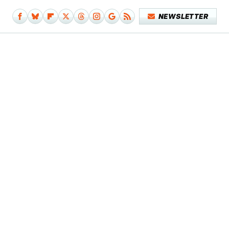
NEWSLETTER