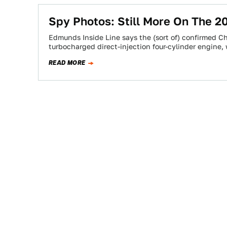
Spy Photos: Still More On The 
Edmunds Inside Line says the (sort of) confirmed Che
turbocharged direct-injection four-cylinder engine
READ MORE