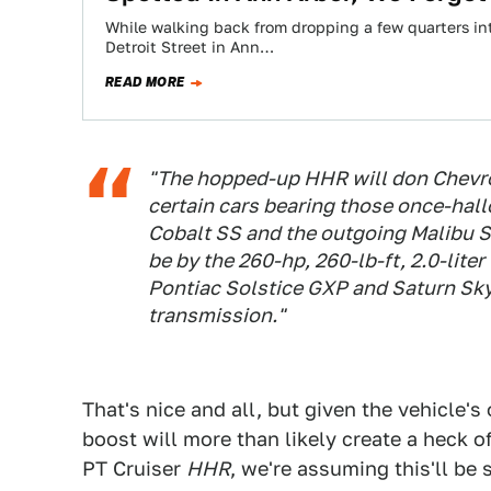
While walking back from dropping a few quarters int
Detroit Street in Ann…
READ MORE
"The hopped-up HHR will don Chevrol
certain cars bearing those once-ha
Cobalt SS and the outgoing Malibu S
be by the 260-hp, 260-lb-ft, 2.0-lite
Pontiac Solstice GXP and Saturn Sky
transmission."
That's nice and all, but given the vehicle's
boost will more than likely create a heck of 
PT Cruiser
HHR
, we're assuming this'll b