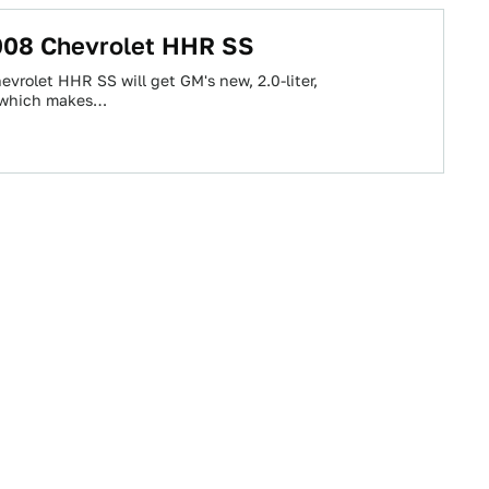
2008 Chevrolet HHR SS
vrolet HHR SS will get GM's new, 2.0-liter,
, which makes…