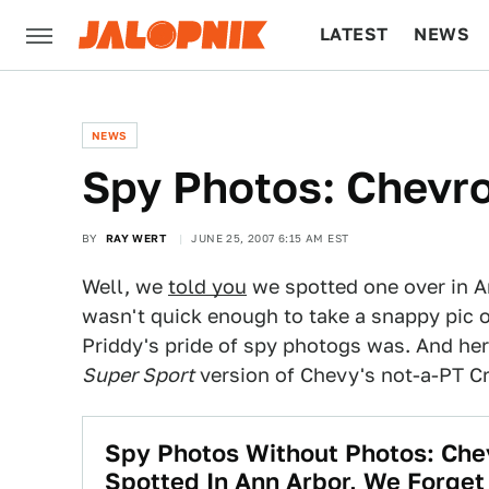
LATEST
NEWS
CULTURE
TECH
NEWS
Spy Photos: Chevr
BY
RAY WERT
JUNE 25, 2007 6:15 AM EST
Well, we
told you
we spotted one over in A
wasn't quick enough to take a snappy pic 
Priddy's pride of spy photogs was. And her
Super Sport
version of Chevy's not-a-PT Cr
Spy Photos Without Photos: Ch
Spotted In Ann Arbor, We Forge