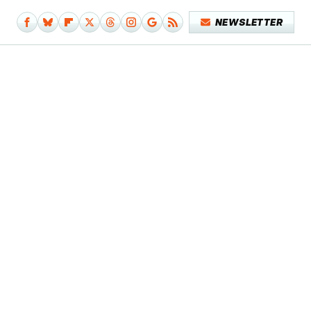
NEWSLETTER