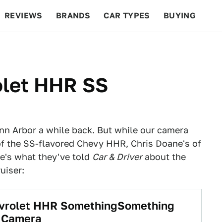
REVIEWS
BRANDS
CAR TYPES
BUYING
BEYOND CARS
RACING
QOTD
FEATURES
olet HHR SS
nn Arbor a while back. But while our camera
of the SS-flavored Chevy HHR, Chris Doane's of
e's what they've told
Car & Driver
about the
uiser:
evrolet HHR SomethingSomething
t Camera