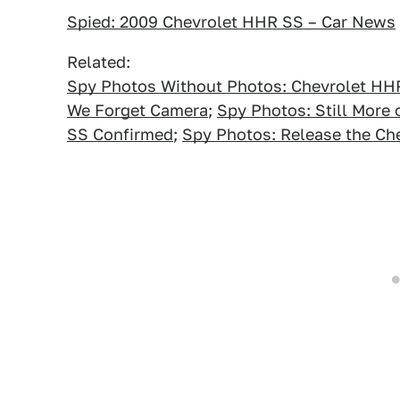
Spied: 2009 Chevrolet HHR SS – Car News
Related:
Spy Photos Without Photos: Chevrolet HH
We Forget Camera
;
Spy Photos: Still More
SS Confirmed
;
Spy Photos: Release the Ch