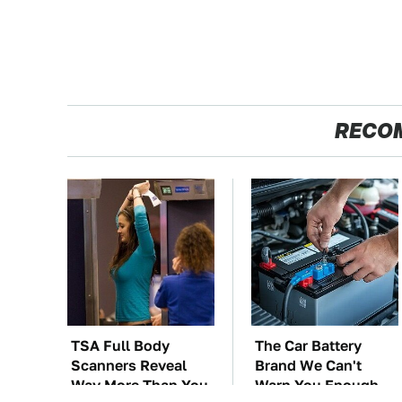
RECO
TSA Full Body
The Car Battery
Scanners Reveal
Brand We Can't
Way More Than You
Warn You Enough