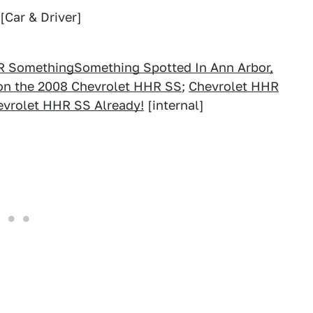
[Car & Driver]
R SomethingSomething Spotted In Ann Arbor,
 on the 2008 Chevrolet HHR SS
;
Chevrolet HHR
evrolet HHR SS Already!
[internal]