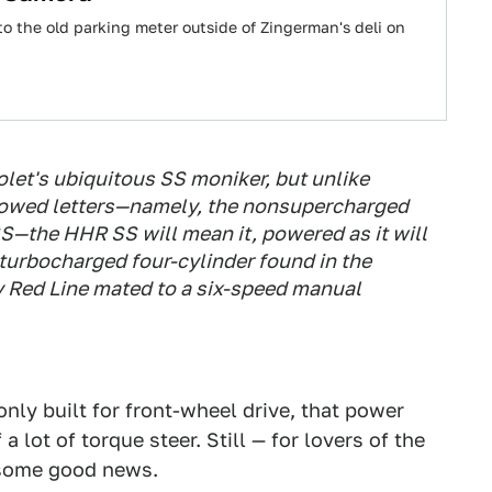
o the old parking meter outside of Zingerman's deli on
et's ubiquitous SS moniker, but unlike
llowed letters—namely, the nonsupercharged
S—the HHR SS will mean it, powered as it will
r turbocharged four-cylinder found in the
 Red Line mated to a six-speed manual
 only built for front-wheel drive, that power
a lot of torque steer. Still — for lovers of the
e some good news.