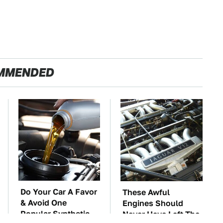
MMENDED
Do Your Car A Favor
These Awful
& Avoid One
Engines Should
Popular Synthetic
Never Have Left The