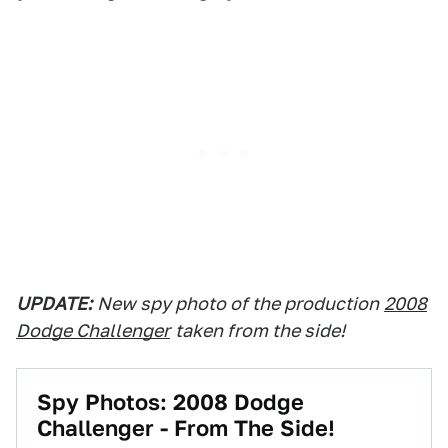
UPDATE:
New spy photo of the production
2008
Dodge Challenger
taken from the side!
Spy Photos: 2008 Dodge
Challenger - From The Side!