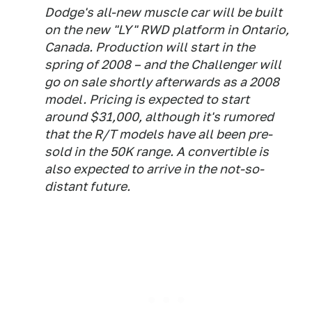
Dodge's all-new muscle car will be built
on the new "LY" RWD platform in Ontario,
Canada. Production will start in the
spring of 2008 – and the Challenger will
go on sale shortly afterwards as a 2008
model. Pricing is expected to start
around $31,000, although it's rumored
that the R/T models have all been pre-
sold in the 50K range. A convertible is
also expected to arrive in the not-so-
distant future.