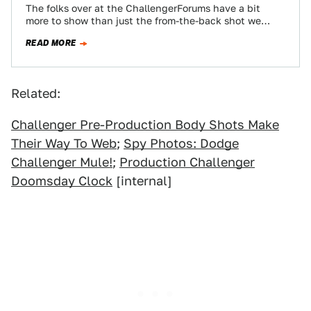
The folks over at the ChallengerForums have a bit
more to show than just the from-the-back shot we
showed yesterday taken by…
READ MORE
Related:
Challenger Pre-Production Body Shots Make
Their Way To Web
;
Spy Photos: Dodge
Challenger Mule!
;
Production Challenger
Doomsday Clock
[internal]