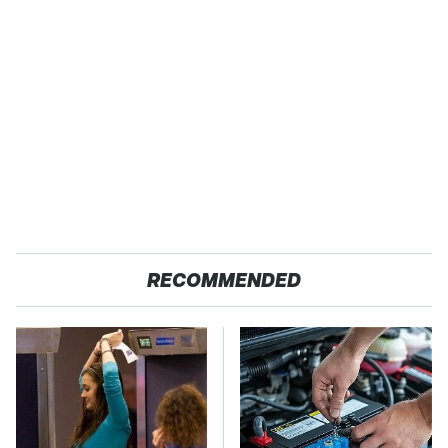
RECOMMENDED