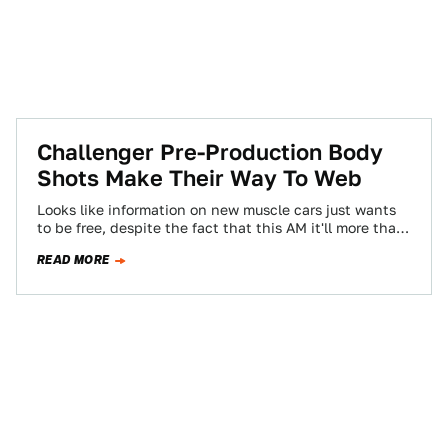
Challenger Pre-Production Body
Shots Make Their Way To Web
Looks like information on new muscle cars just wants
to be free, despite the fact that this AM it'll more than
likely…
READ MORE