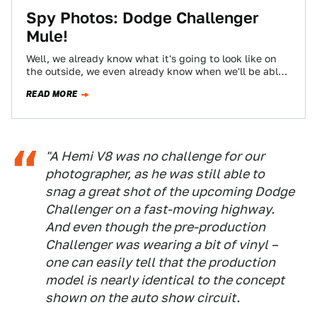
Spy Photos: Dodge Challenger
Mule!
Well, we already know what it's going to look like on
the outside, we even already know when we'll be able
to…
READ MORE
"A Hemi V8 was no challenge for our
photographer, as he was still able to
snag a great shot of the upcoming Dodge
Challenger on a fast-moving highway.
And even though the pre-production
Challenger was wearing a bit of vinyl –
one can easily tell that the production
model is nearly identical to the concept
shown on the auto show circuit.