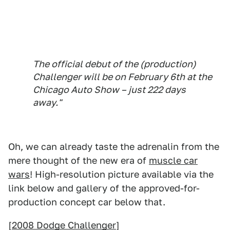
The official debut of the (production)
Challenger will be on February 6th at the
Chicago Auto Show – just 222 days
away."
Oh, we can already taste the adrenalin from the
mere thought of the new era of
muscle car
wars
! High-resolution picture available via the
link below and gallery of the approved-for-
production concept car below that.
[
2008 Dodge Challenger
]