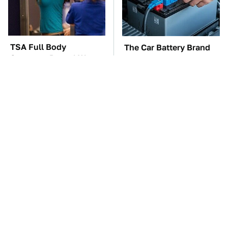
TSA Full Body
The Car Battery Brand
Scanners Reveal Way
We Can't Warn You
More Than You
Enough To Avoid
Thought
These Awful Engines
The Awful Synthetic Oil
Should Never Have Left
Brand You Should