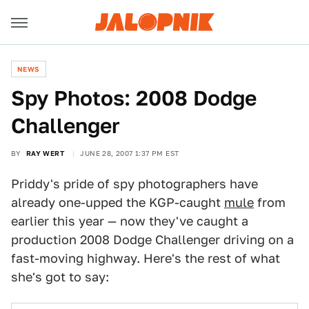
NEWS
Spy Photos: 2008 Dodge
Challenger
BY
RAY WERT
JUNE 28, 2007 1:37 PM EST
Priddy's pride of spy photographers have
already one-upped the KGP-caught
mule
from
earlier this year — now they've caught a
production 2008 Dodge Challenger driving on a
fast-moving highway. Here's the rest of what
she's got to say: