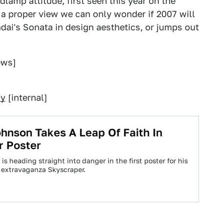
lamp attitude, first seen this year on the
 a proper view we can only wonder if 2007 will
dai's Sonata in design aesthetics, or jumps out
ews]
ry
[internal]
nson Takes A Leap Of Faith In
r Poster
 heading straight into danger in the first poster for his
 extravaganza Skyscraper.