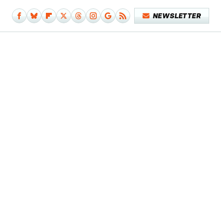
NEWSLETTER