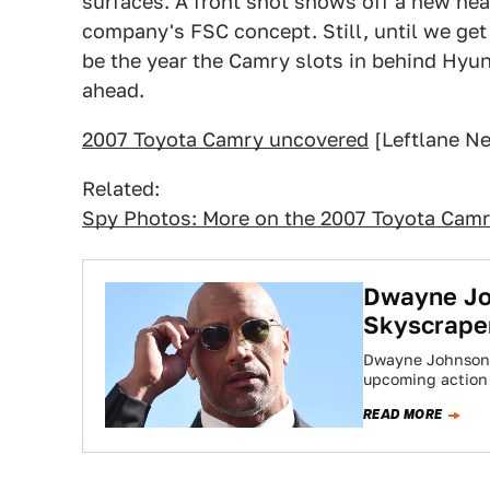
surfaces. A front shot shows off a new head
company's FSC concept. Still, until we get
be the year the Camry slots in behind Hyun
ahead.
2007 Toyota Camry uncovered
[Leftlane N
Related:
Spy Photos: More on the 2007 Toyota Cam
Dwayne Joh
Skyscrape
Dwayne Johnson is
upcoming action
READ MORE