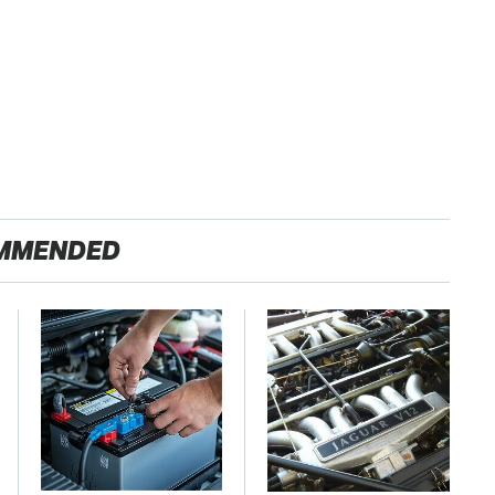
MMENDED