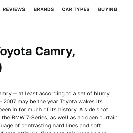
REVIEWS
BRANDS
CAR TYPES
BUYING
BEYOND CARS
RACING
QOTD
FEATURES
Toyota Camry,
)
mry — at least according to a set of blurry
 — 2007 may be the year Toyota wakes its
een in for much of its history. A side shot
 the BMW 7-Series, as well as an open curtain
guage of contrasting hard lines and soft