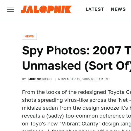
LATEST
NEWS
CULTURE
TECH
NEWS
Spy Photos: 2007 
Unmasked (Sort Of
BY
MIKE SPINELLI
NOVEMBER 15, 2005 6:30 AM EST
From the looks of the redesigned Toyota Ca
shots spreading virus-like across the 'Net
midsize sedan from the design snooze it's b
reveals a (sadly) too-common deference to
on Toyo's new "Vibrant Clarity" design lan