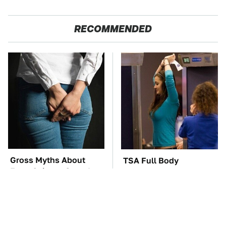
RECOMMENDED
Gross Myths About
TSA Full Body
Farts Science Says Are
Scanners Reveal Way
Totally True
More Than You
Thought