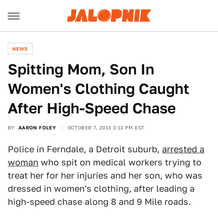
NEWS
Spitting Mom, Son In
Women's Clothing Caught
After High-Speed Chase
BY
AARON FOLEY
OCTOBER 7, 2013 3:13 PM EST
Police in Ferndale, a Detroit suburb,
arrested a
woman
who spit on medical workers trying to
treat her for her injuries and her son, who was
dressed in women's clothing, after leading a
high-speed chase along 8 and 9 Mile roads.