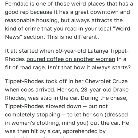
Ferndale is one of those weird places that has a
good rep because it has a great downtown and
reasonable housing, but always attracts the
kind of crime that you read in your local "Weird
News" section. This is no different.
It all started when 50-year-old Latanya Tippet-
Rhodes
poured coffee on another woman
in a
fit of road rage. Isn't that how it always starts?
Tippet-Rhodes took off in her Chevrolet Cruze
when cops arrived. Her son, 23-year-old Drake
Rhodes, was also in the car. During the chase,
Tippet-Rhodes slowed down — but not
completely stopping — to let her son (dressed
in women's clothing, mind you) out the car. He
was then hit by a car, apprehended by