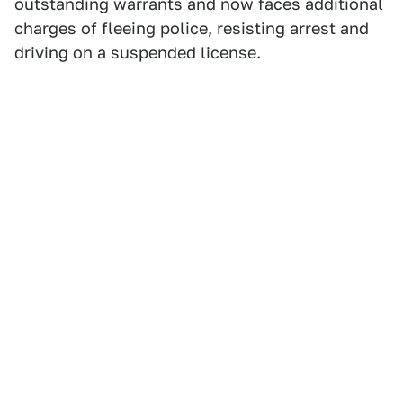
outstanding warrants and now faces additional
charges of fleeing police, resisting arrest and
driving on a suspended license.