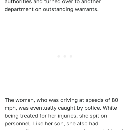
authorities and turned over to another
department on outstanding warrants.
The woman, who was driving at speeds of 80
mph, was eventually caught by police. While
being treated for her injuries, she spit on
personnel. Like her son, she also had