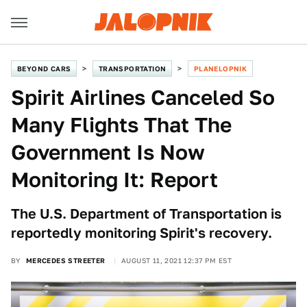
BEYOND CARS
TRANSPORTATION
PLANELOPNIK
Spirit Airlines Canceled So
Many Flights That The
Government Is Now
Monitoring It: Report
The U.S. Department of Transportation is
reportedly monitoring Spirit's recovery.
BY
MERCEDES STREETER
AUGUST 11, 2021 12:37 PM EST