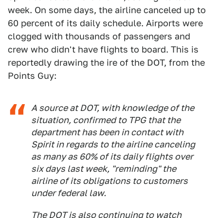
week. On some days, the airline canceled up to
60 percent of its daily schedule. Airports were
clogged with thousands of passengers and
crew who didn't have flights to board. This is
reportedly drawing the ire of the DOT, from the
Points Guy:
A source at DOT, with knowledge of the
situation, confirmed to TPG that the
department has been in contact with
Spirit in regards to the airline canceling
as many as 60% of its daily flights over
six days last week, "reminding" the
airline of its obligations to customers
under federal law.
The DOT is also continuing to watch