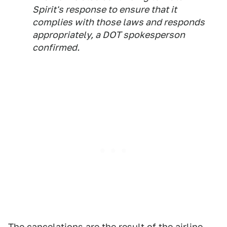
Spirit's response to ensure that it
complies with those laws and responds
appropriately, a DOT spokesperson
confirmed.
The cancelations are the result of the airline