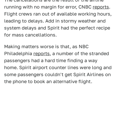
running with no margin for error, CNBC
reports
.
Flight crews ran out of available working hours,
leading to delays. Add in stormy weather and
system delays and Spirit had the perfect recipe
for mass cancellations.
Making matters worse is that, as NBC
Philadelphia
reports
, a number of the stranded
passengers had a hard time finding a way
home. Spirit airport counter lines were long and
some passengers couldn't get Spirit Airlines on
the phone to book an alternative flight.