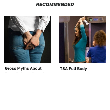
RECOMMENDED
Gross Myths About
TSA Full Body
Farts Science Says Are
Scanners Reveal Way
Totally True
More Than You
Thought