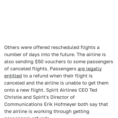
Others were offered rescheduled flights a
number of days into the future. The airline is
also sending $50 vouchers to some passengers
of canceled flights. Passengers
are legally
entitled
to a refund when their flight is
canceled and the airline is unable to get them
onto a new flight. Spirit Airlines CEO Ted
Christie and Spirit's Director of
Communications Erik Hofmeyer both say that
the airline is working through getting