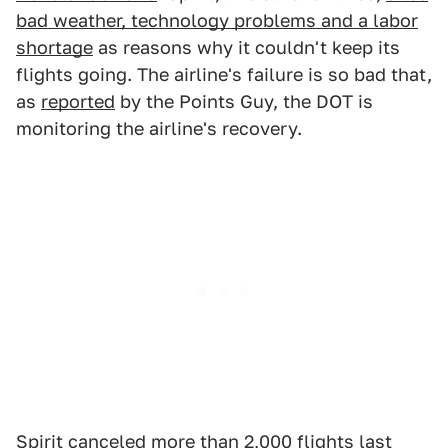
bad weather, technology problems and a labor
shortage
as reasons why it couldn't keep its
flights going. The airline's failure is so bad that,
as
reported
by the Points Guy, the DOT is
monitoring the airline's recovery.
Spirit canceled more than 2,000 flights last