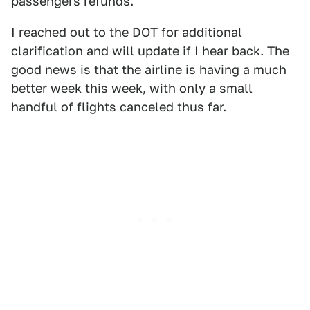
passengers refunds.
I reached out to the DOT for additional
clarification and will update if I hear back. The
good news is that the airline is having a much
better week this week, with only a small
handful of flights canceled thus far.