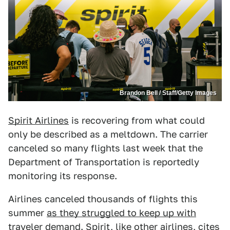
Brandon Bell / Staff/Getty Images
Spirit Airlines
is recovering from what could
only be described as a meltdown. The carrier
canceled so many flights last week that the
Department of Transportation is reportedly
monitoring its response.
Airlines canceled thousands of flights this
summer
as they struggled to keep up with
traveler demand
. Spirit, like other airlines,
cites