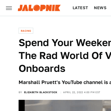
LATEST
NEWS
CULTURE
TECH
RACING
Spend Your Weeken
The Rad World Of V
Onboards
Marshall Pruett's YouTube channel is a
BY
ELIZABETH BLACKSTOCK
APRIL 22, 2022 4:00 PM EST