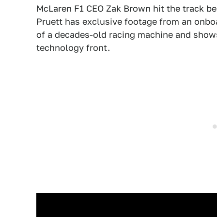
McLaren F1 CEO Zak Brown hit the track be
Pruett has exclusive footage from an onboar
of a decades-old racing machine and show
technology front.