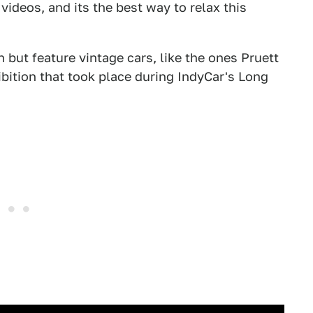
videos, and its the best way to relax this
 but feature vintage cars, like the ones Pruett
ibition that took place during IndyCar's Long