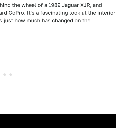
hind the wheel of a 1989 Jaguar XJR, and
d GoPro. It's a fascinating look at the interior
s just how much has changed on the