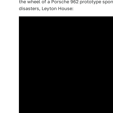
the wheel of a Porsche 962 prototype spon
disasters, Leyton House: