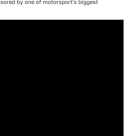
sored by one of motorsport's biggest