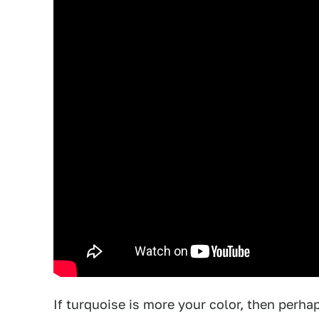
If turquoise is more your color, then perha