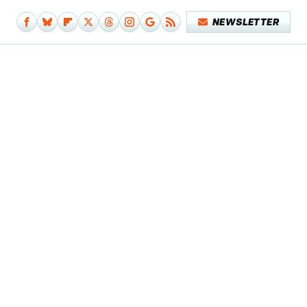
NEWSLETTER