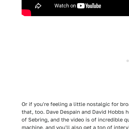
Or if you're feeling a little nostalgic for 
that, too. Dave Despain and David Hobbs h
of Sebring, and the video is of incredible 
machine, and you'll also get a ton of inter