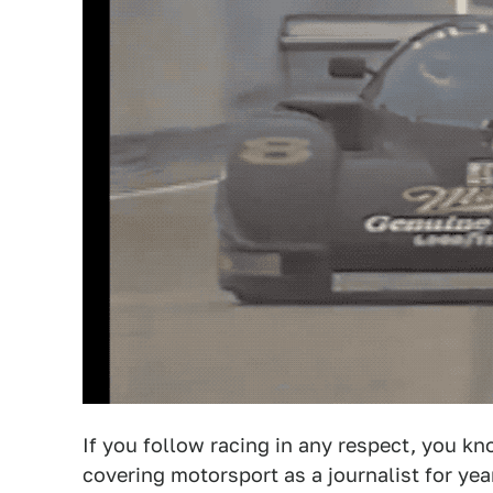
If you follow racing in any respect, you 
covering motorsport as a journalist for ye