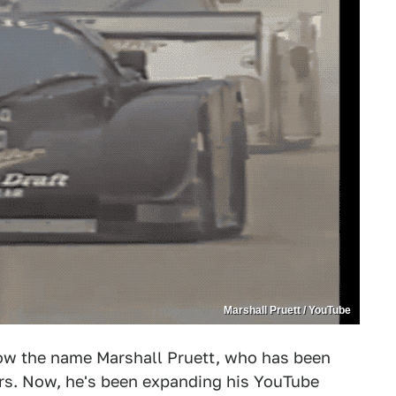
Marshall Pruett / YouTube
know the name Marshall Pruett, who has been
ars. Now, he's been expanding his YouTube