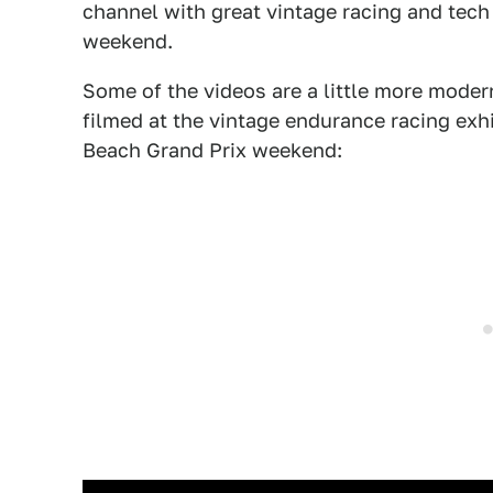
channel with great vintage racing and tech 
weekend.
Some of the videos are a little more modern
filmed at the vintage endurance racing exh
Beach Grand Prix weekend: