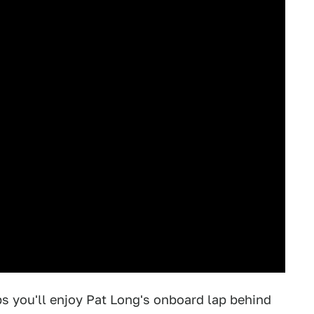
ps you'll enjoy Pat Long's onboard lap behind