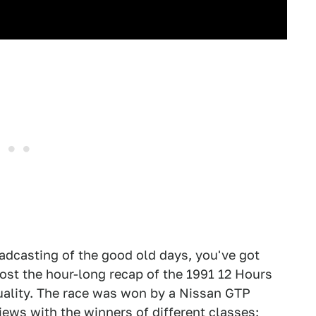
broadcasting of the good old days, you've got
ost the hour-long recap of the 1991 12 Hours
quality. The race was won by a Nissan GTP
views with the winners of different classes: