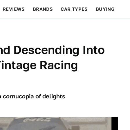
REVIEWS
BRANDS
CAR TYPES
BUYING
BEYOND CARS
RACING
QOTD
FEATURES
d Descending Into
intage Racing
 cornucopia of delights