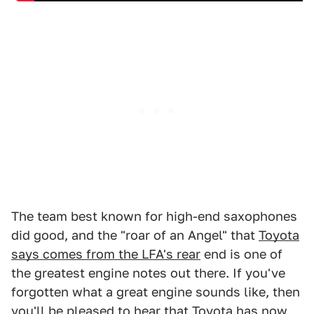
The team best known for high-end saxophones
did good, and the "roar of an Angel" that
Toyota
says comes from the LFA's rear
end is one of
the greatest engine notes out there. If you've
forgotten what a great engine sounds like, then
you'll be pleased to hear that Toyota has now