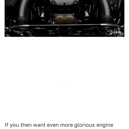
Lexus
If you then want even more glorious engine