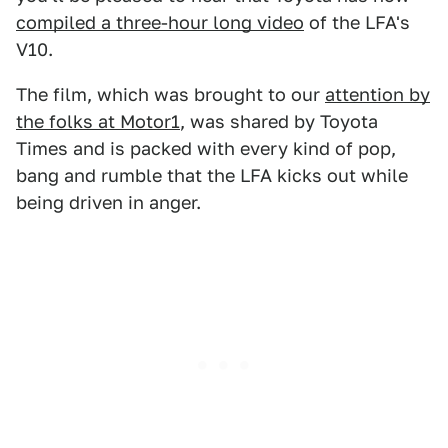
compiled a three-hour long video
of the LFA's
V10.
The film, which was brought to our
attention by
the folks at Motor1
, was shared by Toyota
Times and is packed with every kind of pop,
bang and rumble that the LFA kicks out while
being driven in anger.