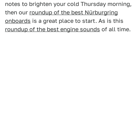
notes to brighten your cold Thursday morning,
then our
roundup of the best Nürburgring
onboards
is a great place to start. As is this
roundup of the best engine sounds
of all time.