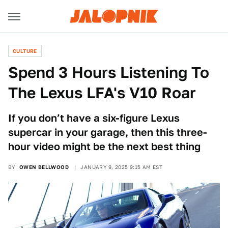
CULTURE
Spend 3 Hours Listening To
The Lexus LFA's V10 Roar
If you don’t have a six-figure Lexus
supercar in your garage, then this three-
hour video might be the next best thing
BY
OWEN BELLWOOD
JANUARY 9, 2025 9:15 AM EST