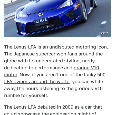
Lexus
The
Lexus LFA is an undisputed motoring icon
.
The Japanese supercar won fans around the
globe with its understated styling, nerdy
dedication to performance and
roaring V10
motor
. Now, if you aren't one of the lucky 500
LFA owners around the world
, you can while
away the hours listening to the glorious V10
rumble for yourself.
The
Lexus LFA debuted in 2009
as a car that
could showcase the engineering might of