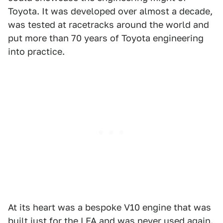
Toyota. It was developed over almost a decade,
was tested at racetracks around the world and
put more than 70 years of Toyota engineering
into practice.
At its heart was a bespoke V10 engine that was
built just for the LFA
and was never used again.