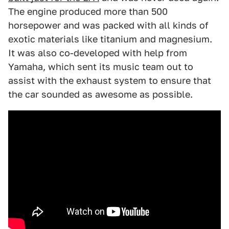
The engine produced more than 500
horsepower and was packed with all kinds of
exotic materials like titanium and magnesium.
It was also co-developed with help from
Yamaha, which sent its music team out to
assist with the exhaust system to ensure that
the car sounded as awesome as possible.