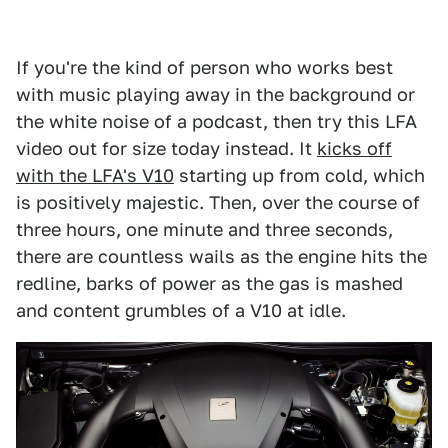
If you're the kind of person who works best
with music playing away in the background or
the white noise of a podcast, then try this LFA
video out for size today instead. It
kicks off
with the LFA's V10
starting up from cold, which
is positively majestic. Then, over the course of
three hours, one minute and three seconds,
there are countless wails as the engine hits the
redline, barks of power as the gas is mashed
and content grumbles of a V10 at idle.