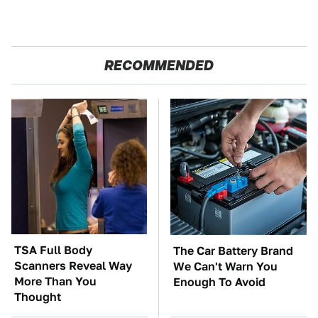
RECOMMENDED
TSA Full Body
The Car Battery Brand
Scanners Reveal Way
We Can't Warn You
More Than You
Enough To Avoid
Thought