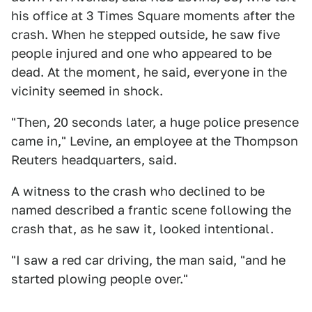
his office at 3 Times Square moments after the
crash. When he stepped outside, he saw five
people injured and one who appeared to be
dead. At the moment, he said, everyone in the
vicinity seemed in shock.
"Then, 20 seconds later, a huge police presence
came in," Levine, an employee at the Thompson
Reuters headquarters, said.
A witness to the crash who declined to be
named described a frantic scene following the
crash that, as he saw it, looked intentional.
"I saw a red car driving, the man said, "and he
started plowing people over."