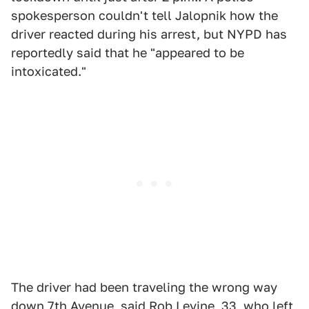
spokesperson couldn't tell Jalopnik how the
driver reacted during his arrest, but NYPD has
reportedly said that he "appeared to be
intoxicated."
The driver had been traveling the wrong way
down 7th Avenue, said Rob Levine, 33, who left