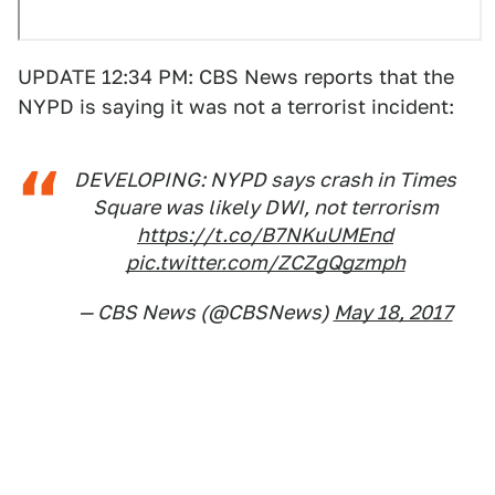
UPDATE 12:34 PM: CBS News reports that the
NYPD is saying it was not a terrorist incident:
DEVELOPING: NYPD says crash in Times
Square was likely DWI, not terrorism
https://t.co/B7NKuUMEnd
pic.twitter.com/ZCZgQgzmph
— CBS News (@CBSNews)
May 18, 2017