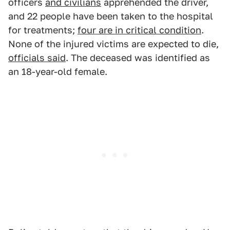
officers
and civilians
apprehended the driver,
and 22 people have been taken to the hospital
for treatments;
four are in critical condition
.
None of the injured victims are expected to die,
officials said
. The deceased was identified as
an 18-year-old female.