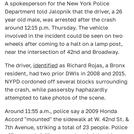
A spokesperson for the New York Police
Department told Jalopnik that the driver, a 26
year old male, was arrested after the crash
around 12:15 p.m. Thursday. The vehicle
involved in the incident could be seen on two
wheels after coming to a halt on a lamp post,
near the intersection of 42nd and Broadway.
The driver,
identified
as Richard Rojas, a Bronx
resident, had two prior DWIs in 2008 and 2015.
NYPD cordoned off several blocks surrounding
the crash, while passersby haphazardly
attempted to take photos of the scene.
Around 11:55 a.m., police say a 2009 Honda
Accord "mounted" the sidewalk at W. 42nd St. &
7th Avenue, striking a total of 23 people. Police