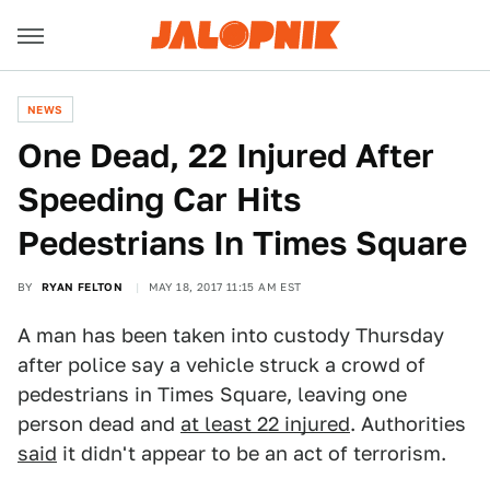
NEWS
One Dead, 22 Injured After
Speeding Car Hits
Pedestrians In Times Square
BY
RYAN FELTON
MAY 18, 2017 11:15 AM EST
A man has been taken into custody Thursday
after police say a vehicle struck a crowd of
pedestrians in Times Square, leaving one
person dead and
at least 22 injured
. Authorities
said
it didn't appear to be an act of terrorism.