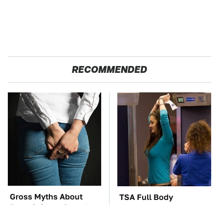
RECOMMENDED
Gross Myths About
TSA Full Body
Farts Science Says Are
Scanners Reveal Way
Totally True
More Than You