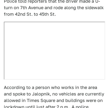
Police told reporters that the driver made a U-
turn on 7th Avenue and rode along the sidewalk
from 42nd St. to 45th St.
According to a person who works in the area
and spoke to Jalopnik, no vehicles are currently
allowed in Times Square and buildings were on
lockdown until just after 2 p.m.. A police