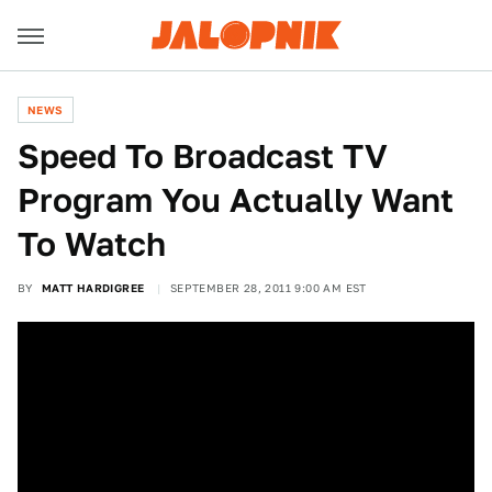
NEWS
Speed To Broadcast TV
Program You Actually Want
To Watch
BY
MATT HARDIGREE
SEPTEMBER 28, 2011 9:00 AM EST