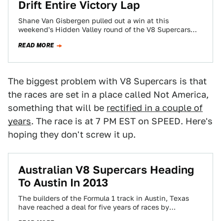
Drift Entire Victory Lap
Shane Van Gisbergen pulled out a win at this
weekend's Hidden Valley round of the V8 Supercars
series. To celebrate he drifted…
READ MORE
The biggest problem with V8 Supercars is that
the races are set in a place called Not America,
something that will be
rectified in a couple of
years
. The race is at 7 PM EST on SPEED. Here's
hoping they don't screw it up.
Australian V8 Supercars Heading
To Austin In 2013
The builders of the Formula 1 track in Austin, Texas
have reached a deal for five years of races by
Australian V8…