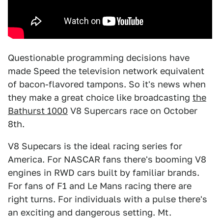
Questionable programming decisions have
made Speed the television network equivalent
of bacon-flavored tampons. So it's news when
they make a great choice like broadcasting
the
Bathurst 1000
V8 Supercars race on October
8th.
V8 Supecars is the ideal racing series for
America. For NASCAR fans there's booming V8
engines in RWD cars built by familiar brands.
For fans of F1 and Le Mans racing there are
right turns. For individuals with a pulse there's
an exciting and dangerous setting. Mt.