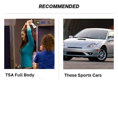
RECOMMENDED
TSA Full Body
These Sports Cars
Scanners Reveal Way
Make The Mazda Miata
More Than You
A Tough Sell
Thought