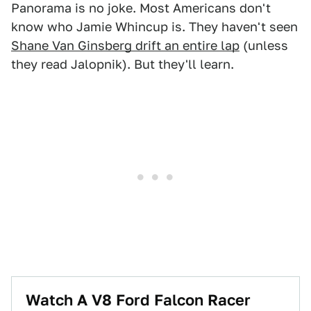
Panorama is no joke. Most Americans don't
know who Jamie Whincup is. They haven't seen
Shane Van Ginsberg drift an entire lap
(unless
they read Jalopnik). But they'll learn.
Watch A V8 Ford Falcon Racer