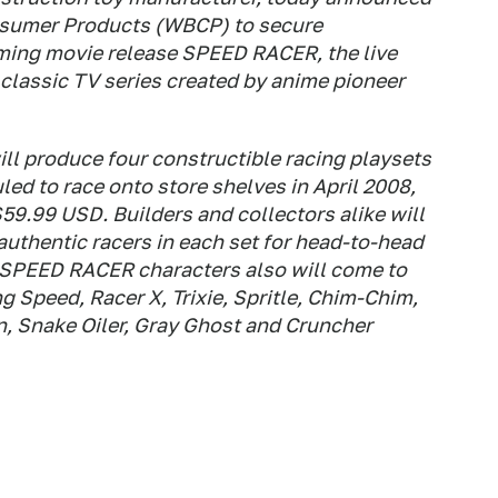
nsumer Products (WBCP) to secure
oming movie release SPEED RACER, the live
e classic TV series created by anime pioneer
l produce four constructible racing playsets
ed to race onto store shelves in April 2008,
$59.99 USD. Builders and collectors alike will
 authentic racers in each set for head-to-head
e SPEED RACER characters also will come to
ng Speed, Racer X, Trixie, Spritle, Chim-Chim,
, Snake Oiler, Gray Ghost and Cruncher