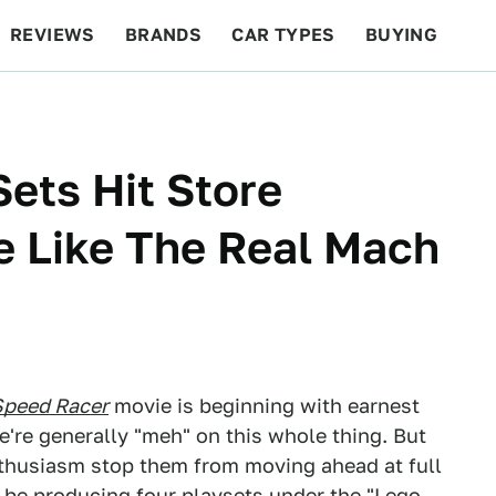
REVIEWS
BRANDS
CAR TYPES
BUYING
BEYOND CARS
RACING
QOTD
FEATURES
ets Hit Store
We Like The Real Mach
Speed Racer
movie is beginning with earnest
e're generally "meh" on this whole thing. But
enthusiasm stop them from moving ahead at full
 be producing four playsets under the "Lego