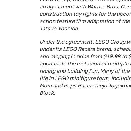
an agreement with Warner Bros. Co
construction toy rights for the upc
action feature film adaptation of th
Tatsuo Yoshida.
Under the agreement, LEGO Group wil
under its LEGO Racers brand, schedul
and ranging in price from $19.99 to 
appreciate the inclusion of multiple
racing and building fun. Many of th
life in LEGO minifigure form, includi
Mom and Pops Racer, Taejo Togokhan
Block.