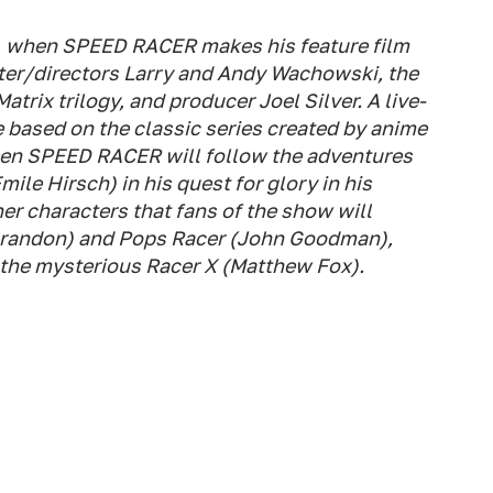
8, when SPEED RACER makes his feature film
iter/directors Larry and Andy Wachowski, the
trix trilogy, and producer Joel Silver. A live-
 based on the classic series created by anime
een SPEED RACER will follow the adventures
mile Hirsch) in his quest for glory in his
her characters that fans of the show will
randon) and Pops Racer (John Goodman),
nd the mysterious Racer X (Matthew Fox).