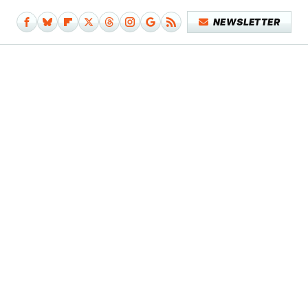
NEWSLETTER