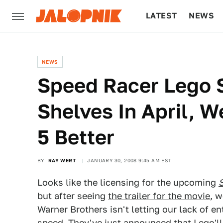
LATEST
NEWS
CULTURE
TECH
NEWS
Speed Racer Lego S
Shelves In April, 
5 Better
BY
RAY WERT
JANUARY 30, 2008 9:45 AM EST
Looks like the licensing for the upcoming
but after seeing
the trailer for the movie
, w
Warner Brothers isn't letting our lack of 
speed. They've just announced that Lego'll