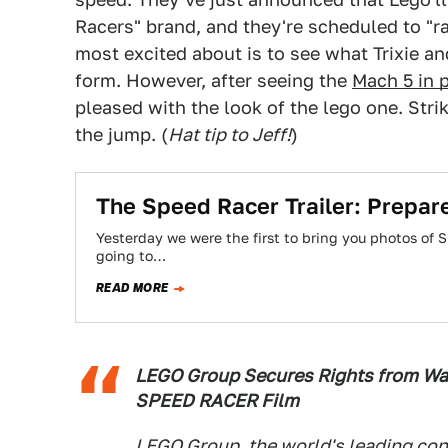
Racers" brand, and they're scheduled to "ra
most excited about is to see what Trixie an
form. However, after seeing the
Mach 5 in 
pleased with the look of the lego one. Strik
the jump. (
Hat tip to Jeff!
)
The Speed Racer Trailer: Prepare
Yesterday we were the first to bring you photos of S
going to…
READ MORE
LEGO Group Secures Rights from Wa
SPEED RACER Film
LEGO Group, the world's leading co