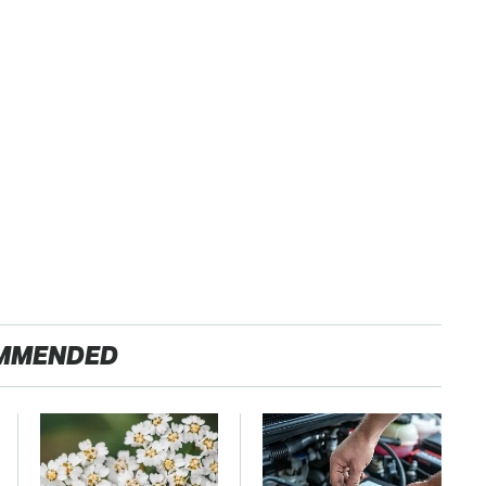
MMENDED