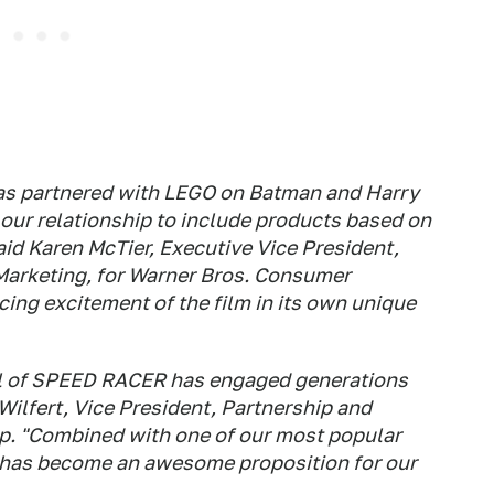
as partnered with LEGO on Batman and Harry
 our relationship to include products based on
d Karen McTier, Executive Vice President,
arketing, for Warner Bros. Consumer
ing excitement of the film in its own unique
al of SPEED RACER has engaged generations
 Wilfert, Vice President, Partnership and
. "Combined with one of our most popular
 has become an awesome proposition for our