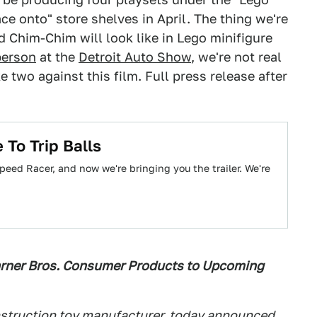
ce onto" store shelves in April. The thing we're
d Chim-Chim will look like in Lego minifigure
person
at the
Detroit Auto Show
, we're not real
e two against this film. Full press release after
 To Trip Balls
peed Racer, and now we're bringing you the trailer. We're
rner Bros. Consumer Products to Upcoming
nstruction toy manufacturer, today announced