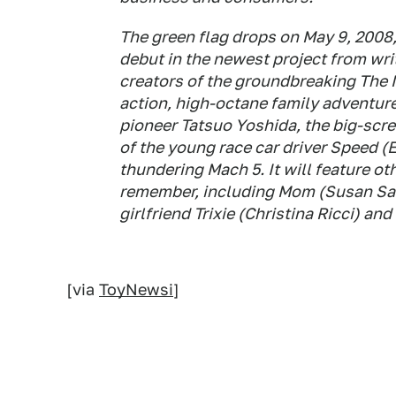
The green flag drops on May 9, 200
debut in the newest project from wr
creators of the groundbreaking The Ma
action, high-octane family adventure
pioneer Tatsuo Yoshida, the big-scr
of the young race car driver Speed (E
thundering Mach 5. It will feature ot
remember, including Mom (Susan Sa
girlfriend Trixie (Christina Ricci) a
[via
ToyNewsi
]