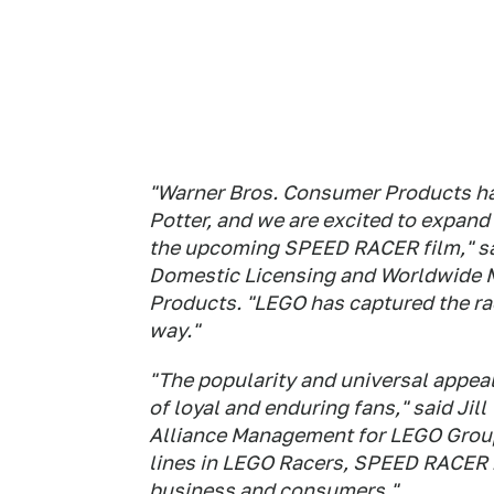
"Warner Bros. Consumer Products h
Potter, and we are excited to expand
the upcoming SPEED RACER film," sai
Domestic Licensing and Worldwide M
Products. "LEGO has captured the rac
way."
"The popularity and universal appe
of loyal and enduring fans," said Jill
Alliance Management for LEGO Group
lines in LEGO Racers, SPEED RACER
business and consumers."