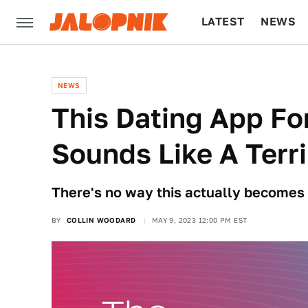
LATEST
NEWS
CULTURE
TECH
NEWS
This Dating App Fo
Sounds Like A Terri
There's no way this actually becomes 
BY
COLLIN WOODARD
MAY 9, 2023 12:00 PM EST