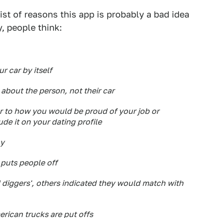
ist of reasons this app is probably a bad idea
, people think:
ur car by itself
 about the person, not their car
ar to how you would be proud of your job or
ude it on your dating profile
hy
 puts people off
d diggers', others indicated they would match with
rican trucks are put offs