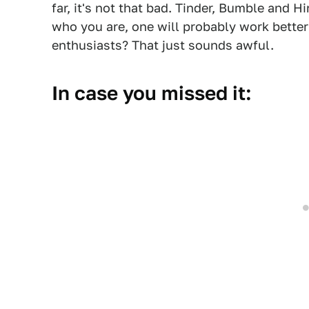
far, it's not that bad. Tinder, Bumble and H
who you are, one will probably work better 
enthusiasts? That just sounds awful.
In case you missed it: