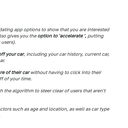
ating app options to show that you are interested
also gives you the
option to 'accelerate ',
putting
 users).
ff your car
, including your car history, current car,
ar.
re of their car
without having to click into their
f of your time.
h the algorithm to steer clear of users that aren't
actors such as age and location, as well as car type
.