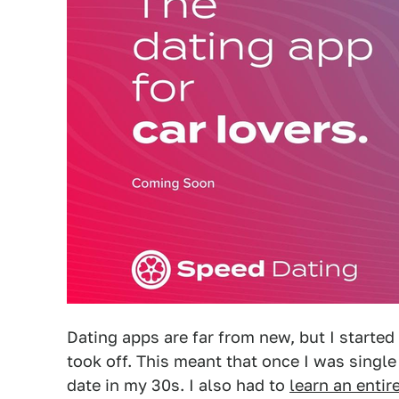
Dating apps are far from new, but I started
took off. This meant that once I was single 
date in my 30s. I also had to
learn an entir