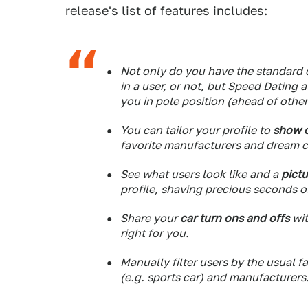
release's list of features includes:
Not only do you have the standard d
in a user, or not, but Speed Dating 
you in pole position (ahead of other
You can tailor your profile to
show o
favorite manufacturers and dream c
See what users look like and a
pictu
profile, shaving precious seconds of
Share your
car turn ons and offs
wit
right for you.
Manually filter users by the usual f
(e.g. sports car) and manufacturers