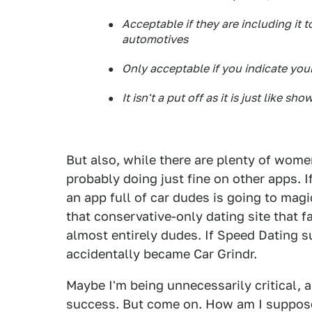
Acceptable if they are including it
automotives
Only acceptable if you indicate you
It isn't a put off as it is just like s
But also, while there are plenty of wome
probably doing just fine on other apps. If
an app full of car dudes is going to magic
that conservative-only dating site that 
almost entirely dudes. If Speed Dating s
accidentally became Car Grindr.
Maybe I'm being unnecessarily critical, 
success. But come on. How am I suppose