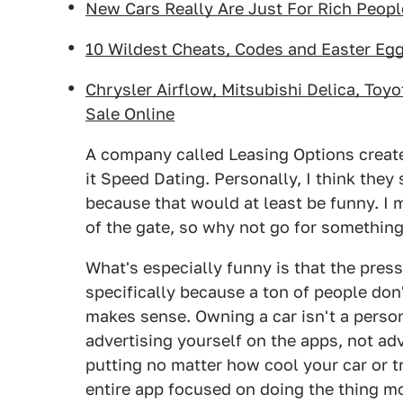
New Cars Really Are Just For Rich Peop
10 Wildest Cheats, Codes and Easter Eg
Chrysler Airflow, Mitsubishi Delica, Toy
Sale Online
A company called Leasing Options created
it Speed Dating. Personally, I think the
because that would at least be funny. I m
of the gate, so why not go for somethin
What's especially funny is that the pres
specifically because a ton of people don'
makes sense. Owning a car isn't a person
advertising yourself on the apps, not adv
putting no matter how cool your car or t
entire app focused on doing the thing mo