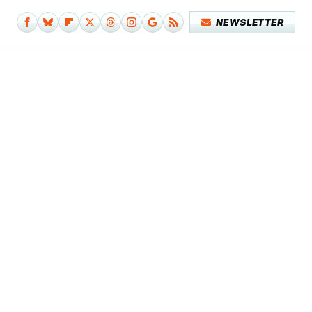
NEWSLETTER