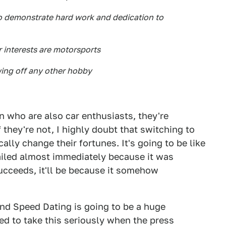
 to demonstrate hard work and dedication to
r interests are motorsports
howing off any other hobby
n who are also car enthusiasts, they're
 they're not, I highly doubt that switching to
ally change their fortunes. It's going to be like
failed almost immediately because it was
ucceeds, it'll be because it somehow
and Speed Dating is going to be a huge
d to take this seriously when the press