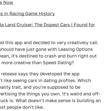
le Now
gs in Racing Game History
ota Land Cruiser: The Dopest Cars I Found for
 this app and decided to very creatively call
y should have just gone with Leasing Options
ean, it's destined to crash and burn right out
g more creative than Speed Dating?
s release says they developed the app
t like seeing cars in dating profiles. Which
ality trait, and you're supposed to be
ertising the things you own. It's weird and off-
ruck is. What doesn't make sense is building an
st people don't like.