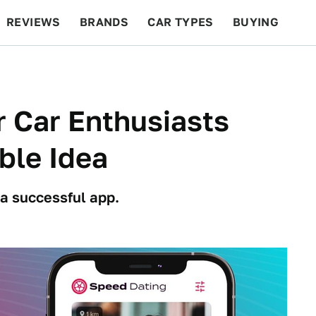
REVIEWS
BRANDS
CAR TYPES
BUYING
BEYOND CARS
RACING
QOTD
FEATURES
r Car Enthusiasts
ble Idea
a successful app.