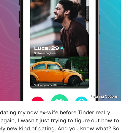
Leasing Options
 dating my now ex-wife before Tinder really
again, I wasn't just trying to figure out how to
ely new kind of dating
. And you know what? So