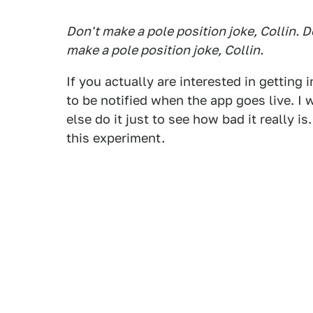
Don't make a pole position joke, Collin. D
make a pole position joke, Collin.
If you actually are interested in getting 
to be notified when the app goes live. 
else do it just to see how bad it really i
this experiment.