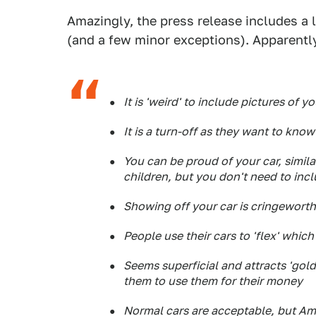
Amazingly, the press release includes a l
(and a few minor exceptions). Apparently
It is 'weird' to include pictures of yo
It is a turn-off as they want to know
You can be proud of your car, simil
children, but you don't need to incl
Showing off your car is cringewort
People use their cars to 'flex' which
Seems superficial and attracts 'gol
them to use them for their money
Normal cars are acceptable, but Ame