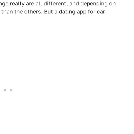
inge really are all different, and depending on
than the others. But a dating app for car