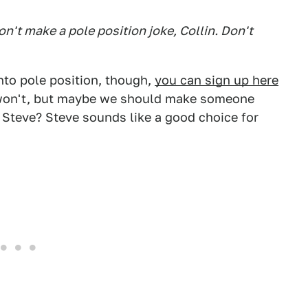
on't make a pole position joke, Collin. Don't
into pole position, though,
you can sign up here
I won't, but maybe we should make someone
s. Steve? Steve sounds like a good choice for