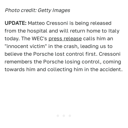
Photo credit: Getty Images
UPDATE:
Matteo Cressoni is being released
from the hospital and will return home to Italy
today. The WEC's
press release
calls him an
"innocent victim" in the crash, leading us to
believe the Porsche lost control first. Cressoni
remembers the Porsche losing control, coming
towards him and collecting him in the accident.