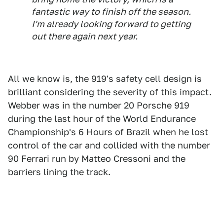
fantastic way to finish off the season.
I'm already looking forward to getting
out there again next year.
All we know is, the 919's safety cell design is
brilliant considering the severity of this impact.
Webber was in the number 20 Porsche 919
during the last hour of the World Endurance
Championship's 6 Hours of Brazil when he lost
control of the car and collided with the number
90 Ferrari run by Matteo Cressoni and the
barriers lining the track.