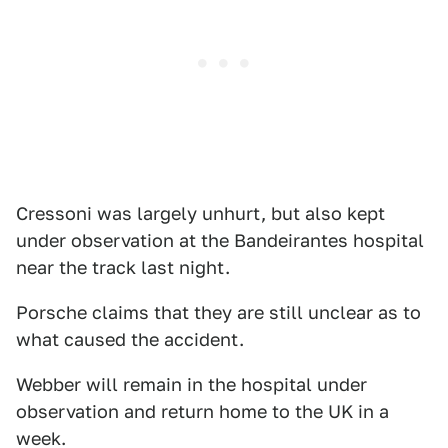
Cressoni was largely unhurt, but also kept
under observation at the Bandeirantes hospital
near the track last night.
Porsche claims that they are still unclear as to
what caused the accident.
Webber will remain in the hospital under
observation and return home to the UK in a
week.