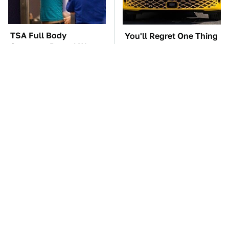
TSA Full Body
You'll Regret One Thing
Scanners Reveal Way
If You Start Driving A
More Than You
VW EV Microbus
Thought
The Car Battery Brand
Lisa Kelly's Life After
We Can't Warn You
Ice Road Truckers
Enough To Avoid
Revealed