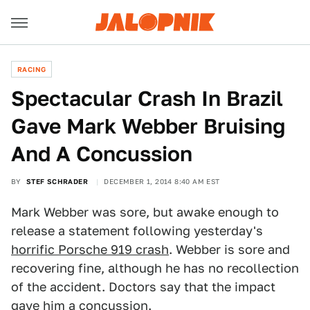
RACING
Spectacular Crash In Brazil
Gave Mark Webber Bruising
And A Concussion
BY
STEF SCHRADER
DECEMBER 1, 2014 8:40 AM EST
Mark Webber was sore, but awake enough to
release a statement following yesterday's
horrific Porsche 919 crash
. Webber is sore and
recovering fine, although he has no recollection
of the accident. Doctors say that the impact
gave him a concussion.