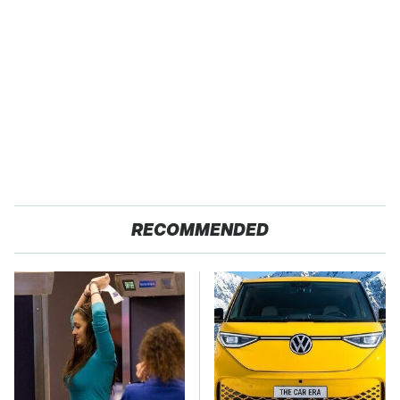
RECOMMENDED