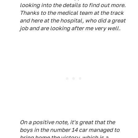
looking into the details to find out more.
Thanks to the medical team at the track
and here at the hospital, who did a great
job and are looking after me very well.
On a positive note, it's great that the
boys in the number 14 car managed to
bring home the victory, which is a