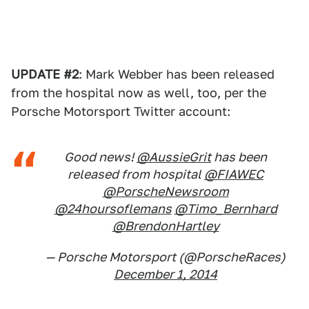
UPDATE #2
: Mark Webber has been released
from the hospital now as well, too, per the
Porsche Motorsport Twitter account:
Good news!
@AussieGrit
has been
released from hospital
@FIAWEC
@PorscheNewsroom
@24hoursoflemans
@Timo_Bernhard
@BrendonHartley
— Porsche Motorsport (@PorscheRaces)
December 1, 2014