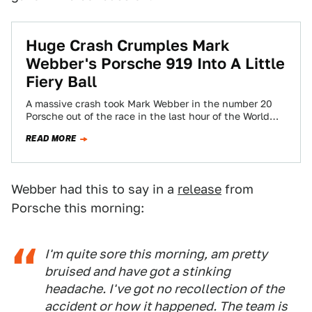
Huge Crash Crumples Mark
Webber's Porsche 919 Into A Little
Fiery Ball
A massive crash took Mark Webber in the number 20
Porsche out of the race in the last hour of the World…
READ MORE
Webber had this to say in a
release
from
Porsche this morning:
I'm quite sore this morning, am pretty
bruised and have got a stinking
headache. I've got no recollection of the
accident or how it happened. The team is