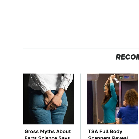
RECO
Gross Myths About
TSA Full Body
Farts Science Says
Scanners Reveal