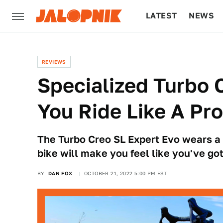
LATEST
NEWS
CULTURE
TECH
REVIEWS
Specialized Turbo 
You Ride Like A Pro
The Turbo Creo SL Expert Evo wears a h
bike will make you feel like you've go
BY
DAN FOX
OCTOBER 21, 2022 5:00 PM EST