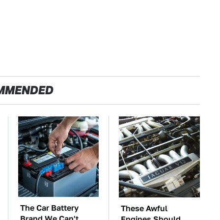
MMENDED
The Car Battery
These Awful
Brand We Can't
Engines Should