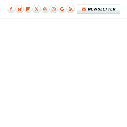
NEWSLETTER