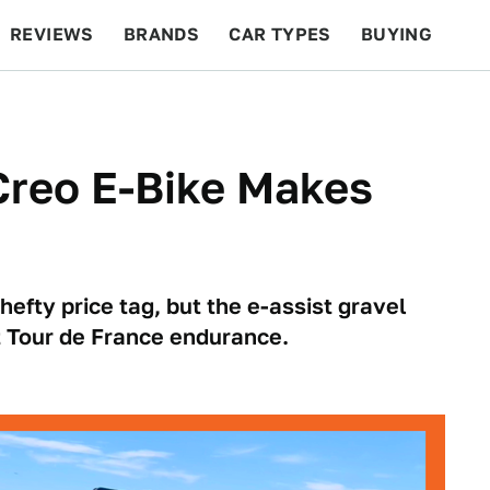
REVIEWS
BRANDS
CAR TYPES
BUYING
BEYOND CARS
RACING
QOTD
FEATURES
Creo E-Bike Makes
efty price tag, but the e-assist gravel
t Tour de France endurance.