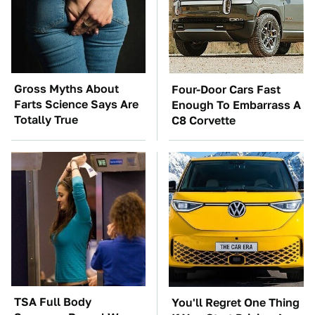
Gross Myths About
Four-Door Cars Fast
Farts Science Says Are
Enough To Embarrass A
Totally True
C8 Corvette
TSA Full Body
You'll Regret One Thing