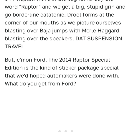
word "Raptor" and we get a big, stupid grin and
go borderline catatonic. Drool forms at the
corner of our mouths as we picture ourselves
blasting over Baja jumps with Merle Haggard
blasting over the speakers. DAT SUSPENSION
TRAVEL.
But, c'mon Ford. The 2014 Raptor Special
Edition is the kind of sticker package special
that we'd hoped automakers were done with.
What do you get from Ford?