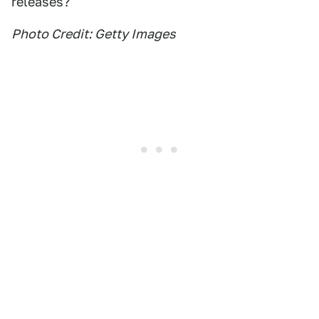
releases?
Photo Credit: Getty Images