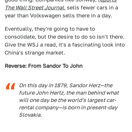
The Wall Street Journal
, sells fewer cars in a
year than Volkswagen sells there in a day.
Eventually, they're going to have to
consolidate, but the desire to do so isn't there.
Give the WSJ a read, it's a fascinating look into
China's strange market.
Reverse: From Sandor To John
On this day in 1879, Sandor Herz—the
future John Hertz, the man behind what
will one day be the world's largest car-
rental company—is born in present-day
Slovakia.