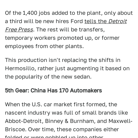
Of the 1,400 jobs added to the plant, only about
a third will be new hires Ford
tells the
Detroit
Free Press
. The rest will be transfers,
temporary workers promoted up, or former
employees from other plants.
This production isn't replacing the shifts in
Hermosillo, rather just augmenting it based on
the popularity of the new sedan.
5th Gear: China Has 170 Automakers
When the U.S. car market first formed, the
nascent industry was full of small brands like
Abbot-Detroit, Binney & Burnham, and Maxwell-
Briscoe. Over time, these companies either
folded or were gobbled up into other