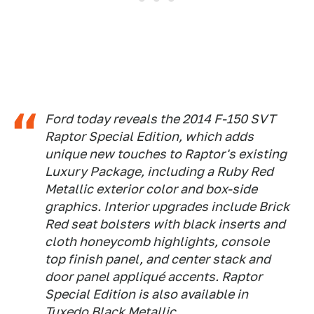
Ford today reveals the 2014 F-150 SVT
Raptor Special Edition, which adds
unique new touches to Raptor's existing
Luxury Package, including a Ruby Red
Metallic exterior color and box-side
graphics. Interior upgrades include Brick
Red seat bolsters with black inserts and
cloth honeycomb highlights, console
top finish panel, and center stack and
door panel appliqué accents. Raptor
Special Edition is also available in
Tuxedo Black Metallic.