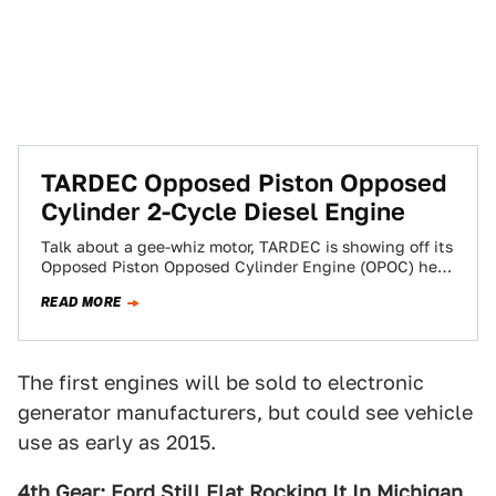
TARDEC Opposed Piston Opposed
Cylinder 2-Cycle Diesel Engine
Talk about a gee-whiz motor, TARDEC is showing off its
Opposed Piston Opposed Cylinder Engine (OPOC) here
at the 2008 SAE World…
READ MORE
The first engines will be sold to electronic
generator manufacturers, but could see vehicle
use as early as 2015.
4th Gear: Ford Still Flat Rocking It In Michigan