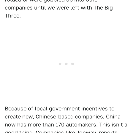
companies until we were left with The Big
Three.
Because of local government incentives to
create new, Chinese-based companies, China
now has more than 170 automakers. This isn't a
good thing. Companies like Jonway,
reports