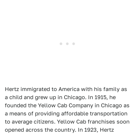
Hertz immigrated to America with his family as
a child and grew up in Chicago. In 1915, he
founded the Yellow Cab Company in Chicago as
a means of providing affordable transportation
to average citizens. Yellow Cab franchises soon
opened across the country. In 1923, Hertz