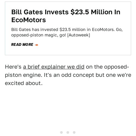
Bill Gates Invests $23.5 Million In
EcoMotors
Bill Gates has invested $23.5 million in EcoMotors. Go,
opposed-piston magic, go! [Autoweek]
READ MORE
Here's
a brief explainer we did
on the opposed-
piston engine. It's an odd concept but one we're
excited about.