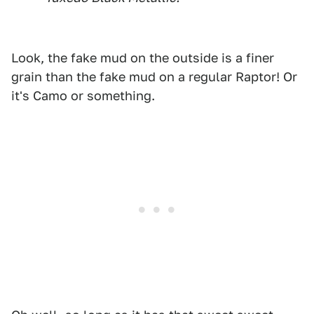
Look, the fake mud on the outside is a finer
grain than the fake mud on a regular Raptor! Or
it's Camo or something.