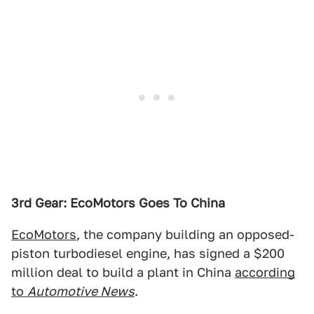
3rd Gear: EcoMotors Goes To China
EcoMotors
, the company building an opposed-
piston turbodiesel engine, has signed a $200
million deal to build a plant in China
according
to
Automotive News
.