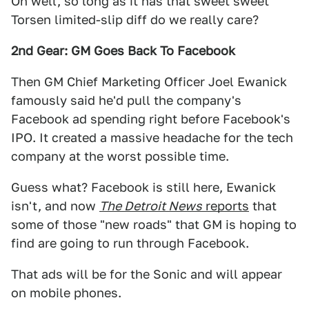
Oh well, so long as it has that sweet sweet
Torsen limited-slip diff do we really care?
2nd Gear: GM Goes Back To Facebook
Then GM Chief Marketing Officer Joel Ewanick
famously said he'd pull the company's
Facebook ad spending right before Facebook's
IPO. It created a massive headache for the tech
company at the worst possible time.
Guess what? Facebook is still here, Ewanick
isn't, and now
The Detroit News
reports
that
some of those "new roads" that GM is hoping to
find are going to run through Facebook.
That ads will be for the Sonic and will appear
on mobile phones.