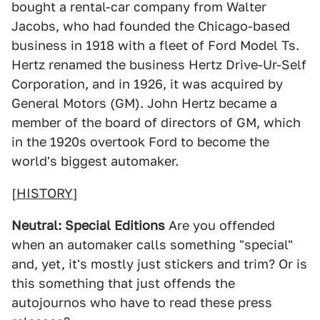
bought a rental-car company from Walter
Jacobs, who had founded the Chicago-based
business in 1918 with a fleet of Ford Model Ts.
Hertz renamed the business Hertz Drive-Ur-Self
Corporation, and in 1926, it was acquired by
General Motors (GM). John Hertz became a
member of the board of directors of GM, which
in the 1920s overtook Ford to become the
world's biggest automaker.
[
HISTORY
]
Neutral: Special Editions
Are you offended
when an automaker calls something "special"
and, yet, it's mostly just stickers and trim? Or is
this something that just offends the
autojournos who have to read these press