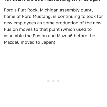
Ford's Flat Rock, Michigan assembly plant,
home of Ford Mustang, is continuing to look for
new employees as some production of the new
Fusion moves to that plant (which used to
assemble the Fusion and Mazda6 before the
Mazda6 moved to Japan).