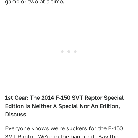
game or two at a time.
1st Gear: The 2014 F-150 SVT Raptor Special
Edition Is Neither A Special Nor An Edition,
Discuss
Everyone knows we're suckers for the F-150
SVT Raptor. We're in the bag for it. Say the