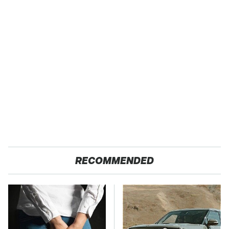
RECOMMENDED