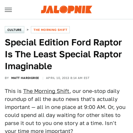
CULTURE
THE MORNING SHIFT
Special Edition Ford Raptor
Is The Least Special Raptor
Imaginable
BY
MATT HARDIGREE
APRIL 10, 2013 8:14 AM EST
This is
The Morning Shift
, our one-stop daily
roundup of all the auto news that's actually
important — all in one place at 9:00 AM. Or, you
could spend all day waiting for other sites to
parse it out to you one story at a time. Isn't
your time more important?