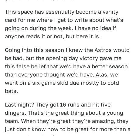
This space has essentially become a vanity
card for me where I get to write about what's
going on during the week. I have no idea if
anyone reads it or not, but here it is.
Going into this season I knew the Astros would
be bad, but the opening day victory gave me
this false belief that we'd have a better season
than everyone thought we'd have. Alas, we
went on a six game skid due mostly to cold
bats.
Last night?
They got 16 runs and hit five
dingers
. That's the great thing about a young
team. When they're great they're amazing, they
just don't know how to be great for more than a