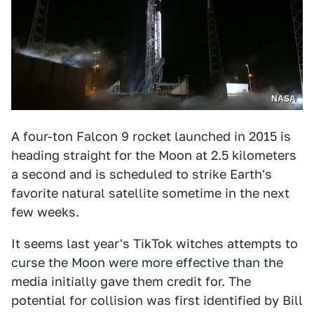
NASA
A four-ton Falcon 9 rocket launched in 2015 is
heading straight for the Moon at 2.5 kilometers
a second and is scheduled to strike Earth's
favorite natural satellite sometime in the next
few weeks.
It seems last year's TikTok witches attempts to
curse the Moon were more effective than the
media initially gave them credit for. The
potential for collision was first identified by Bill