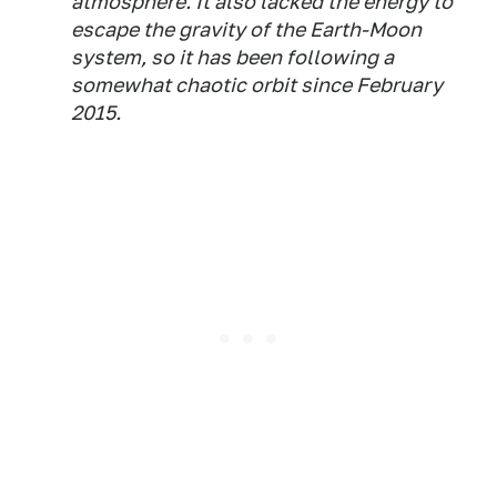
atmosphere. It also lacked the energy to
escape the gravity of the Earth-Moon
system, so it has been following a
somewhat chaotic orbit since February
2015.