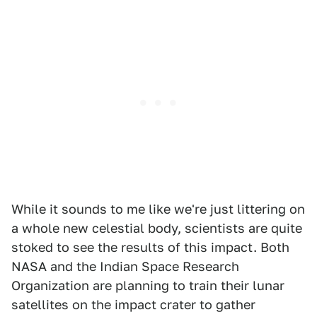
While it sounds to me like we're just littering on
a whole new celestial body, scientists are quite
stoked to see the results of this impact. Both
NASA and the Indian Space Research
Organization are planning to train their lunar
satellites on the impact crater to gather