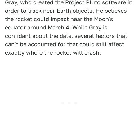
Gray, who created the
Project Pluto software
in
order to track near-Earth objects. He believes
the rocket could impact near the Moon's
equator around March 4. While Gray is
confidant about the date, several factors that
can't be accounted for that could still affect
exactly where the rocket will crash.