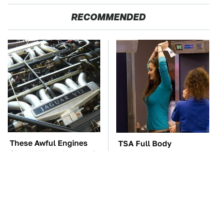
RECOMMENDED
These Awful Engines
TSA Full Body
Should Never Have Left
Scanners Reveal Way
The Factory
More Than You
Thought