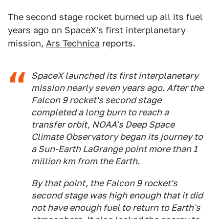
The second stage rocket burned up all its fuel
years ago on SpaceX's first interplanetary
mission,
Ars Technica
reports.
SpaceX launched its first interplanetary
mission nearly seven years ago. After the
Falcon 9 rocket's second stage
completed a long burn to reach a
transfer orbit, NOAA's Deep Space
Climate Observatory began its journey to
a Sun-Earth LaGrange point more than 1
million km from the Earth.
By that point, the Falcon 9 rocket's
second stage was high enough that it did
not have enough fuel to return to Earth's