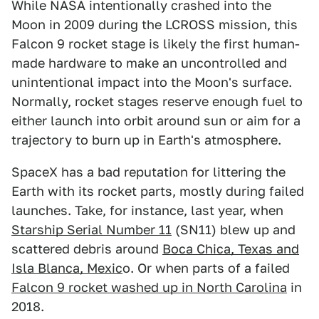
While NASA intentionally crashed into the
Moon in 2009 during the LCROSS mission, this
Falcon 9 rocket stage is likely the first human-
made hardware to make an uncontrolled and
unintentional impact into the Moon's surface.
Normally, rocket stages reserve enough fuel to
either launch into orbit around sun or aim for a
trajectory to burn up in Earth's atmosphere.
SpaceX has a bad reputation for littering the
Earth with its rocket parts, mostly during failed
launches. Take, for instance, last year, when
Starship Serial Number 11
(SN11) blew up and
scattered debris around
Boca Chica, Texas and
Isla Blanca, Mexic
o. Or when parts of a failed
Falcon 9 rocket washed up in North Carolina
in
2018.