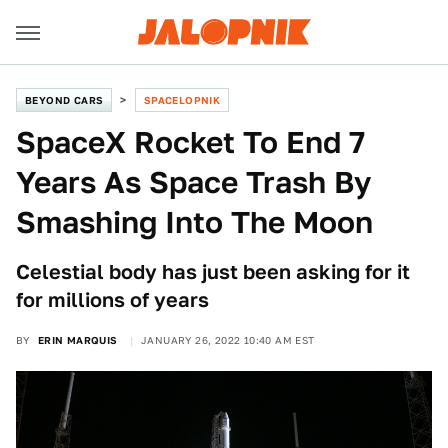
BEYOND CARS
SPACELOPNIK
SpaceX Rocket To End 7
Years As Space Trash By
Smashing Into The Moon
Celestial body has just been asking for it
for millions of years
BY
ERIN MARQUIS
JANUARY 26, 2022 10:40 AM EST