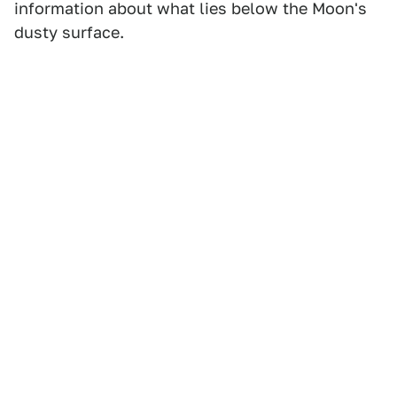
information about what lies below the Moon's
dusty surface.