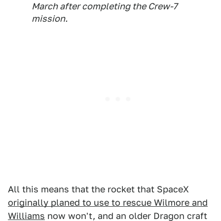
March after completing the Crew-7
mission.
All this means that the rocket that SpaceX
originally planed to use to rescue Wilmore and
Williams
now won't, and an older Dragon craft