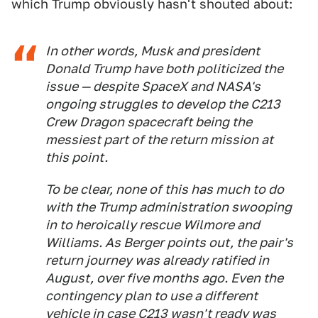
which Trump obviously hasn't shouted about:
In other words, Musk and president
Donald Trump have both politicized the
issue — despite SpaceX and NASA's
ongoing struggles to develop the C213
Crew Dragon spacecraft being the
messiest part of the return mission at
this point.
To be clear, none of this has much to do
with the Trump administration swooping
in to heroically rescue Wilmore and
Williams. As Berger points out, the pair's
return journey was already ratified in
August, over five months ago. Even the
contingency plan to use a different
vehicle in case C213 wasn't ready was