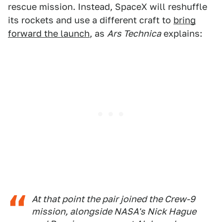
rescue mission. Instead, SpaceX will reshuffle
its rockets and use a different craft to
bring
forward the launch
, as
Ars Technica
explains:
At that point the pair joined the Crew-9
mission, alongside NASA's Nick Hague