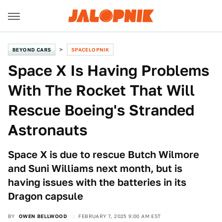
BEYOND CARS
SPACELOPNIK
Space X Is Having Problems
With The Rocket That Will
Rescue Boeing's Stranded
Astronauts
Space X is due to rescue Butch Wilmore
and Suni Williams next month, but is
having issues with the batteries in its
Dragon capsule
BY
OWEN BELLWOOD
FEBRUARY 7, 2025 9:00 AM EST