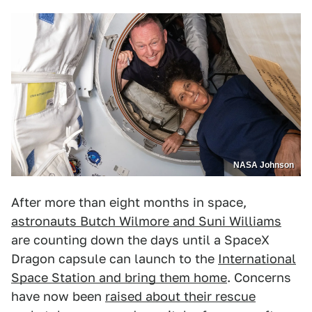
NASA Johnson
After more than eight months in space,
astronauts Butch Wilmore and Suni Williams
are counting down the days until a SpaceX
Dragon capsule can launch to the
International
Space Station and bring them home
. Concerns
have now been
raised about their rescue