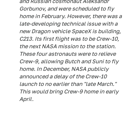
and Russian cosmonaut Aleksandr
Gorbunov, and were scheduled to fly
home in February. However, there was a
late-developing technical issue with a
new Dragon vehicle SpaceX is building,
C213. Its first flight was to be Crew-10,
the next NASA mission to the station.
These four astronauts were to relieve
Crew-9, allowing Butch and Suni to fly
home. In December, NASA publicly
announced a delay of the Crew-10
launch to no earlier than "late March."
This would bring Crew-9 home in early
April.