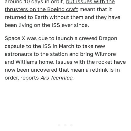
around 10 days in orbit,
but issues with the
thrusters on the Boeing craft
meant that it
returned to Earth without them and they have
been living on the ISS ever since.
Space X was due to launch a crewed Dragon
capsule to the ISS in March to take new
astronauts to the station and bring Wilmore
and Williams home. Issues with the rocket have
now been uncovered that mean a rethink is in
order,
reports
Ars Technica
.