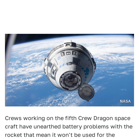
NASA
Crews working on the fifth Crew Dragon space
craft have unearthed battery problems with the
rocket that mean it won't be used for the