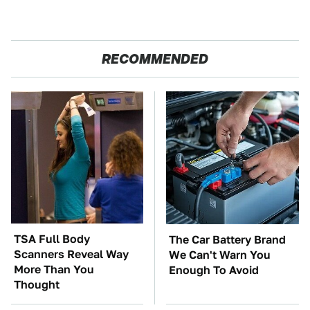
RECOMMENDED
TSA Full Body
The Car Battery Brand
Scanners Reveal Way
We Can't Warn You
More Than You
Enough To Avoid
Thought