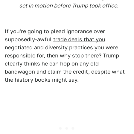
set in motion before Trump took office.
If you're going to plead ignorance over
supposedly-awful
trade deals that you
negotiated and
diversity practices you were
responsible for
, then why stop there? Trump
clearly thinks he can hop on any old
bandwagon and claim the credit, despite what
the history books might say.