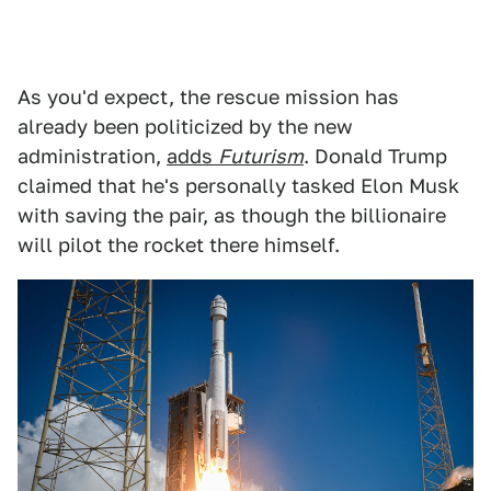
As you'd expect, the rescue mission has
already been politicized by the new
administration,
adds
Futurism
. Donald Trump
claimed that he's personally tasked Elon Musk
with saving the pair, as though the billionaire
will pilot the rocket there himself.