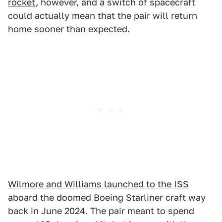
rocket
, however, and a switch of spacecraft
could actually mean that the pair will return
home sooner than expected.
Wilmore and Williams launched to the ISS
aboard the doomed Boeing Starliner craft way
back in June 2024. The pair meant to spend