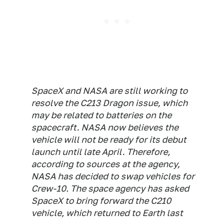
SpaceX and NASA are still working to
resolve the C213 Dragon issue, which
may be related to batteries on the
spacecraft. NASA now believes the
vehicle will not be ready for its debut
launch until late April. Therefore,
according to sources at the agency,
NASA has decided to swap vehicles for
Crew-10. The space agency has asked
SpaceX to bring forward the C210
vehicle, which returned to Earth last