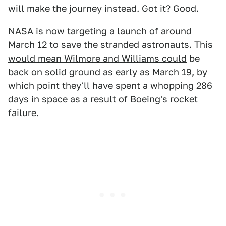
will make the journey instead. Got it? Good.
NASA is now targeting a launch of around
March 12 to save the stranded astronauts. This
would mean Wilmore and Williams could
be
back on solid ground as early as March 19, by
which point they'll have spent a whopping 286
days in space as a result of Boeing's rocket
failure.