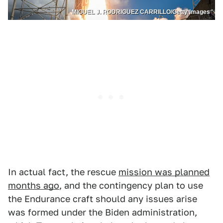
MIGUEL J. RODRIGUEZ CARRILLO/Getty Images
In actual fact, the rescue
mission was planned
months ago
, and the contingency plan to use
the Endurance craft should any issues arise
was formed under the Biden administration,