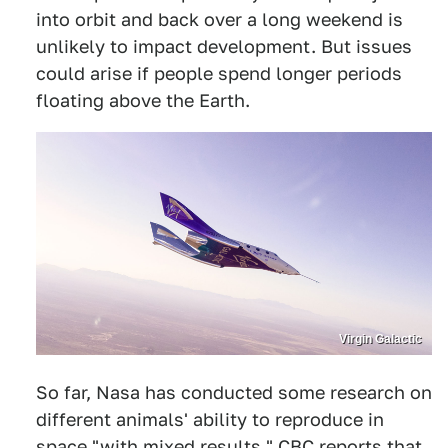
into orbit and back over a long weekend is
unlikely to impact development. But issues
could arise if people spend longer periods
floating above the Earth.
Virgin Galactic
So far, Nasa has conducted some research on
different animals' ability to reproduce in
space "with mixed results." CBC reports that