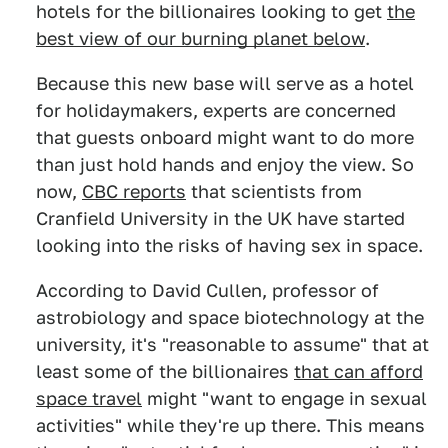
hotels for the billionaires looking to get
the
best view of our burning planet below
.
Because this new base will serve as a hotel
for holidaymakers, experts are concerned
that guests onboard might want to do more
than just hold hands and enjoy the view. So
now,
CBC reports
that scientists from
Cranfield University in the UK have started
looking into the risks of having sex in space.
According to David Cullen, professor of
astrobiology and space biotechnology at the
university, it's "reasonable to assume" that at
least some of the billionaires
that can afford
space travel
might "want to engage in sexual
activities" while they're up there. This means