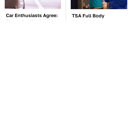
Car Enthusiasts Agree:
TSA Full Body
These Quality Car
Scanners Reveal Way
Speakers Can't Be Beat
More Than You
Thought
These Awful Engines
The Car Battery Brand
Should Never Have Left
We Can't Warn You
The Factory
Enough To Avoid