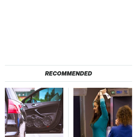
RECOMMENDED