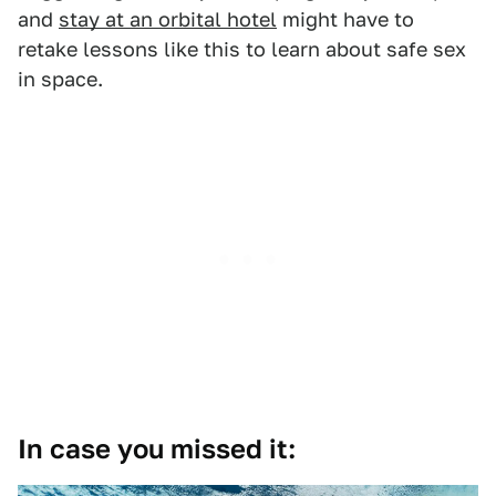
and
stay at an orbital hotel
might have to
retake lessons like this to learn about safe sex
in space.
In case you missed it: