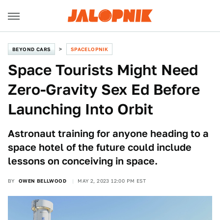
BEYOND CARS
SPACELOPNIK
Space Tourists Might Need
Zero-Gravity Sex Ed Before
Launching Into Orbit
Astronaut training for anyone heading to a
space hotel of the future could include
lessons on conceiving in space.
BY
OWEN BELLWOOD
MAY 2, 2023 12:00 PM EST