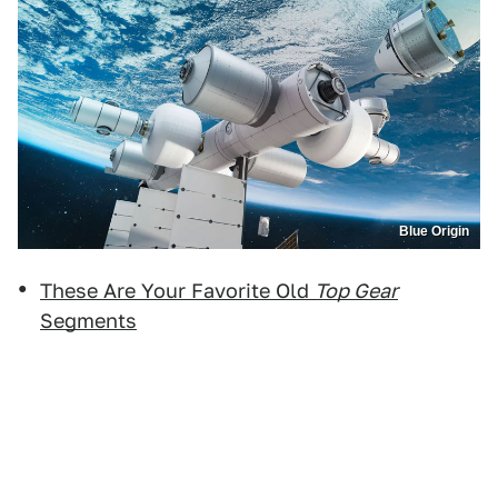
Blue Origin
These Are Your Favorite Old
Top Gear
Segments