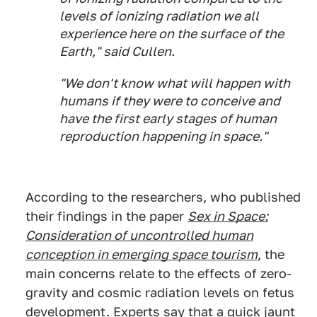
levels of ionizing radiation we all
experience here on the surface of the
Earth," said Cullen.
"We don't know what will happen with
humans if they were to conceive and
have the first early stages of human
reproduction happening in space."
According to the researchers, who published
their findings in the paper
Sex in Space:
Consideration of uncontrolled human
conception in emerging space tourism
, the
main concerns relate to the effects of zero-
gravity and cosmic radiation levels on fetus
development. Experts say that a quick jaunt