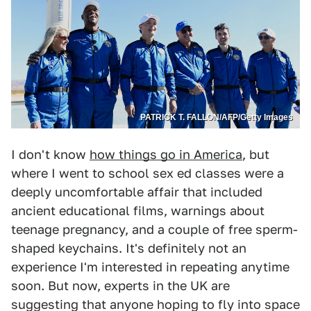
PATRICK T. FALLON/AFP/Getty Images
I don't know
how things go in America
, but
where I went to school sex ed classes were a
deeply uncomfortable affair that included
ancient educational films, warnings about
teenage pregnancy, and a couple of free sperm-
shaped keychains. It's definitely not an
experience I'm interested in repeating anytime
soon. But now, experts in the UK are
suggesting that anyone hoping to fly into space