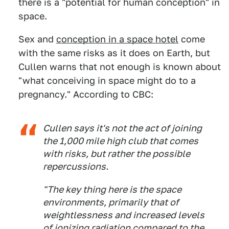
there is a "potential for human conception" in
space.
Sex and
conception in a space hotel
come
with the same risks as it does on Earth, but
Cullen warns that not enough is known about
"what conceiving in space might do to a
pregnancy." According to CBC:
Cullen says it's not the act of joining
the 1,000 mile high club that comes
with risks, but rather the possible
repercussions.
"The key thing here is the space
environments, primarily that of
weightlessness and increased levels
of ionizing radiation compared to the