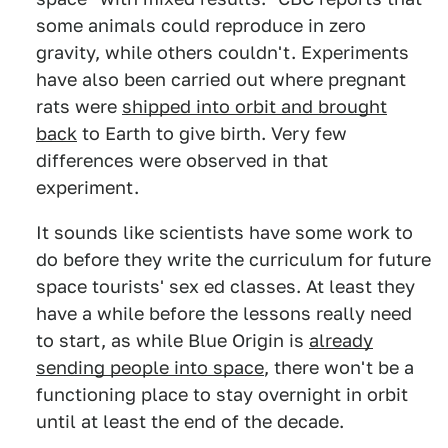
some animals could reproduce in zero
gravity, while others couldn't. Experiments
have also been carried out where pregnant
rats were
shipped into orbit and brought
back
to Earth to give birth. Very few
differences were observed in that
experiment.
It sounds like scientists have some work to
do before they write the curriculum for future
space tourists' sex ed classes. At least they
have a while before the lessons really need
to start, as while Blue Origin is
already
sending people into space
, there won't be a
functioning place to stay overnight in orbit
until at least the end of the decade.