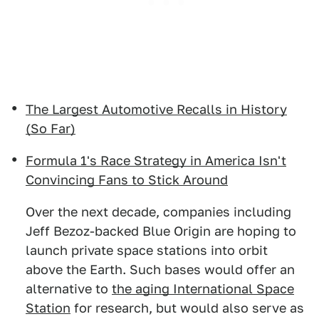
The Largest Automotive Recalls in History
(So Far)
Formula 1's Race Strategy in America Isn't
Convincing Fans to Stick Around
Over the next decade, companies including
Jeff Bezoz-backed Blue Origin are hoping to
launch private space stations into orbit
above the Earth. Such bases would offer an
alternative to
the aging International Space
Station
for research, but would also serve as