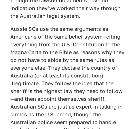
though the lawsuit documents have no
indication they've worked their way through
the Australian legal system.
Aussie SCs use the same arguments as
Americans of the same belief system—citing
everything from the U.S. Constitution to the
Magna Carta to the Bible as reasons why they
do not have to abide by the same rules as
everyone else. They declare the country of
Australia (or at least its constitution)
illegitimate. They follow the idea that the
sheriff is the highest law they need to follow
—and then appoint themselves sheriff.
Australian SCs are just as expert in talking in
circles as the U.S. brand, though the
Australian police seem prepared to handle