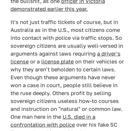
the bullshit, as one
officer in Victoria
demonstrated earlier this year.
It's not just traffic tickets of course, but in
Australia as in the U.S., most citizens come
into contact with police via traffic stops. So
sovereign citizens are usually well-versed in
arguments against laws requiring
a driver's
license
or a
license plate
on their vehicles or
why they aren't beholden to certain laws.
Even though these arguments have never
won a case in court, people still believe in
the ruse deeply. Others profit by selling
sovereign citizens useless how-to courses
and instruction on "natural" or common law.
One man here in the
U.S. died in a
confrontation with police
over his fake SC