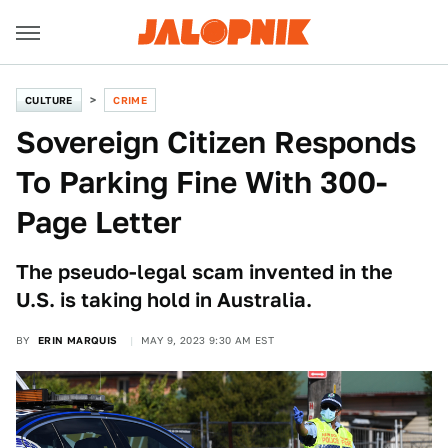
CULTURE
CRIME
Sovereign Citizen Responds
To Parking Fine With 300-
Page Letter
The pseudo-legal scam invented in the
U.S. is taking hold in Australia.
BY
ERIN MARQUIS
MAY 9, 2023 9:30 AM EST