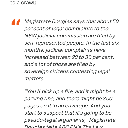
to a crawl:
Magistrate Douglas says that about 50
per cent of legal complaints to the
NSW judicial commission are filed by
self-represented people. In the last six
months, judicial complaints have
increased between 20 to 30 per cent,
and a lot of those are filed by
sovereign citizens contesting legal
matters.
"You'll pick up a file, and it might be a
parking fine, and there might be 300
pages on it in an envelope. And you
start to suspect that it's going to be
pseudo-legal arguments," Magistrate
Douglas tells
ABC RN's The Law