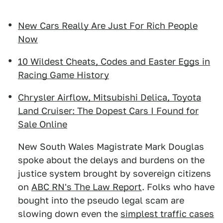
New Cars Really Are Just For Rich People
Now
10 Wildest Cheats, Codes and Easter Eggs in
Racing Game History
Chrysler Airflow, Mitsubishi Delica, Toyota
Land Cruiser: The Dopest Cars I Found for
Sale Online
New South Wales Magistrate Mark Douglas
spoke about the delays and burdens on the
justice system brought by sovereign citizens
on
ABC RN's The Law Report
. Folks who have
bought into the pseudo legal scam are
slowing down even the
simplest traffic cases