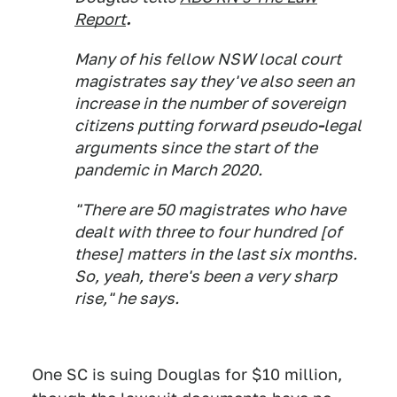
Report
.
Many of his fellow NSW local court
magistrates say they've also seen an
increase in the number of sovereign
citizens putting forward pseudo
-
legal
arguments since the start of the
pandemic in March 2020.
"There are 50 magistrates who have
dealt with three to four hundred [of
these] matters in the last six months.
So, yeah, there's been a very sharp
rise," he says.
One SC is suing Douglas for $10 million,