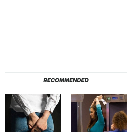
RECOMMENDED