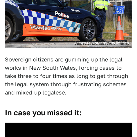
James D. Morgan/Getty Images
Sovereign citizens
are gumming up the legal
works in New South Wales, forcing cases to
take three to four times as long to get through
the legal system through frustrating schemes
and mixed-up legalese.
In case you missed it: