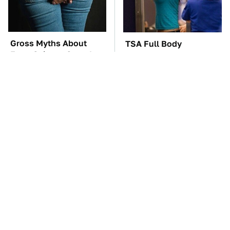
Gross Myths About
TSA Full Body
Farts Science Says Are
Scanners Reveal Way
Totally True
More Than You
Thought
The Car Battery Brand
The Awful Synthetic Oil
We Can't Warn You
Brand You Should