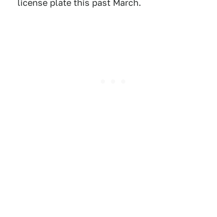
license plate this past March.