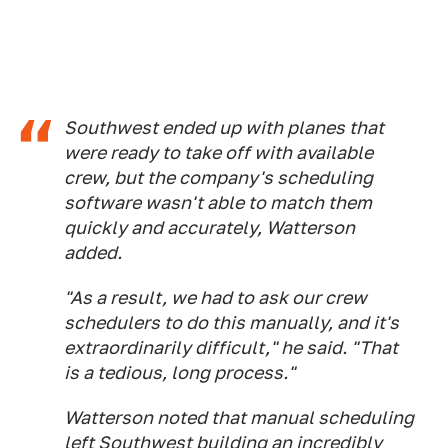
Southwest ended up with planes that
were ready to take off with available
crew, but the company's scheduling
software wasn't able to match them
quickly and accurately, Watterson
added.
"As a result, we had to ask our crew
schedulers to do this manually, and it's
extraordinarily difficult," he said. "That
is a tedious, long process."
Watterson noted that manual scheduling
left Southwest building an incredibly