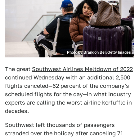
Photo by Brandon Bell/Getty Images
The great
Southwest Airlines Meltdown of 2022
continued Wednesday with an additional 2,500
flights canceled—62 percent of the company's
scheduled flights for the day—in what industry
experts are calling the worst airline kerfuffle in
decades.
Southwest left thousands of passengers
stranded over the holiday after canceling 71