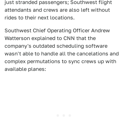
just stranded passengers; Southwest flight
attendants and crews are also left without
rides to their next locations.
Southwest Chief Operating Officer Andrew
Watterson explained to CNN that the
company's outdated scheduling software
wasn't able to handle all the cancelations and
complex permutations to sync crews up with
available planes: