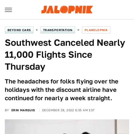
BEYOND CARS
TRANSPORTATION
PLANELOPNIK
Southwest Canceled Nearly
11,000 Flights Since
Thursday
The headaches for folks flying over the
holidays with the discount airline have
continued for nearly a week straight.
BY
ERIN MARQUIS
DECEMBER 28, 2022 8:35 AM EST