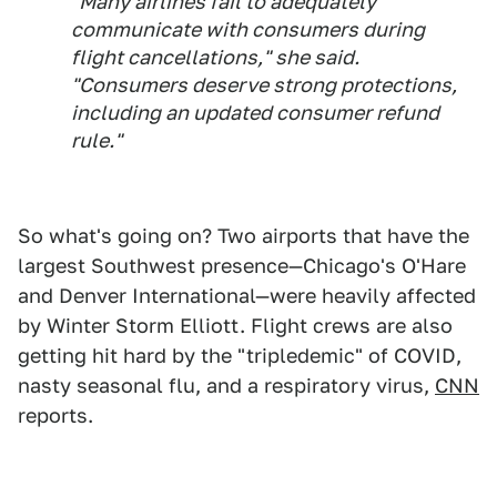
"Many airlines fail to adequately
communicate with consumers during
flight cancellations," she said.
"Consumers deserve strong protections,
including an updated consumer refund
rule."
So what's going on? Two airports that have the
largest Southwest presence—Chicago's O'Hare
and Denver International—were heavily affected
by Winter Storm Elliott. Flight crews are also
getting hit hard by the "tripledemic" of COVID,
nasty seasonal flu, and a respiratory virus,
CNN
reports.