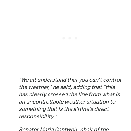
"We all understand that you can't control
the weather," he said, adding that "this
has clearly crossed the line from what is
an uncontrollable weather situation to
something that is the airline's direct
responsibility."
Senator Maria Cantwell, chair of the