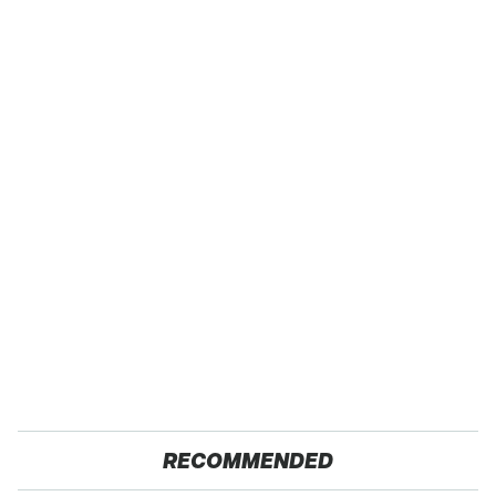
RECOMMENDED