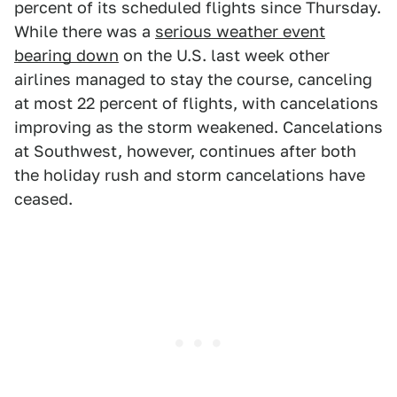
percent of its scheduled flights since Thursday.
While there was a
serious weather event
bearing down
on the U.S. last week other
airlines managed to stay the course, canceling
at most 22 percent of flights, with cancelations
improving as the storm weakened. Cancelations
at Southwest, however, continues after both
the holiday rush and storm cancelations have
ceased.