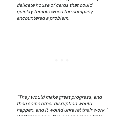
delicate house of cards that could
quickly tumble when the company
encountered a problem.
"They would make great progress, and
then some other disruption would
happen, and it would unravel their work,"