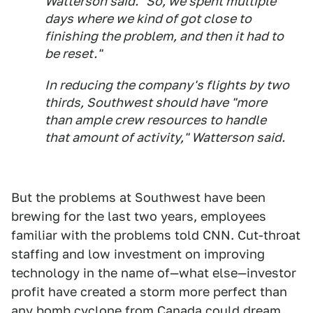
Watterson said. "So, we spent multiple
days where we kind of got close to
finishing the problem, and then it had to
be reset."
In reducing the company's flights by two
thirds, Southwest should have "more
than ample crew resources to handle
that amount of activity," Watterson said.
But the problems at Southwest have been
brewing for the last two years, employees
familiar with the problems told CNN. Cut-throat
staffing and low investment on improving
technology in the name of—what else—investor
profit have created a storm more perfect than
any bomb cyclone from Canada could dream