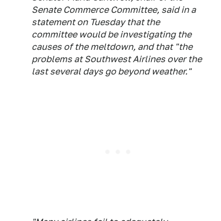
Senate Commerce Committee, said in a
statement on Tuesday that the
committee would be investigating the
causes of the meltdown, and that "the
problems at Southwest Airlines over the
last several days go beyond weather."