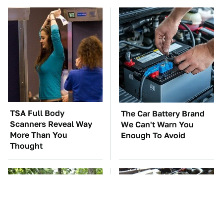
TSA Full Body
The Car Battery Brand
Scanners Reveal Way
We Can't Warn You
More Than You
Enough To Avoid
Thought