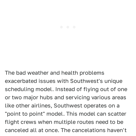
The bad weather and health problems
exacerbated issues with Southwest's unique
scheduling model. Instead of flying out of one
or two major hubs and servicing various areas
like other airlines, Southwest operates on a
"point to point" model. This model can scatter
flight crews when multiple routes need to be
canceled all at once. The cancelations haven't