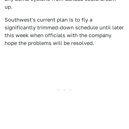
up.
Southwest's current plan is to fly a
significantly trimmed-down schedule until later
this week when officials with the company
hope the problems will be resolved.