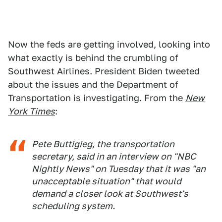
Now the feds are getting involved, looking into
what exactly is behind the crumbling of
Southwest Airlines. President Biden tweeted
about the issues and the Department of
Transportation is investigating. From the
New
York Times
:
Pete Buttigieg, the transportation
secretary, said in an interview on "NBC
Nightly News" on Tuesday that it was "an
unacceptable situation" that would
demand a closer look at Southwest's
scheduling system.