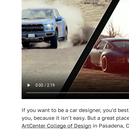
If you want to be a car designer, you'd bes
you, because it isn't easy. But a great place
ArtCenter College of Design
in Pasadena, Ca