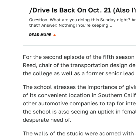
/Drive Is Back On Oct. 21 (Also I'
Question: What are you doing this Sunday night? An
that? Answer: Nothing! You’re keeping…
READ MORE
For the second episode of the fifth season
Reed, chair of the transportation design d
the college as well as a former senior lead
The school stresses the importance of giv
of its convenient location in Southern Cali
other automotive companies to tap for inte
the school is also seeing an uptick in fema
desperate need of.
The walls of the studio were adorned with 