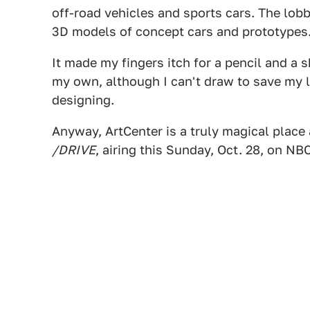
off-road vehicles and sports cars. The lobb
3D models of concept cars and prototypes
It made my fingers itch for a pencil and a
my own, although I can't draw to save my lif
designing.
Anyway, ArtCenter is a truly magical place 
/DRIVE
, airing this Sunday, Oct. 28, on NB