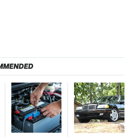
MMENDED