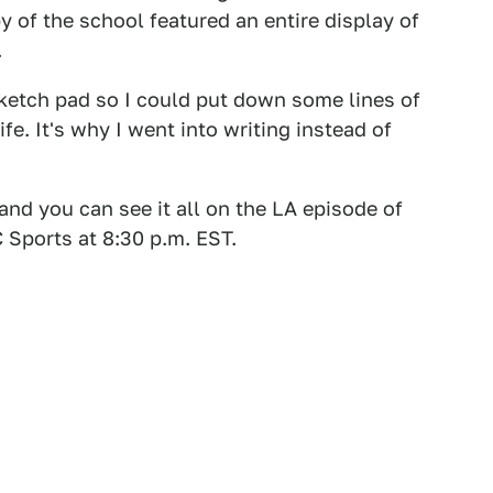
y of the school featured an entire display of
.
 sketch pad so I could put down some lines of
e. It's why I went into writing instead of
and you can see it all on the LA episode of
C Sports at 8:30 p.m. EST.