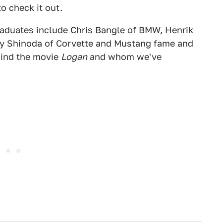
to check it out.
raduates include Chris Bangle of BMW, Henrik
ry Shinoda of Corvette and Mustang fame and
hind the movie
Logan
and whom we've