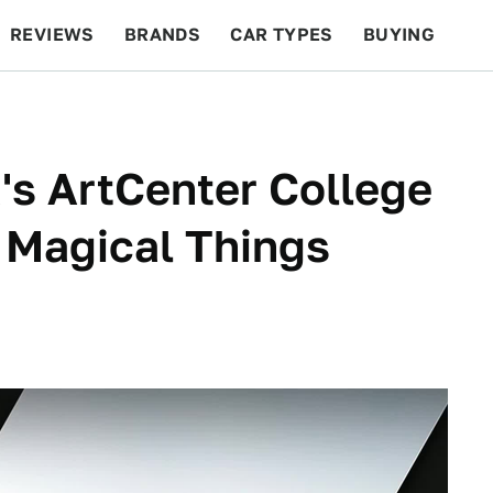
REVIEWS
BRANDS
CAR TYPES
BUYING
BEYOND CARS
RACING
QOTD
FEATURES
a's ArtCenter College
 Magical Things