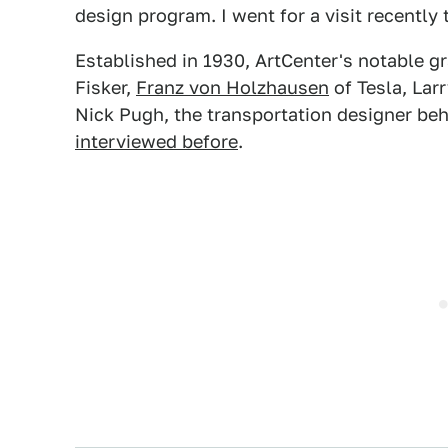
design program. I went for a visit recently 
Established in 1930, ArtCenter's notable g
Fisker,
Franz von Holzhausen
of Tesla, Lar
Nick Pugh, the transportation designer be
interviewed before
.