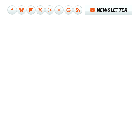
NEWSLETTER