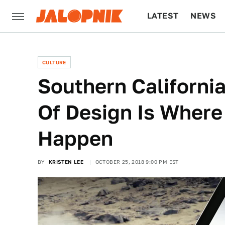
LATEST
NEWS
CULTURE
TECH
CULTURE
Southern Californi
Of Design Is Where
Happen
BY
KRISTEN LEE
OCTOBER 25, 2018 9:00 PM EST