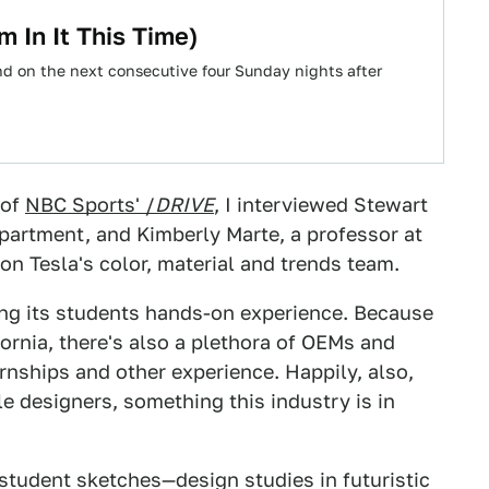
m In It This Time)
d on the next consecutive four Sunday nights after
 of
NBC Sports' /
DRIVE
, I interviewed Stewart
epartment, and Kimberly Marte, a professor at
 on Tesla's color, material and trends team.
ing its students hands-on experience. Because
fornia, there's also a plethora of OEMs and
rnships and other experience. Happily, also,
le designers, something this industry is in
student sketches—design studies in futuristic