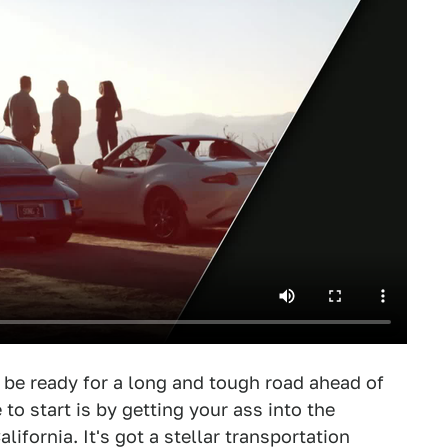
t be ready for a long and tough road ahead of
 to start is by getting your ass into the
lifornia. It's got a stellar transportation