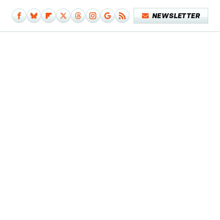
NEWSLETTER