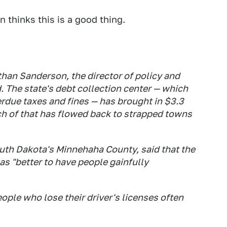
 thinks this is a good thing.
than Sanderson, the director of policy and
 The state's debt collection center — which
rdue taxes and fines — has brought in $3.3
uch of that has flowed back to strapped towns
outh Dakota's Minnehaha County, said that the
as "better to have people gainfully
 people who lose their driver's licenses often