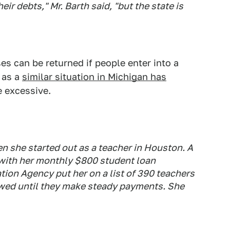
eir debts," Mr. Barth said, "but the state is
s can be returned if people enter into a
 as a
similar situation in Michigan has
 excessive.
 she started out as a teacher in Houston. A
 with her monthly $800 student loan
ion Agency put her on a list of 390 teachers
ewed until they make steady payments. She