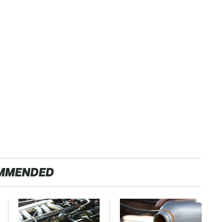
MMENDED