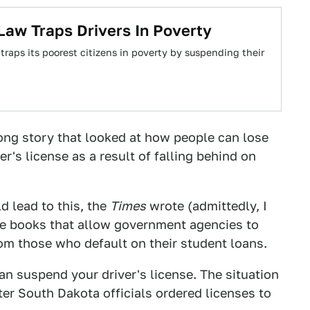
Law Traps Drivers In Poverty
 traps its poorest citizens in poverty by suspending their
ong story that looked at how people can lose
er's license as a result of falling behind on
d lead to this, the
Times
wrote (admittedly, I
the books that allow government agencies to
rom those who default on their student loans.
an suspend your driver's license. The situation
ter South Dakota officials ordered licenses to