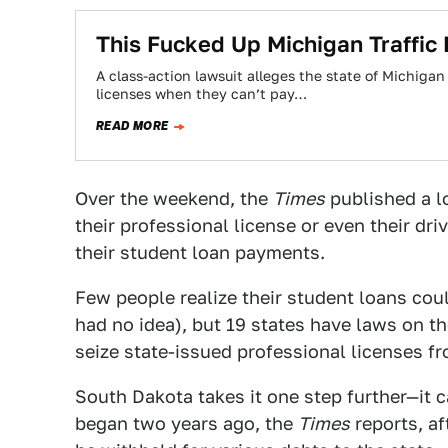
This Fucked Up Michigan Traffic 
A class-action lawsuit alleges the state of Michigan
licenses when they can’t pay…
READ MORE
Over the weekend, the
Times
published a l
their professional license or even their driv
their student loan payments.
Few people realize their student loans coul
had no idea), but 19 states have laws on 
seize state-issued professional licenses f
South Dakota takes it one step further—it c
began two years ago, the
Times
reports, af