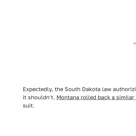
Expectedly, the South Dakota law authoriz
it shouldn't.
Montana rolled back a simila
suit.