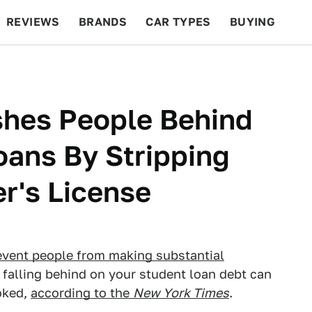
REVIEWS
BRANDS
CAR TYPES
BUYING
BEYOND CARS
RACING
QOTD
FEATURES
shes People Behind
oans By Stripping
er's License
event people from making substantial
, falling behind on your student loan debt can
voked,
according to the
New York Times
.