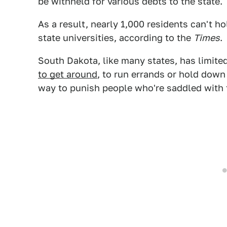
be withheld for various debts to the state.
As a result, nearly 1,000 residents can't ho
state universities, according to the
Times
.
South Dakota, like many states, has limited
to get around
, to run errands or hold down
way to punish people who're saddled with t