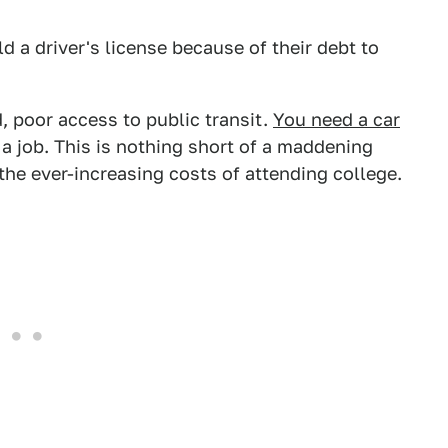
ld a driver's license because of their debt to
, poor access to public transit.
You need a car
 a job. This is nothing short of a maddening
he ever-increasing costs of attending college.