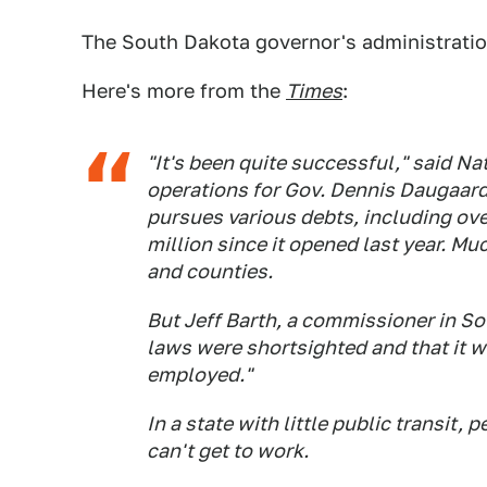
The South Dakota governor's administration
Here's more from the
Times
:
"It's been quite successful," said Na
operations for Gov. Dennis Daugaard.
pursues various debts, including ove
million since it opened last year. M
and counties.
But Jeff Barth, a commissioner in S
laws were shortsighted and that it w
employed."
In a state with little public transit,
can't get to work.