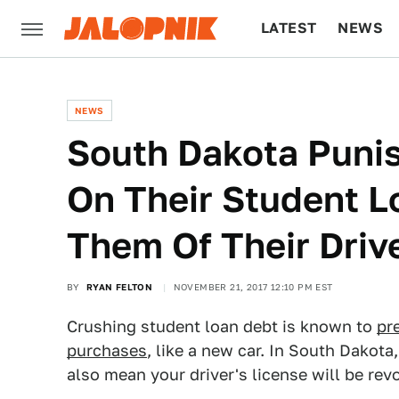
LATEST
NEWS
CULTURE
TECH
NEWS
South Dakota Puni
On Their Student L
Them Of Their Driv
BY
RYAN FELTON
NOVEMBER 21, 2017 12:10 PM EST
Crushing student loan debt is known to
pr
purchases
, like a new car. In South Dakota
also mean your driver's license will be re