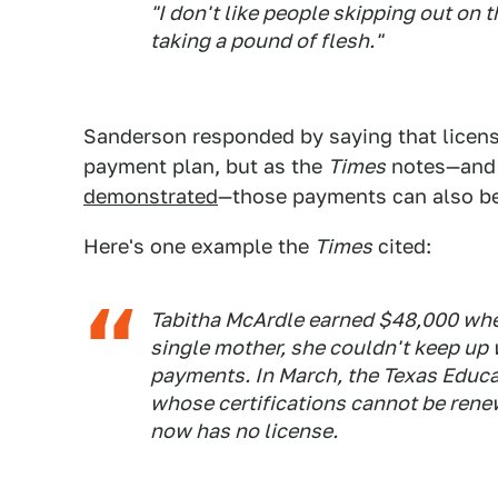
"I don't like people skipping out on th
taking a pound of flesh."
Sanderson responded by saying that license
payment plan, but as the
Times
notes—and
demonstrated
—those payments can also be
Here's one example the
Times
cited:
Tabitha McArdle earned $48,000 when
single mother, she couldn't keep up
payments. In March, the Texas Educat
whose certifications cannot be ren
now has no license.