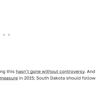
ing this
hasn't gone without controversy
. And
r measure
in 2015; South Dakota should follow