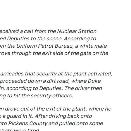
eived a call from the Nuclear Station
d Deputies to the scene. According to
om the Uniform Patrol Bureau, a white male
ove through the exit side of the gate on the
arricades that security at the plant activated,
d proceeded down a dirt road, where Duke
in, according to Deputies. The driver then
g to hit the security officers.
n drove out of the exit of the plant, where he
 a guard in it. After driving back onto
into Pickens County and pulled onto some
hots were fired.