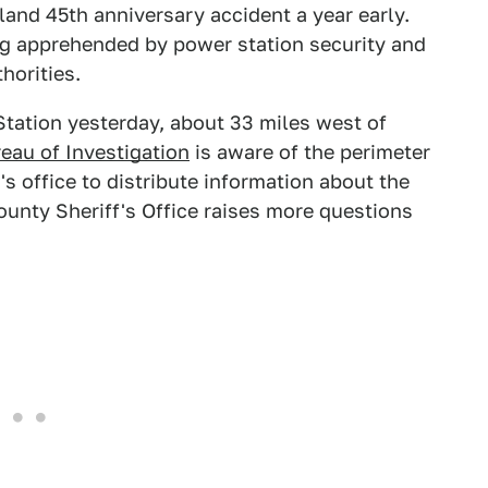
sland 45th anniversary accident a year early.
ng apprehended by power station security and
horities.
tation yesterday, about 33 miles west of
eau of Investigation
is aware of the perimeter
's office to distribute information about the
unty Sheriff's Office raises more questions