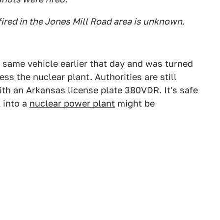
 fired in the Jones Mill Road area is unknown.
e same vehicle earlier that day and was turned
s the nuclear plant. Authorities are still
th an Arkansas license plate 380VDR. It's safe
 into a
nuclear power plant
might be