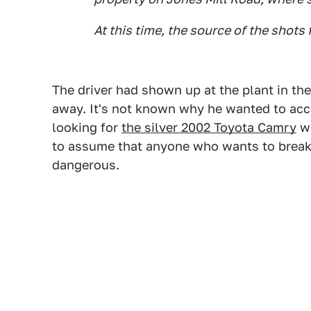
At this time, the source of the shots
The driver had shown up at the plant in th
away. It's not known why he wanted to acces
looking for
the silver 2002 Toyota Camry
wi
to assume that anyone who wants to break
dangerous.