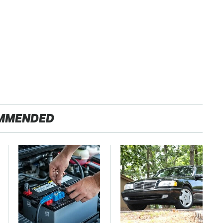
MMENDED