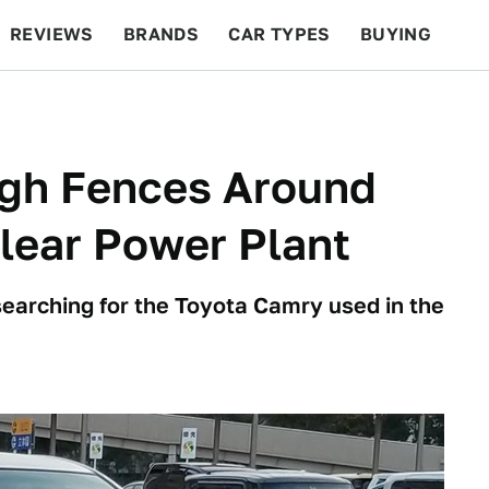
REVIEWS
BRANDS
CAR TYPES
BUYING
BEYOND CARS
RACING
QOTD
FEATURES
ugh Fences Around
lear Power Plant
searching for the Toyota Camry used in the