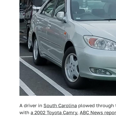
A driver in
South Carolina
plowed through t
with
a 2002 Toyota Camry
,
ABC News repor