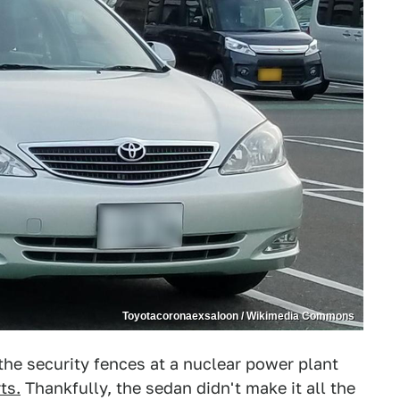
Toyotacoronaexsaloon / Wikimedia Commons
he security fences at a nuclear power plant
ts.
Thankfully, the sedan didn't make it all the