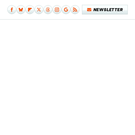
NEWSLETTER