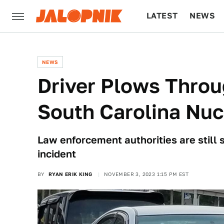
LATEST
NEWS
CULTURE
TECH
NEWS
Driver Plows Thro
South Carolina Nuc
Law enforcement authorities are still 
incident
BY
RYAN ERIK KING
NOVEMBER 3, 2023 1:15 PM EST