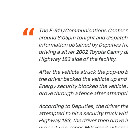
The E-911/Communications Center rec
around 8:05pm tonight and dispatche
information obtained by Deputies fr
driving a silver 2002 Toyota Camry dr
Highway 183 side of the facility.
After the vehicle struck the pop-up b
the driver backed the vehicle up an
Energy security blocked the vehicle 
drove through a fence after attemptin
According to Deputies, the driver the
attempted to hit a security truck with
Highway 183, the driver then drove 
property on Jones Mill Road, where s