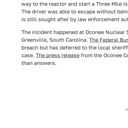
way to the reactor and start a Three Mile I
The driver was able to escape without bei
is still sought after by law enforcement aut
The incident happened at Oconee Nuclear S
Greenville, South Carolina.
The Federal Bur
breach but has deferred to the local sheriff
case.
The press release
from the Oconee Co
than answers.