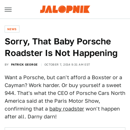
NEWS
Sorry, That Baby Porsche
Roadster Is Not Happening
BY
PATRICK GEORGE
OCTOBER 7, 2014 9:31 AM EST
Want a Porsche, but can't afford a Boxster or a
Cayman? Work harder. Or buy yourself a sweet
944. That's what the CEO of Porsche Cars North
America said at the Paris Motor Show,
confirming that a
baby roadster
won't happen
after all. Darny darn!