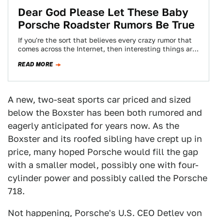
Dear God Please Let These Baby
Porsche Roadster Rumors Be True
If you're the sort that believes every crazy rumor that
comes across the Internet, then interesting things are
happening at Porsche. Things…
READ MORE
A new, two-seat sports car priced and sized
below the Boxster has been both rumored and
eagerly anticipated for years now. As the
Boxster and its roofed sibling have crept up in
price, many hoped Porsche would fill the gap
with a smaller model, possibly one with four-
cylinder power and possibly called the Porsche
718.
Not happening, Porsche's U.S. CEO Detlev von