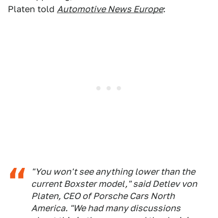
Platen told
Automotive News Europe
:
"You won't see anything lower than the
current Boxster model," said Detlev von
Platen, CEO of Porsche Cars North
America. "We had many discussions