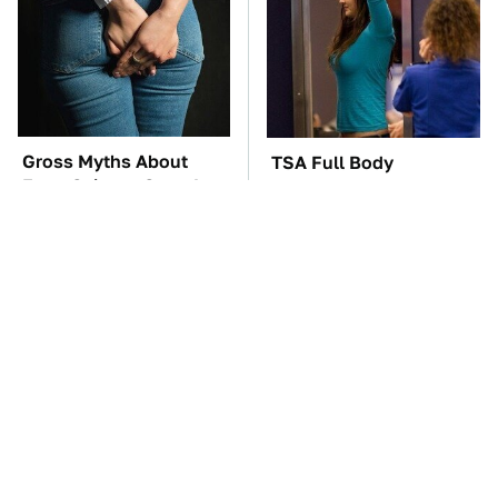
Gross Myths About
TSA Full Body
Farts Science Says Are
Scanners Reveal Way
Totally True
More Than You
Thought