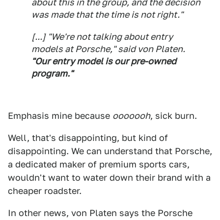
about this in the group, and the decision
was made that the time is not right."
[...] "We're not talking about entry
models at Porsche," said von Platen.
"Our entry model is our pre-owned
program."
Emphasis mine because
ooooooh
, sick burn.
Well, that's disappointing, but kind of
disappointing. We can understand that Porsche,
a dedicated maker of premium sports cars,
wouldn't want to water down their brand with a
cheaper roadster.
In other news, von Platen says the Porsche