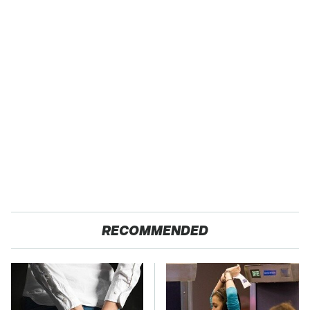
RECOMMENDED