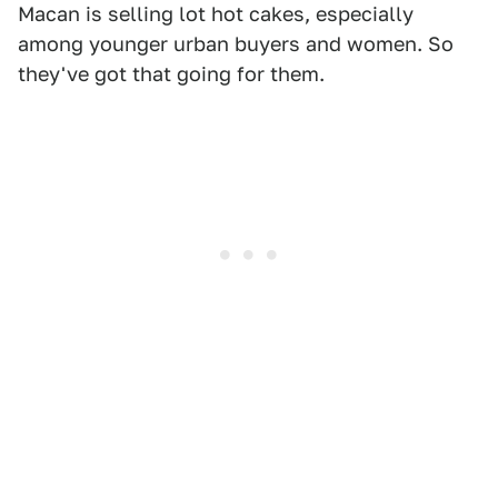
Macan is selling lot hot cakes, especially
among younger urban buyers and women. So
they've got that going for them.