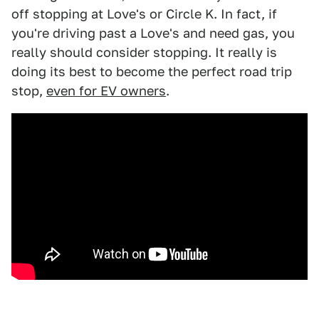
off stopping at Love's or Circle K. In fact, if
you're driving past a Love's and need gas, you
really should consider stopping. It really is
doing its best to become the perfect road trip
stop,
even for EV owners
.