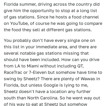
Florida summer, driving across the country did
give him the opportunity to stop at a long list
of gas stations. Since he hosts a food channel
on YouTube, of course he was going to compare
the food they sell at different gas stations.
You probably don't have every single one on
this list in your immediate area, and there are
several notable gas stations missing that
should have been included. How can you drive
from LA to Miami without including QT,
RaceTrac or 7-Eleven but somehow have time to
swing by Sheetz? There are plenty of Wawas in
Florida, but unless Google is lying to me,
Sheetz doesn't have a location any further
south than North Carolina. So he went way out
of his way to eat at Sheetz but somehow