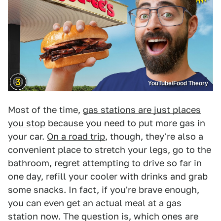
YouTube/Food Theory
Most of the time,
gas stations are just places
you stop
because you need to put more gas in
your car.
On a road trip
, though, they're also a
convenient place to stretch your legs, go to the
bathroom, regret attempting to drive so far in
one day, refill your cooler with drinks and grab
some snacks. In fact, if you're brave enough,
you can even get an actual meal at a gas
station now. The question is, which ones are