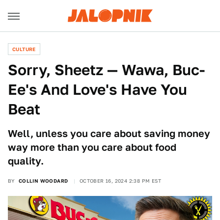
CULTURE
Sorry, Sheetz — Wawa, Buc-
Ee's And Love's Have You
Beat
Well, unless you care about saving money
way more than you care about food
quality.
BY
COLLIN WOODARD
OCTOBER 16, 2024 2:38 PM EST