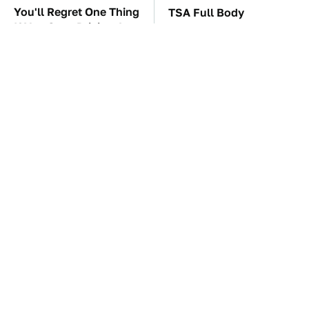
You'll Regret One Thing
TSA Full Body
If You Start Driving A
Scanners Reveal Way
VW EV Microbus
More Than You
Thought
The Car Battery Brand
These '90s Cars Are
We Can't Warn You
Worth A Fortune Today
Enough To Avoid