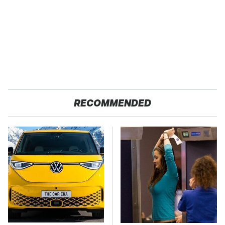
RECOMMENDED