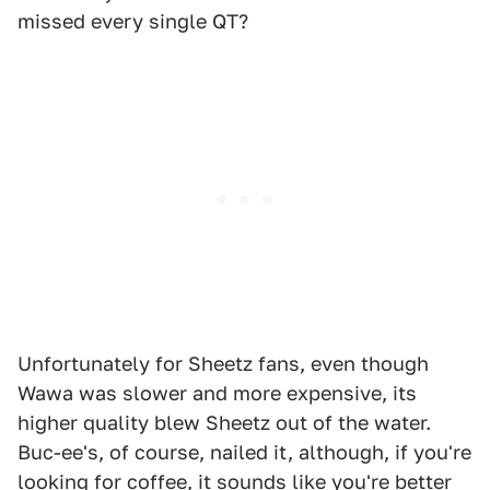
missed every single QT?
Unfortunately for Sheetz fans, even though
Wawa was slower and more expensive, its
higher quality blew Sheetz out of the water.
Buc-ee's, of course, nailed it, although, if you're
looking for coffee, it sounds like you're better