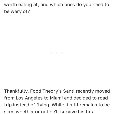
worth eating at, and which ones do you need to
be wary of?
Thankfully, Food Theory's Santi recently moved
from Los Angeles to Miami and decided to road
trip instead of flying. While it still remains to be
seen whether or not he'll survive his first