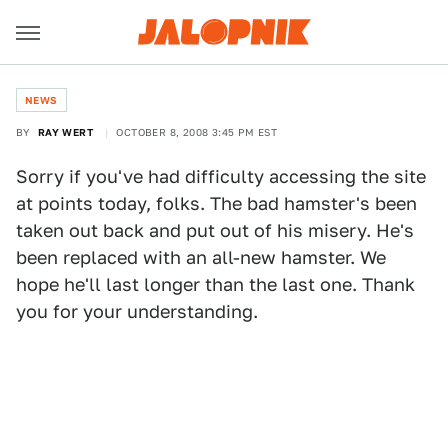
NEWS
BY
RAY WERT
OCTOBER 8, 2008 3:45 PM EST
Sorry if you've had difficulty accessing the site
at points today, folks. The bad hamster's been
taken out back and put out of his misery. He's
been replaced with an all-new hamster. We
hope he'll last longer than the last one. Thank
you for your understanding.