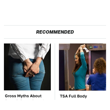
RECOMMENDED
Gross Myths About
TSA Full Body
Farts Science Says Are
Scanners Reveal Way
Totally True
More Than You