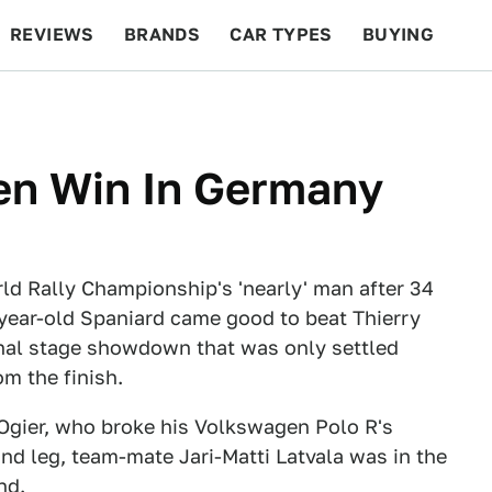
REVIEWS
BRANDS
CAR TYPES
BUYING
BEYOND CARS
RACING
QOTD
FEATURES
en Win In Germany
d Rally Championship's 'nearly' man after 34
year-old Spaniard came good to beat Thierry
inal stage showdown that was only settled
m the finish.
 Ogier, who broke his Volkswagen Polo R's
nd leg, team-mate Jari-Matti Latvala was in the
nd.