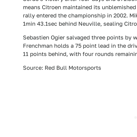
means Citroen maintained its unblemished 
rally entered the championship in 2002. Mi
1min 43.1sec behind Neuville, sealing Citr
Sebastien Ogier salvaged three points by w
Frenchman holds a 75 point lead in the drive
11 points behind, with four rounds remainin
Source: Red Bull Motorsports