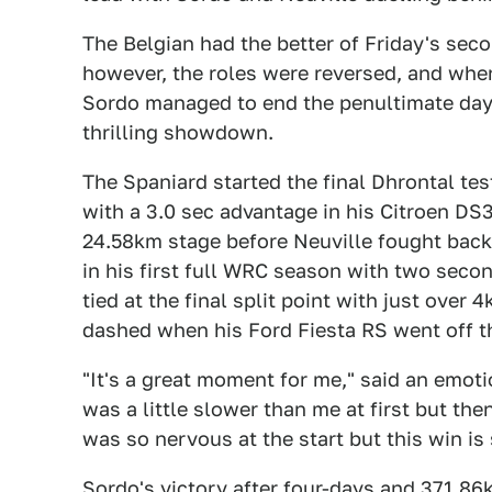
The Belgian had the better of Friday's sec
however, the roles were reversed, and whe
Sordo managed to end the penultimate day w
thrilling showdown.
The Spaniard started the final Dhrontal te
with a 3.0 sec advantage in his Citroen DS3.
24.58km stage before Neuville fought back
in his first full WRC season with two seco
tied at the final split point with just over
dashed when his Ford Fiesta RS went off t
"It's a great moment for me," said an emot
was a little slower than me at first but the
was so nervous at the start but this win i
Sordo's victory after four-days and 371.8