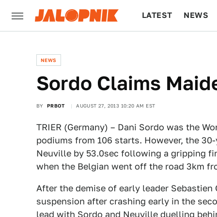
LATEST
NEWS
CULTURE
TECH
NEWS
Sordo Claims Maid
BY
PRBOT
AUGUST 27, 2013 10:20 AM EST
TRIER (Germany) – Dani Sordo was the Worl
podiums from 106 starts. However, the 30-
Neuville by 53.0sec following a gripping f
when the Belgian went off the road 3km fro
After the demise of early leader Sebastien
suspension after crashing early in the seco
lead with Sordo and Neuville duelling behi