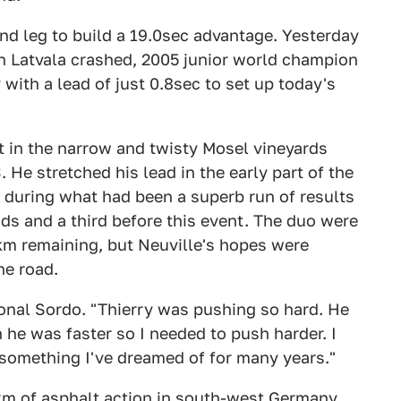
ond leg to build a 19.0sec advantage. Yesterday
n Latvala crashed, 2005 junior world champion
ith a lead of just 0.8sec to set up today's
st in the narrow and twisty Mosel vineyards
 He stretched his lead in the early part of the
 during what had been a superb run of results
nds and a third before this event. The duo were
 4km remaining, but Neuville's hopes were
he road.
ional Sordo. "Thierry was pushing so hard. He
n he was faster so I needed to push harder. I
s something I've dreamed of for many years."
6km of asphalt action in south-west Germany