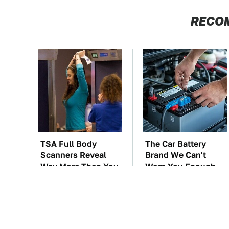
RECO
TSA Full Body
The Car Battery
Scanners Reveal
Brand We Can't
Way More Than You
Warn You Enough
Thought
To Avoid