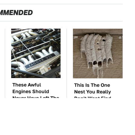
MMENDED
These Awful
This Is The One
Engines Should
Nest You Really
Never Have Left The
Don't Want Find
Factory
Near Your Home