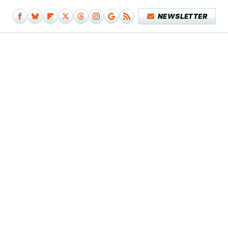
NEWSLETTER