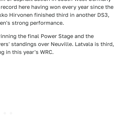
record here having won every year since the
kko Hirvonen finished third in another DS3,
oen's strong performance.
inning the final Power Stage and the
rs' standings over Neuville. Latvala is third,
g in this year's WRC.