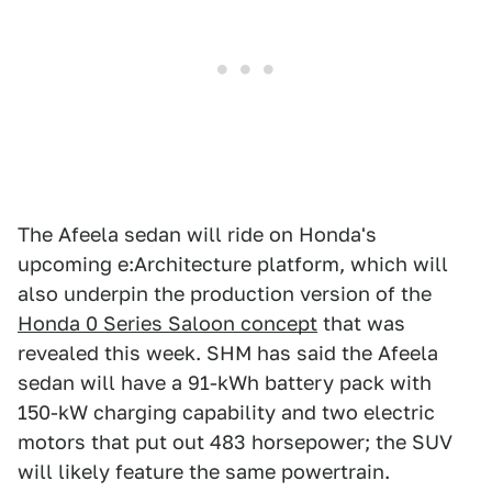
The Afeela sedan will ride on Honda's
upcoming e:Architecture platform, which will
also underpin the production version of the
Honda 0 Series Saloon concept
that was
revealed this week. SHM has said the Afeela
sedan will have a 91-kWh battery pack with
150-kW charging capability and two electric
motors that put out 483 horsepower; the SUV
will likely feature the same powertrain.