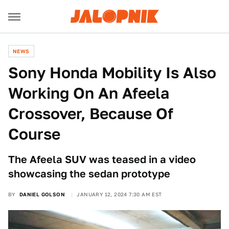
NEWS
Sony Honda Mobility Is Also
Working On An Afeela
Crossover, Because Of
Course
The Afeela SUV was teased in a video
showcasing the sedan prototype
BY
DANIEL GOLSON
JANUARY 12, 2024 7:30 AM EST