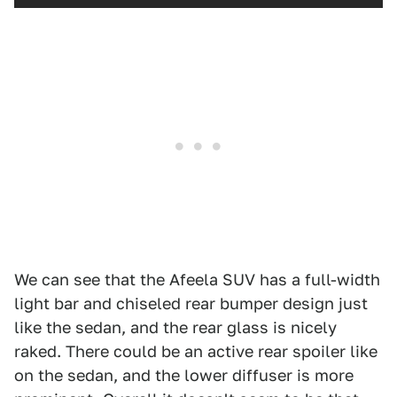
We can see that the Afeela SUV has a full-width
light bar and chiseled rear bumper design just
like the sedan, and the rear glass is nicely
raked. There could be an active rear spoiler like
on the sedan, and the lower diffuser is more