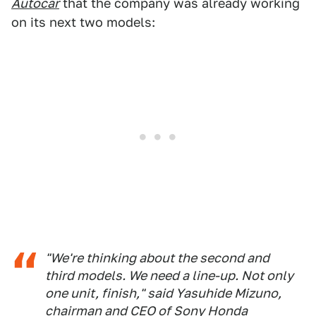
Autocar
that the company was already working
on its next two models:
"We're thinking about the second and
third models. We need a line-up. Not only
one unit, finish," said Yasuhide Mizuno,
chairman and CEO of Sony Honda