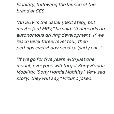
Mobility, following the launch of the
brand at CES.
"An SUV is the usual [next step], but
maybe [an] MPV," he said. "It depends on
autonomous driving development. If we
reach level three, level four, then
perhaps everybody needs a 'party car'."
"If we go for five years with just one
model, everyone will forget Sony Honda
Mobility. 'Sony Honda Mobility? Very sad
story,' they will say," Mizuno joked.