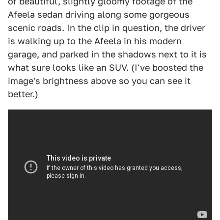
of beautiful, slightly gloomy footage of the
Afeela sedan driving along some gorgeous
scenic roads. In the clip in question, the driver
is walking up to the Afeela in his modern
garage, and parked in the shadows next to it is
what sure looks like an SUV. (I've boosted the
image's brightness above so you can see it
better.)