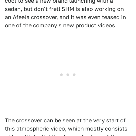
cool to see a new brand launching with a
sedan, but don't fret! SHM is also working on
an Afeela crossover, and it was even teased in
one of the company's new product videos.
The crossover can be seen at the very start of
this atmospheric video, which mostly consists