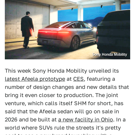
Sony Honda Mobility
This week Sony Honda Mobility unveiled its
latest Afeela prototype
at
CES
, featuring a
number of design changes and new details that
bring it even closer to production. The joint
venture, which calls itself SHM for short, has
said that the Afeela sedan will go on sale in
2026 and be built at
a new facility in Ohio
. In a
world where SUVs rule the streets it's pretty