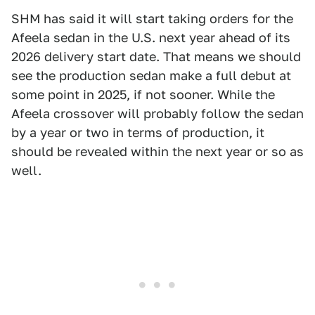
SHM has said it will start taking orders for the
Afeela sedan in the U.S. next year ahead of its
2026 delivery start date. That means we should
see the production sedan make a full debut at
some point in 2025, if not sooner. While the
Afeela crossover will probably follow the sedan
by a year or two in terms of production, it
should be revealed within the next year or so as
well.