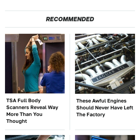
RECOMMENDED
TSA Full Body
These Awful Engines
Scanners Reveal Way
Should Never Have Left
More Than You
The Factory
Thought