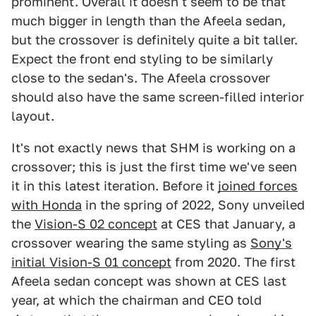
prominent. Overall it doesn't seem to be that
much bigger in length than the Afeela sedan,
but the crossover is definitely quite a bit taller.
Expect the front end styling to be similarly
close to the sedan's. The Afeela crossover
should also have the same screen-filled interior
layout.
It's not exactly news that SHM is working on a
crossover; this is just the first time we've seen
it in this latest iteration. Before it
joined forces
with Honda
in the spring of 2022, Sony unveiled
the
Vision-S 02 concept
at CES that January, a
crossover wearing the same styling as
Sony's
initial Vision-S 01 concept
from 2020. The first
Afeela sedan concept was shown at CES last
year, at which the chairman and CEO told