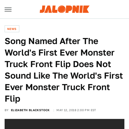
NEWS
Song Named After The
World's First Ever Monster
Truck Front Flip Does Not
Sound Like The World's First
Ever Monster Truck Front
Flip
BY
ELIZABETH BLACKSTOCK
MAY 12, 2018 2:00 PM EST