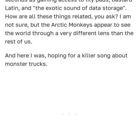
Latin, and "the exotic sound of data storage".
How are all these things related, you ask? I am
not sure, but the Arctic Monkeys appear to see
the world through a very different lens than the
rest of us.
And here I was, hoping for a killer song about
monster trucks.