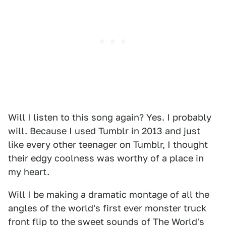
Will I listen to this song again? Yes. I probably
will. Because I used Tumblr in 2013 and just
like every other teenager on Tumblr, I thought
their edgy coolness was worthy of a place in
my heart.
Will I be making a dramatic montage of all the
angles of the world's first ever monster truck
front flip to the sweet sounds of The World's