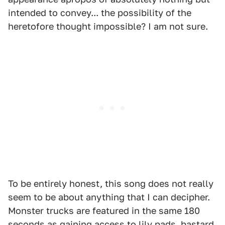
intended to convey... the possibility of the
heretofore thought impossible? I am not sure.
To be entirely honest, this song does not really
seem to be about anything that I can decipher.
Monster trucks are featured in the same 180
seconds as gaining access to lily pads, bastard