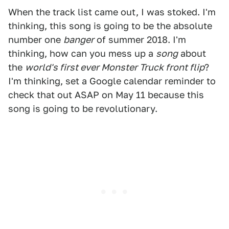
When the track list came out, I was stoked. I'm
thinking, this song is going to be the absolute
number one
banger
of summer 2018. I'm
thinking, how can you mess up a
song
about
the
world's first ever Monster Truck front flip
?
I'm thinking, set a Google calendar reminder to
check that out ASAP on May 11 because this
song is going to be revolutionary.