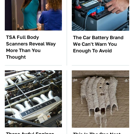
TSA Full Body
The Car Battery Brand
Scanners Reveal Way
We Can't Warn You
More Than You
Enough To Avoid
Thought