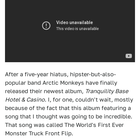
After a five-year hiatus, hipster-but-also-
popular band Arctic Monkeys have finally
released their newest album,
Tranquility Base
Hotel & Casino
. I, for one, couldn't wait, mostly
because of the fact that this album featuring a
song that I thought was going to be incredible.
That song was called The World's First Ever
Monster Truck Front Flip.