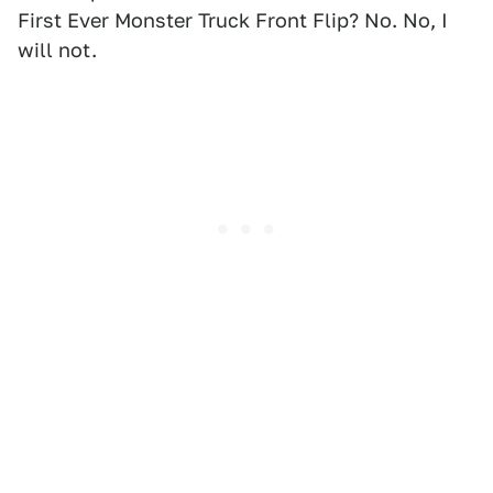
First Ever Monster Truck Front Flip? No. No, I
will not.