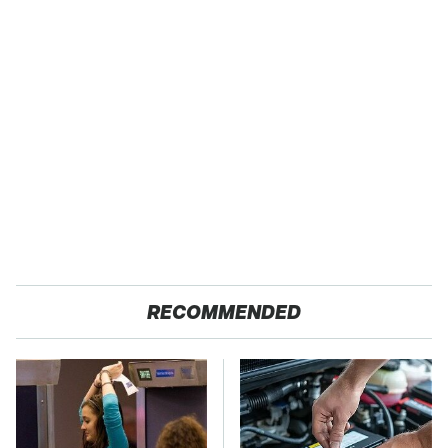
RECOMMENDED