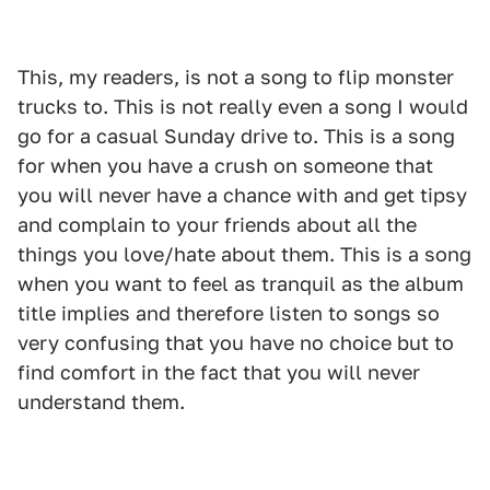
This, my readers, is not a song to flip monster
trucks to. This is not really even a song I would
go for a casual Sunday drive to. This is a song
for when you have a crush on someone that
you will never have a chance with and get tipsy
and complain to your friends about all the
things you love/hate about them. This is a song
when you want to feel as tranquil as the album
title implies and therefore listen to songs so
very confusing that you have no choice but to
find comfort in the fact that you will never
understand them.