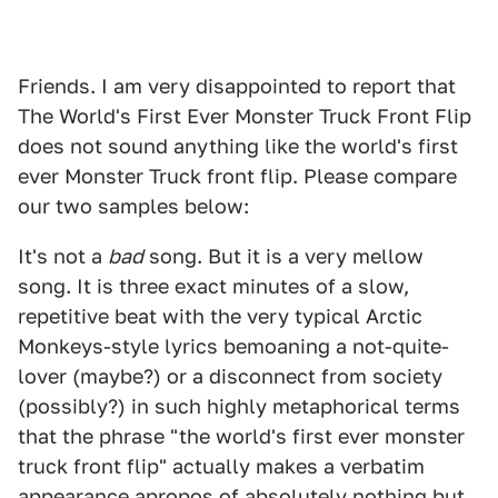
Friends. I am very disappointed to report that
The World's First Ever Monster Truck Front Flip
does not sound anything like the world's first
ever Monster Truck front flip. Please compare
our two samples below:
It's not a
bad
song. But it is a very mellow
song. It is three exact minutes of a slow,
repetitive beat with the very typical Arctic
Monkeys-style lyrics bemoaning a not-quite-
lover (maybe?) or a disconnect from society
(possibly?) in such highly metaphorical terms
that the phrase "the world's first ever monster
truck front flip" actually makes a verbatim
appearance apropos of absolutely nothing but