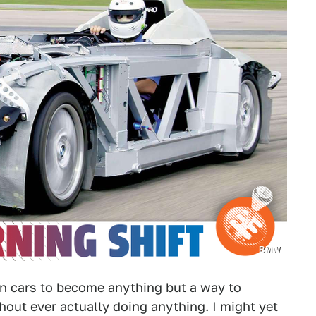
BMW
n cars to become anything but a way to
hout ever actually doing anything. I might yet