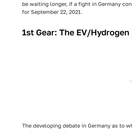
be waiting longer, if a fight in Germany co
for September 22, 2021.
1st Gear: The EV/Hydrogen S
The developing debate in Germany as to wh