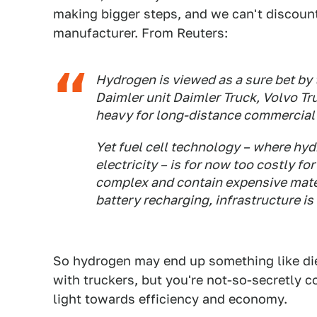
making bigger steps, and we can't discoun
manufacturer. From Reuters:
Hydrogen is viewed as a sure bet by
Daimler unit Daimler Truck, Volvo Tr
heavy for long-distance commercial 
Yet fuel cell technology – where hy
electricity – is for now too costly f
complex and contain expensive mater
battery recharging, infrastructure is
So hydrogen may end up something like diese
with truckers, but you're not-so-secretly c
light towards efficiency and economy.