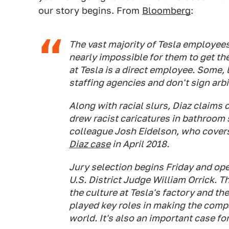
our story begins. From
Bloomberg
:
The vast majority of Tesla employees
nearly impossible for them to get th
at Tesla is a direct employee. Some, 
staffing agencies and don't sign arb
Along with racial slurs, Diaz claims 
drew racist caricatures in bathroom 
colleague Josh Eidelson, who covers
Diaz case
in April 2018.
Jury selection begins Friday and ope
U.S. District Judge William Orrick. T
the culture at Tesla's factory and t
played key roles in making the comp
world. It's also an important case f