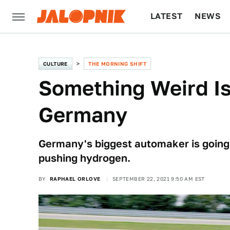
LATEST
NEWS
CULTURE
TECH
CULTURE
THE MORNING SHIFT
Something Weird Is 
Germany
Germany's biggest automaker is going a
pushing hydrogen.
BY
RAPHAEL ORLOVE
SEPTEMBER 22, 2021 9:50 AM EST