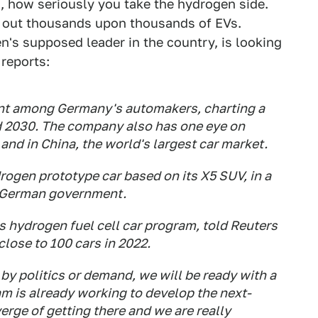
s, how seriously you take the hydrogen side.
g out thousands upon thousands of EVs.
's supposed leader in the country, is looking
reports:
nt among Germany's automakers, charting a
 2030. The company also has one eye on
and in China, the world's largest car market.
gen prototype car based on its X5 SUV, in a
e German government.
hydrogen fuel cell car program, told Reuters
close to 100 cars in 2022.
by politics or demand, we will be ready with a
am is already working to develop the next-
erge of getting there and we are really