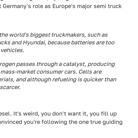
t Germany's role as Europe's major semi truck
 the world's biggest truckmakers, such as
ucks and Hyundai, because batteries are too
vehicles.
drogen passes through a catalyst, producing
or mass-market consumer cars. Cells are
ials, and although refueling is quicker than
 scarcer.
l. It's weird, you don't want it, you fill up
onvinced you're following the one true guiding