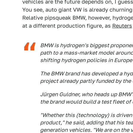
vehicles are the future depends on, I gues
You see, auto giant VW is already churnin
Relative pipsqueak BMW, however, hydrogen
at a different production figure, as
Reuters
BMW is hydrogen's biggest propone
path to a mass-market model around
shifting hydrogen policies in Europe 
The BMW brand has developed a hydro
project already partly funded by th
Jürgen Guldner, who heads up BMW's 
the brand would build a test fleet of 
"Whether this (technology) is driven 
product," he said, adding that his te
generation vehicles. "We are on the v