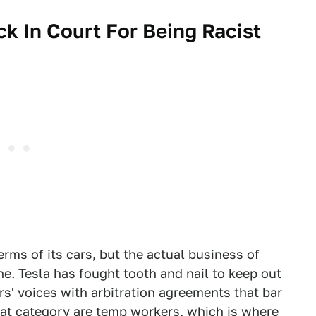
ck In Court For Being Racist
terms of its cars, but the actual business of
ne. Tesla has fought tooth and nail to keep out
s' voices with arbitration agreements that bar
hat category are temp workers, which is where