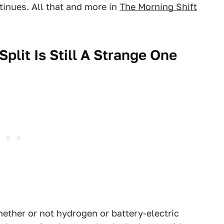
ntinues. All that and more in
The Morning Shift
plit Is Still A Strange One
ether or not hydrogen or battery-electric