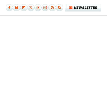
NEWSLETTER