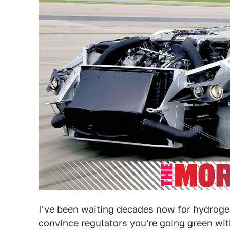
I've been waiting decades now for hydroge
convince regulators you're going green wit