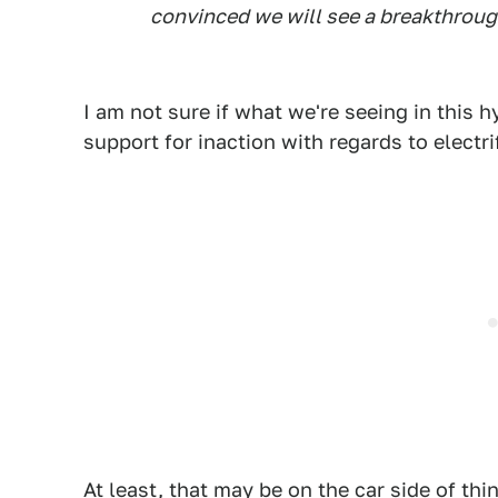
convinced we will see a breakthrough
I am not sure if what we're seeing in thi
support for inaction with regards to electr
At least, that may be on the car side of th