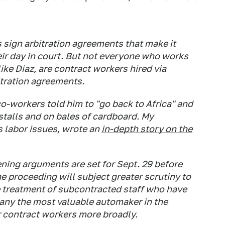
 sign arbitration agreements that make it
eir day in court. But not everyone who works
like Diaz, are contract workers hired via
itration agreements.
co-workers told him to "go back to Africa" and
stalls and on bales of cardboard. My
 labor issues, wrote an
in-depth story on the
ning arguments are set for Sept. 29 before
he proceeding will subject greater scrutiny to
he treatment of subcontracted staff who have
any the most valuable automaker in the
or contract workers more broadly.