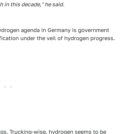
 in this decade," he said.
s hydrogen agenda in Germany is government
ification under the veil of hydrogen progress.
ings. Trucking-wise, hydrogen seems to be