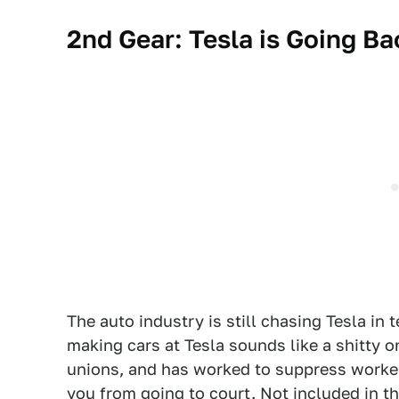
2nd Gear: Tesla is Going Ba
The auto industry is still chasing Tesla in 
making cars at Tesla sounds like a shitty o
unions, and has worked to suppress worker
you from going to court. Not included in t