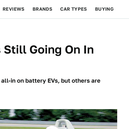
REVIEWS
BRANDS
CAR TYPES
BUYING
BEYOND CARS
RACING
QOTD
FEATURES
Still Going On In
ll-in on battery EVs, but others are