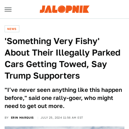
NEWS
'Something Very Fishy'
About Their Illegally Parked
Cars Getting Towed, Say
Trump Supporters
"I’ve never seen anything like this happen
before," said one rally-goer, who might
need to get out more.
BY
ERIN MARQUIS
JULY 25, 2024 11:56 AM EST