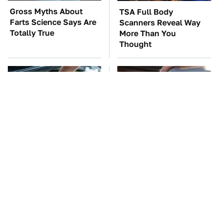
Gross Myths About
TSA Full Body
Farts Science Says Are
Scanners Reveal Way
Totally True
More Than You
Thought
The Car Battery Brand
The Awful Synthetic Oil
We Can't Warn You
Brand You Should
Enough To Avoid
Never Put In Your Car