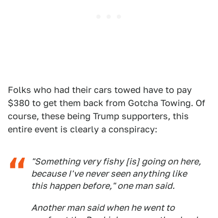
Folks who had their cars towed have to pay
$380 to get them back from Gotcha Towing. Of
course, these being Trump supporters, this
entire event is clearly a conspiracy:
"Something very fishy [is] going on here,
because I've never seen anything like
this happen before," one man said.
Another man said when he went to