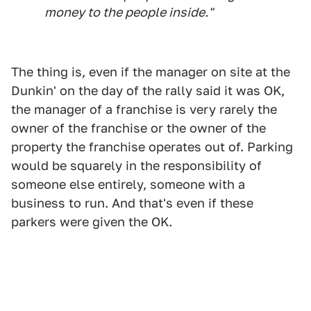
money to the people inside."
The thing is, even if the manager on site at the
Dunkin' on the day of the rally said it was OK,
the manager of a franchise is very rarely the
owner of the franchise or the owner of the
property the franchise operates out of. Parking
would be squarely in the responsibility of
someone else entirely, someone with a
business to run. And that's even if these
parkers were given the OK.