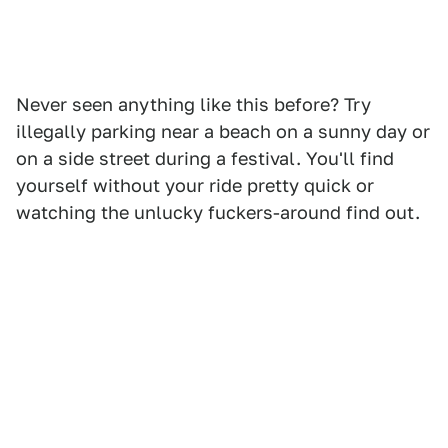
Never seen anything like this before? Try
illegally parking near a beach on a sunny day or
on a side street during a festival. You'll find
yourself without your ride pretty quick or
watching the unlucky fuckers-around find out.