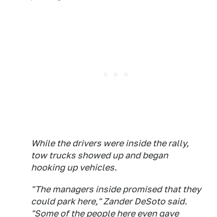
While the drivers were inside the rally,
tow trucks showed up and began
hooking up vehicles.
"The managers inside promised that they
could park here," Zander DeSoto said.
"Some of the people here even gave