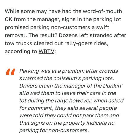
While some may have had the word-of-mouth
OK from the manager, signs in the parking lot
promised parking non-customers a swift
removal. The result? Dozens left stranded after
tow trucks cleared out rally-goers rides,
according to
WBTV
:
Parking was at a premium after crowds
swarmed the coliseum's parking lots.
Drivers claim the manager of the Dunkin'
allowed them to leave their cars in the
lot during the rally; however, when asked
for comment, they said several people
were told they could not park there and
that signs on the property indicate no
parking for non-customers.