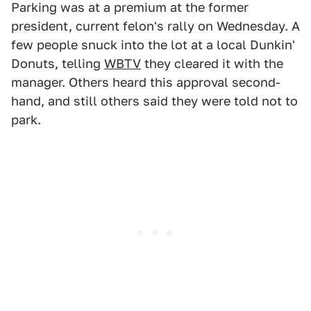
Parking was at a premium at the former
president, current felon's rally on Wednesday. A
few people snuck into the lot at a local Dunkin'
Donuts, telling
WBTV
they cleared it with the
manager. Others heard this approval second-
hand, and still others said they were told not to
park.