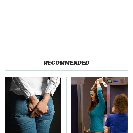
RECOMMENDED