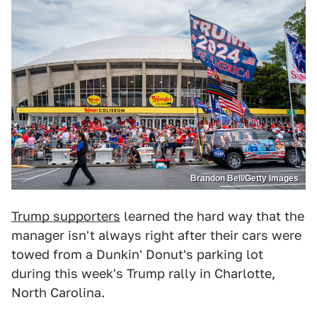
Brandon Bell/Getty Images
Trump supporters
learned the hard way that the
manager isn't always right after their cars were
towed from a Dunkin' Donut's parking lot
during this week's Trump rally in Charlotte,
North Carolina.