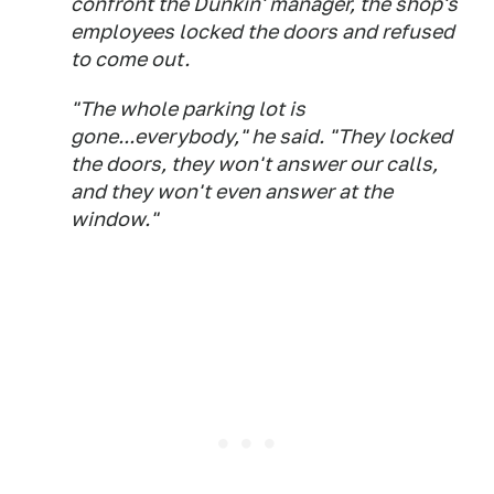
confront the Dunkin' manager, the shop's
employees locked the doors and refused
to come out.
"The whole parking lot is
gone...everybody," he said. "They locked
the doors, they won't answer our calls,
and they won't even answer at the
window."