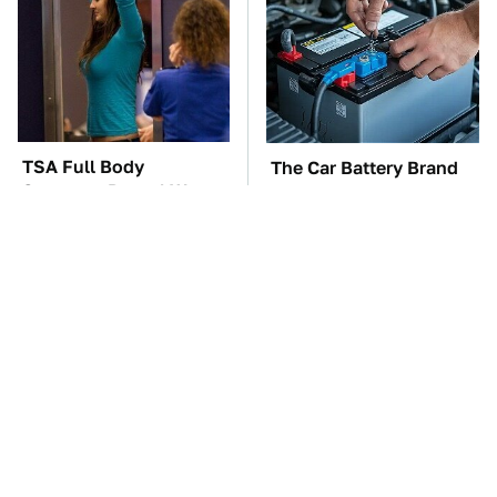
TSA Full Body
The Car Battery Brand
Scanners Reveal Way
We Can't Warn You
More Than You
Enough To Avoid
Thought