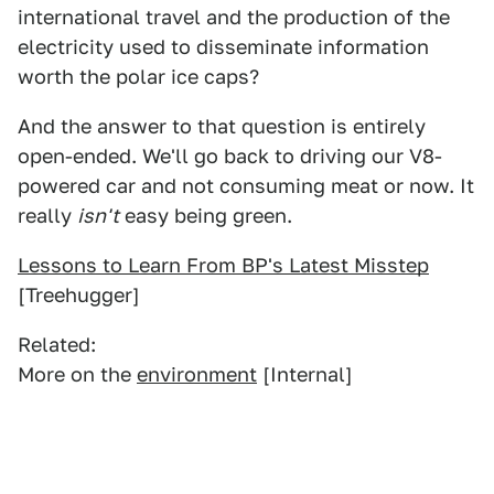
international travel and the production of the
electricity used to disseminate information
worth the polar ice caps?
And the answer to that question is entirely
open-ended. We'll go back to driving our V8-
powered car and not consuming meat or now. It
really
isn't
easy being green.
Lessons to Learn From BP's Latest Misstep
[Treehugger]
Related:
More on the
environment
[Internal]