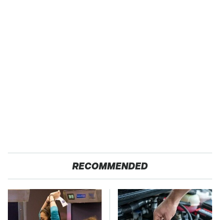
RECOMMENDED