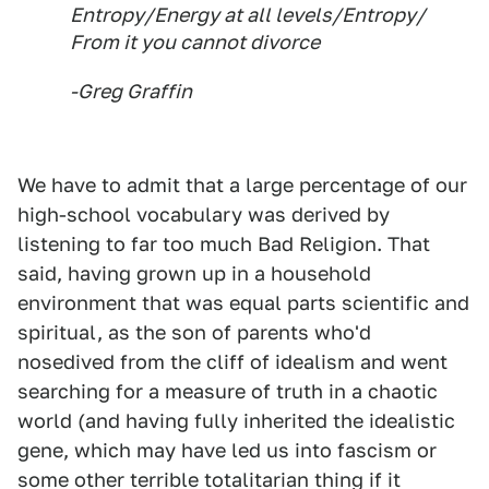
Entropy/Energy at all levels/Entropy/
From it you cannot divorce
-Greg Graffin
We have to admit that a large percentage of our
high-school vocabulary was derived by
listening to far too much Bad Religion. That
said, having grown up in a household
environment that was equal parts scientific and
spiritual, as the son of parents who'd
nosedived from the cliff of idealism and went
searching for a measure of truth in a chaotic
world (and having fully inherited the idealistic
gene, which may have led us into fascism or
some other terrible totalitarian thing if it