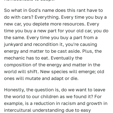
So what in God's name does this rant have to
do with cars? Everything. Every time you buy a
new car, you deplete more resources. Every
time you buy a new part for your old car, you do
the same. Every time you buy a part from a
junkyard and recondition it, you're causing
energy and matter to be cast aside. Plus, the
mechanic has to eat. Eventually the
composition of the energy and matter in the
world will shift. New species will emerge; old
ones will mutate and adapt or die.
Honestly, the question is, do we want to leave
the world to our children as we found it? For
example, is a reduction in racism and growth in
intercultural understanding due to easy