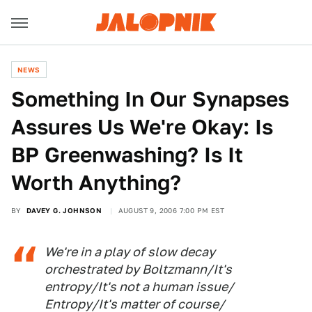
NEWS
Something In Our Synapses
Assures Us We're Okay: Is
BP Greenwashing? Is It
Worth Anything?
BY
DAVEY G. JOHNSON
AUGUST 9, 2006 7:00 PM EST
We're in a play of slow decay
orchestrated by Boltzmann/It's
entropy/It's not a human issue/
Entropy/It's matter of course/