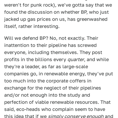
weren't for punk rock), we've gotta say that we
found the discussion on whether BP, who just
jacked up gas prices on us, has greenwashed
itself, rather interesting.
Will we defend BP? No, not exactly. Their
inattention to their pipeline has screwed
everyone, including themselves. They post
profits in the billions every
quarter
, and while
they're a leader, as far as large-scale
companies go, in renewable energy, they've put
too much into the corporate coffers in
exchange for the neglect of their pipelines
and/or not enough into the study and
perfection of viable renewable resources. That
said, eco-heads who complain seem to have
this idea that if we
simply conserve enough
and