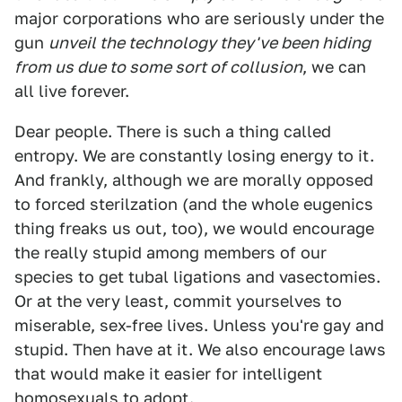
major corporations who are seriously under the
gun
unveil the technology they've been hiding
from us due to some sort of collusion
, we can
all live forever.
Dear people. There is such a thing called
entropy. We are constantly losing energy to it.
And frankly, although we are morally opposed
to forced sterilzation (and the whole eugenics
thing freaks us out, too), we would encourage
the really stupid among members of our
species to get tubal ligations and vasectomies.
Or at the very least, commit yourselves to
miserable, sex-free lives. Unless you're gay and
stupid. Then have at it. We also encourage laws
that would make it easier for intelligent
homosexuals to adopt.