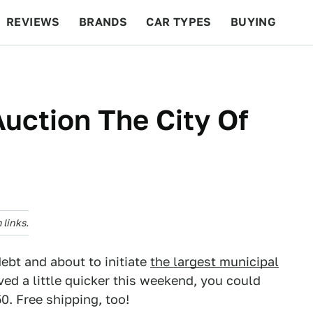
REVIEWS
BRANDS
CAR TYPES
BUYING
BEYOND CARS
RACING
QOTD
FEATURES
uction The City Of
links.
debt and about to initiate
the largest municipal
ved a little quicker this weekend, you could
0. Free shipping, too!