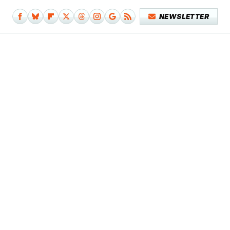
NEWSLETTER