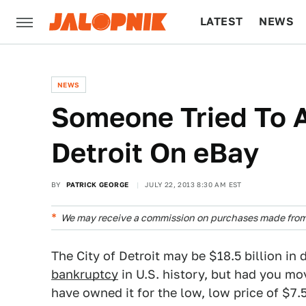
LATEST
NEWS
CULTURE
TECH
NEWS
Someone Tried To A
Detroit On eBay
BY
PATRICK GEORGE
JULY 22, 2013 8:30 AM EST
We may receive a commission on purchases made from 
The City of Detroit may be $18.5 billion in 
bankruptcy
in U.S. history, but had you mo
have owned it for the low, low price of $7.5