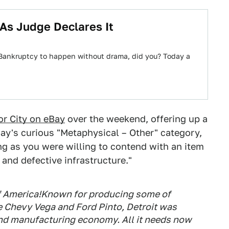
 As Judge Declares It
t Bankruptcy to happen without drama, did you? Today a
or City on eBay
over the weekend, offering up a
ay's curious "Metaphysical – Other" category,
ong as you were willing to contend with an item
and defective infrastructure."
of America!Known for producing some of
e Chevy Vega and Ford Pinto, Detroit was
and manufacturing economy. All it needs now