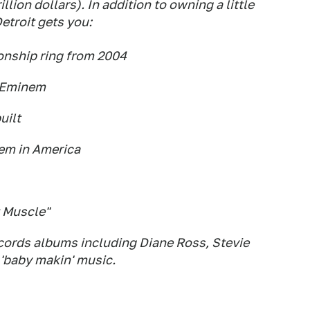
illion dollars). In addition to owning a little
etroit gets you:
onship ring from 2004
h Eminem
uilt
em in America
t Muscle"
ords albums including Diane Ross, Stevie
'baby makin' music.