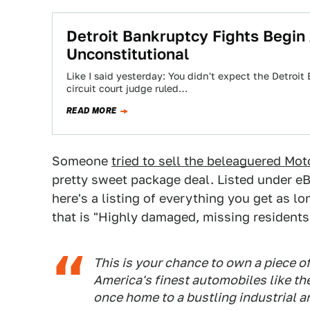
Detroit Bankruptcy Fights Begin
Unconstitutional
Like I said yesterday: You didn't expect the Detroi
circuit court judge ruled…
READ MORE
Someone
tried to sell the beleaguered Mot
pretty sweet package deal. Listed under eB
here's a listing of everything you get as l
that is "Highly damaged, missing residents 
This is your chance to own a piece 
America's finest automobiles like th
once home to a bustling industrial 