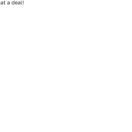
at a deal!