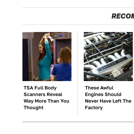
RECO
TSA Full Body
These Awful
Scanners Reveal
Engines Should
Way More Than You
Never Have Left The
Thought
Factory