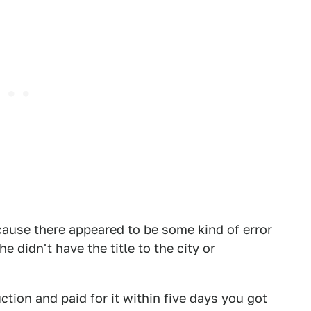
cause there appeared to be some kind of error
e didn't have the title to the city or
ction and paid for it within five days you got