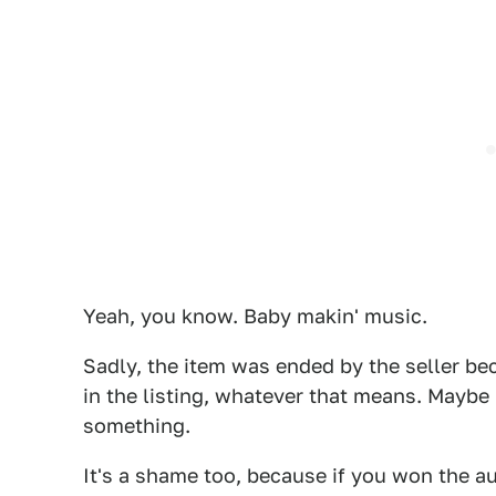
Yeah, you know. Baby makin' music.
Sadly, the item was ended by the seller be
in the listing, whatever that means. Maybe h
something.
It's a shame too, because if you won the au