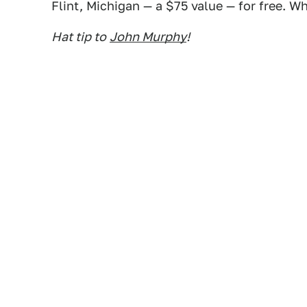
Flint, Michigan — a $75 value — for free. Wh
Hat tip to
John Murphy
!