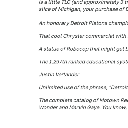
is a little TLC (and approximately 3 tr
slice of Michigan, your purchase of D
An honorary Detroit Pistons champi
That cool Chrysler commercial wit
A statue of Robocop that might get b
The 1,297th ranked educational syst
Justin Verlander
Unlimited use of the phrase, "Detroi
The complete catalog of Motown Rec
Wonder and Marvin Gaye. You know, 