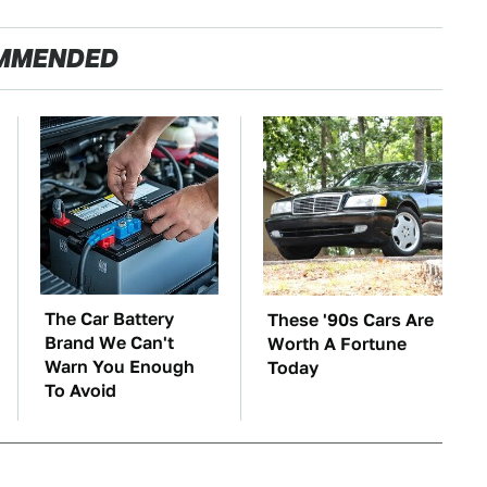
MMENDED
The Car Battery
These '90s Cars Are
Brand We Can't
Worth A Fortune
Warn You Enough
Today
To Avoid