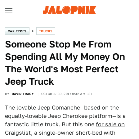
CAR TYPES
TRUCKS
Someone Stop Me From
Spending All My Money On
The World's Most Perfect
Jeep Truck
BY
DAVID TRACY
OCTOBER 30, 2017 8:32 AM EST
The lovable Jeep Comanche—based on the
equally-lovable Jeep Cherokee platform—is a
fantastic little truck. But this one
for sale on
Craigslist
, a single-owner short-bed with