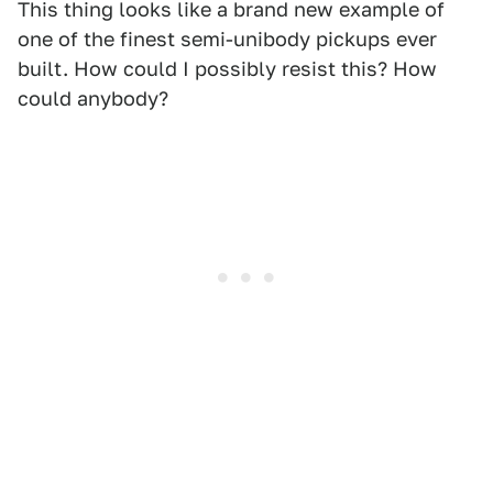
This thing looks like a brand new example of
one of the finest semi-unibody pickups ever
built. How could I possibly resist this? How
could anybody?