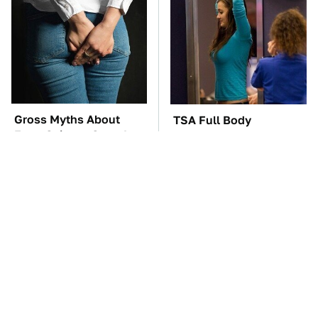
Gross Myths About
TSA Full Body
Farts Science Says Are
Scanners Reveal Way
Totally True
More Than You
Thought