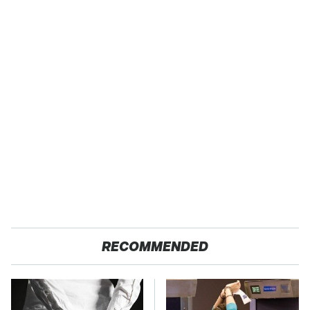
RECOMMENDED