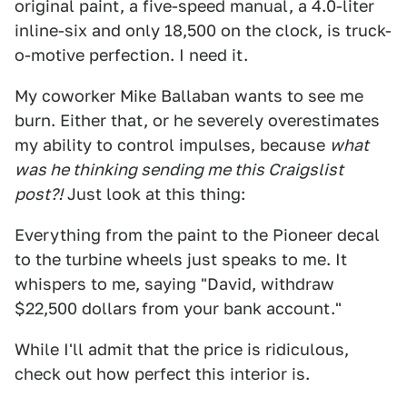
original paint, a five-speed manual, a 4.0-liter
inline-six and only 18,500 on the clock, is truck-
o-motive perfection. I need it.
My coworker Mike Ballaban wants to see me
burn. Either that, or he severely overestimates
my ability to control impulses, because
what
was he thinking sending me this Craigslist
post?!
Just look at this thing:
Everything from the paint to the Pioneer decal
to the turbine wheels just speaks to me. It
whispers to me, saying "David, withdraw
$22,500 dollars from your bank account."
While I'll admit that the price is ridiculous,
check out how perfect this interior is.