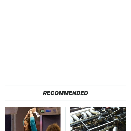
RECOMMENDED