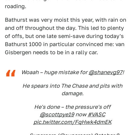
roading.
Bathurst was very moist this year, with rain on
and off throughout the day. This led to plenty
of offs, but one late semi-save during today's
Bathurst 1000 in particular convinced me: van
Gisbergen needs to be in a rally car.
Woaah – huge mistake for
@shanevg97
!
He spears into The Chase and pits with
damage.
He's done – the pressure's off
@scottpye19
now
#VASC
pic.twitter.com/FqHwk4dmEK