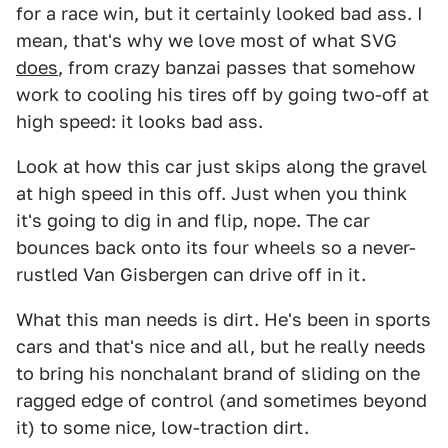
for a race win, but it certainly looked bad ass. I
mean, that's why we love most of what SVG
does
, from crazy banzai passes that somehow
work to cooling his tires off by going two-off at
high speed: it looks bad ass.
Look at how this car just skips along the gravel
at high speed in this off. Just when you think
it's going to dig in and flip, nope. The car
bounces back onto its four wheels so a never-
rustled Van Gisbergen can drive off in it.
What this man needs is dirt. He's been in sports
cars and that's nice and all, but he really needs
to bring his nonchalant brand of sliding on the
ragged edge of control (and sometimes beyond
it) to some nice, low-traction dirt.