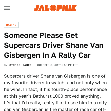
RACING
Someone Please Get
Supercars Driver Shane Van
Gisbergen In A Rally Car
BY
STEF SCHRADER
OCTOBER 8, 2017 12:58 PM EST
Supercars driver Shane van Gisbergen is one of
my favorite drivers to watch, and not only when
he wins. In fact, if his fourth-place performance
at this year's Bathurst 1000 proved anything,
it's that I'd really, really like to see him in a rally
car. Van Gisbergen is the master of race car off-