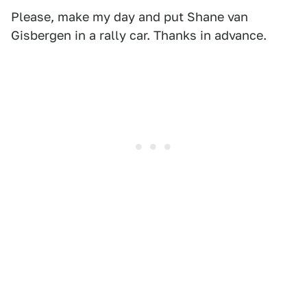
Please, make my day and put Shane van
Gisbergen in a rally car. Thanks in advance.