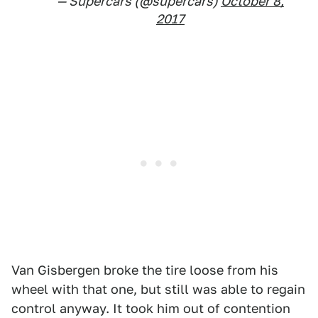
— Supercars (@supercars)
October 8,
2017
Van Gisbergen broke the tire loose from his
wheel with that one, but still was able to regain
control anyway. It took him out of contention