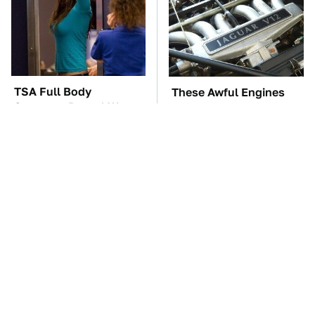
TSA Full Body
These Awful Engines
Scanners Reveal Way
Should Never Have Left
More Than You
The Factory
Thought