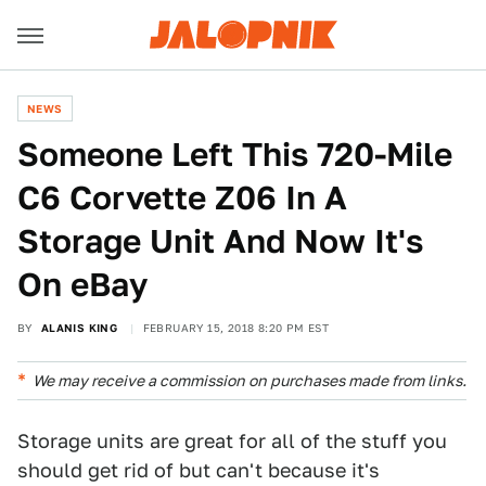
NEWS
Someone Left This 720-Mile
C6 Corvette Z06 In A
Storage Unit And Now It's
On eBay
BY
ALANIS KING
FEBRUARY 15, 2018 8:20 PM EST
We may receive a commission on purchases made from links.
Storage units are great for all of the stuff you
should get rid of but can't because it's