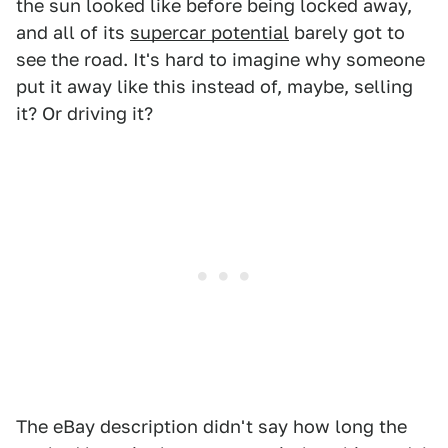
the sun looked like before being locked away,
and all of its
supercar potential
barely got to
see the road. It's hard to imagine why someone
put it away like this instead of, maybe, selling
it? Or driving it?
The eBay description didn't say how long the