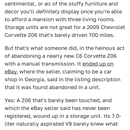
sentimental, or all of the stuffy furniture and
decor you'll
definitely
display once you're able
to afford a mansion with three living rooms.
Storage units are not great for a 2009 Chevrolet
Corvette Z06 that's barely driven 700 miles.
But that's what someone did, in the heinous act
of abandoning a nearly new C6 Corvette Z06
with a manual transmission. It
ended up on
eBay
, where the seller, claiming to be a car
shop in Georgia, said in the listing description
that it was found abandoned in a unit.
Yes: A Z06 that's barely been touched, and
which the eBay seller said has never been
registered, wound up in a storage unit. Its 7.0-
liter naturally aspirated V8 barely knew what