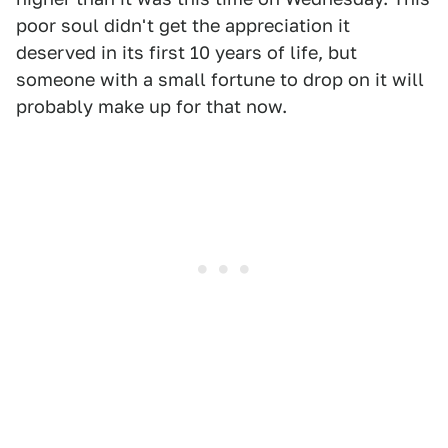
poor soul didn't get the appreciation it
deserved in its first 10 years of life, but
someone with a small fortune to drop on it will
probably make up for that now.