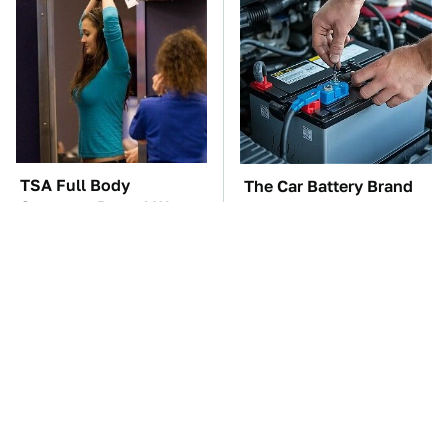
TSA Full Body
The Car Battery Brand
Scanners Reveal Way
We Can't Warn You
More Than You
Enough To Avoid
Thought