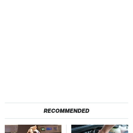
RECOMMENDED