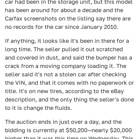
car had been in the storage unit, but this model
has been around for about a decade and the
Carfax screenshots on the listing say there are
no records for the car since January 2010.
If anything, it looks like it's been in there for a
long time. The seller pulled it out scratched
and covered in dust, and said the bumper has a
crack from a moving company loading it. The
seller said it's not a stolen car after checking
the VIN, and that it comes with no paperwork or
title. It's on new tires, according to the eBay
description, and the only thing the seller's done
to it is change the fluids.
The auction ends in just over a day, and the
bidding is currently at $50,200—nearly $20,000
higher than it was this time on Wednesday. This