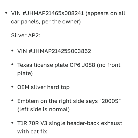
VIN #JHMAP21465s008241 (appears on all
car panels, per the owner)
Silver AP2:
VIN #JHMAP21425S003862
Texas license plate CP6 J088 (no front
plate)
OEM silver hard top
Emblem on the right side says "2000S"
(left side is normal)
T1R 70R V3 single header-back exhaust
with cat fix