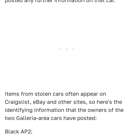
posted any further information on that car.
Items from stolen cars often appear on
Craigslist, eBay and other sites, so here's the
identifying information that the owners of the
two Galleria-area cars have posted:
Black AP2: