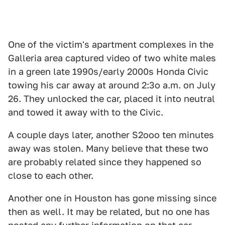
One of the victim's apartment complexes in the
Galleria area captured video of two white males
in a green late 1990s/early 2000s Honda Civic
towing his car away at around 2:3o a.m. on July
26. They unlocked the car, placed it into neutral
and towed it away with to the Civic.
A couple days later, another S2ooo ten minutes
away was stolen. Many believe that these two
are probably related since they happened so
close to each other.
Another one in Houston has gone missing since
then as well. It may be related, but no one has