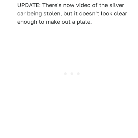
UPDATE: There's now video of the silver
car being stolen, but it doesn't look clear
enough to make out a plate.