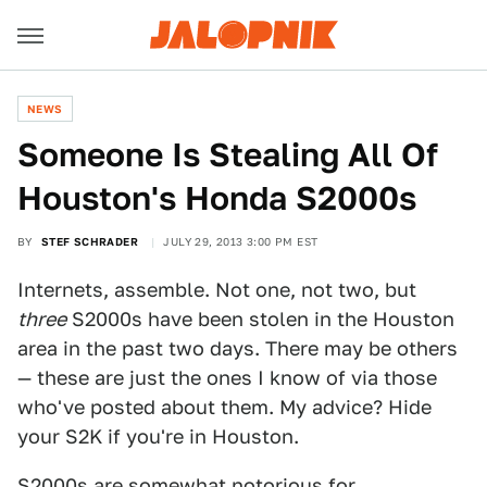
NEWS
Someone Is Stealing All Of
Houston's Honda S2000s
BY
STEF SCHRADER
JULY 29, 2013 3:00 PM EST
Internets, assemble. Not one, not two, but
three
S2000s have been stolen in the Houston
area in the past two days. There may be others
— these are just the ones I know of via those
who've posted about them. My advice? Hide
your S2K if you're in Houston.
S2000s are somewhat notorious for