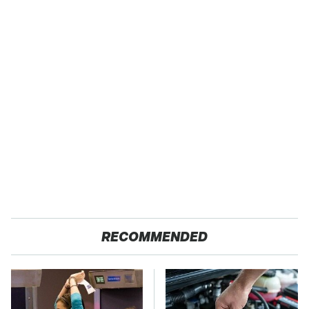
RECOMMENDED