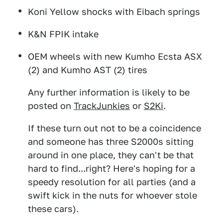
Koni Yellow shocks with Eibach springs
K&N FPIK intake
OEM wheels with new Kumho Ecsta ASX
(2) and Kumho AST (2) tires
Any further information is likely to be
posted on
TrackJunkies
or
S2Ki
.
If these turn out not to be a coincidence
and someone has three S2000s sitting
around in one place, they can't be that
hard to find...right? Here's hoping for a
speedy resolution for all parties (and a
swift kick in the nuts for whoever stole
these cars).