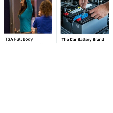
TSA Full Body
The Car Battery Brand
Scanners Reveal Way
We Can't Warn You
More Than You
Enough To Avoid
Thought