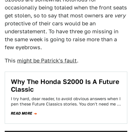
occasionally being totaled when the front seats
get stolen, so to say that most owners are
very
protective of their cars would be an
understatement. To have three go missing in
the same week is going to raise more than a
few eyebrows.
This
might be Patrick's fault
.
Why The Honda S2000 Is A Future
Classic
I try hard, dear reader, to avoid obvious answers when I
pen these Future Classics stories. You don't need me to
tell…
READ MORE