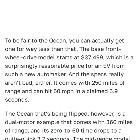
To be fair to the Ocean, you can actually get
one for way less than that. The base front-
wheel-drive model starts at $37,499, which is a
surprisingly reasonable price for an EV from
such a new automaker. And the specs really
aren't bad, either. It comes with 250 miles of
range and can hit 60 mph in a claimed 6.9
seconds.
The Ocean that's being flipped, however, is a
dual-motor example that comes with 360 miles
of range, and its zero-to-60 time drops to a
quite-quick 3.7 seconds. The mid-range model