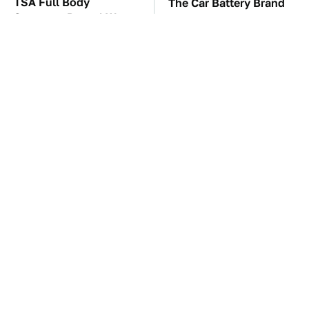
TSA Full Body
The Car Battery Brand
Scanners Reveal Way
We Can't Warn You
More Than You
Enough To Avoid
Thought
These Awful Engines
This Is The One Nest
Should Never Have Left
You Really Don't Want
The Factory
Find Near Your Home