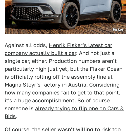
Fisker
Against all odds,
Henrik Fisker's latest car
company actually built a car
. And not just a
single car, either. Production numbers aren't
particularly high just yet, but the Fisker Ocean
is officially rolling off the assembly line at
Magna Steyr's factory in Austria. Considering
how many companies fail to get to that point,
it's a huge accomplishment. So of course
someone is
already trying to flip one on Cars &
Bids
.
Of course, the seller wasn't willing to risk too