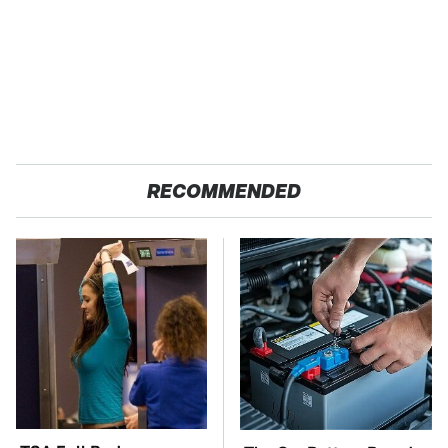
RECOMMENDED