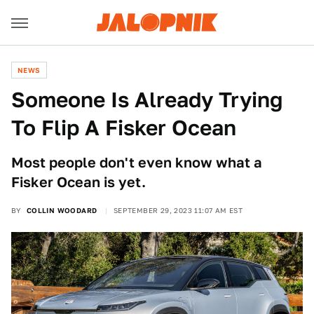
NEWS
Someone Is Already Trying
To Flip A Fisker Ocean
Most people don't even know what a
Fisker Ocean is yet.
BY
COLLIN WOODARD
SEPTEMBER 29, 2023 11:07 AM EST