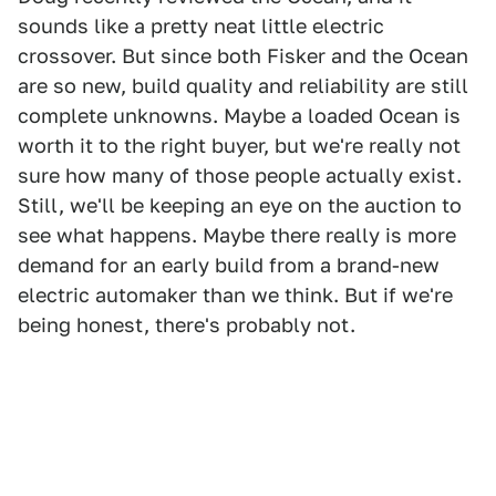
sounds like a pretty neat little electric
crossover. But since both Fisker and the Ocean
are so new, build quality and reliability are still
complete unknowns. Maybe a loaded Ocean is
worth it to the right buyer, but we're really not
sure how many of those people actually exist.
Still, we'll be keeping an eye on the auction to
see what happens. Maybe there really is more
demand for an early build from a brand-new
electric automaker than we think. But if we're
being honest, there's probably not.