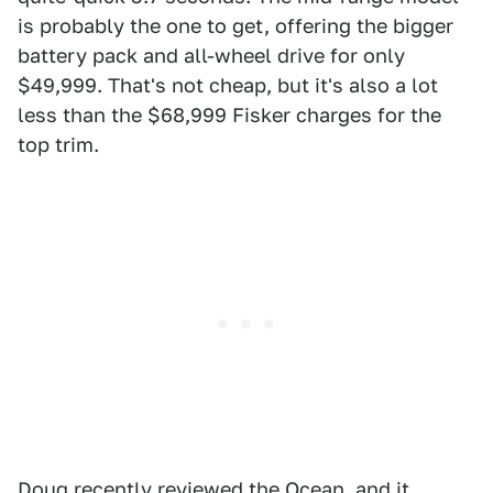
is probably the one to get, offering the bigger
battery pack and all-wheel drive for only
$49,999. That's not cheap, but it's also a lot
less than the $68,999 Fisker charges for the
top trim.
Doug recently reviewed the Ocean, and it