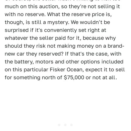
much on this auction, so they're not selling it
with no reserve. What the reserve price is,
though, is still a mystery. We wouldn't be
surprised if it's conveniently set right at
whatever the seller paid for it, because why
should they risk not making money on a brand-
new car they reserved? If that's the case, with
the battery, motors and other options included
on this particular Fisker Ocean, expect it to sell
for something north of $75,000 or not at all.