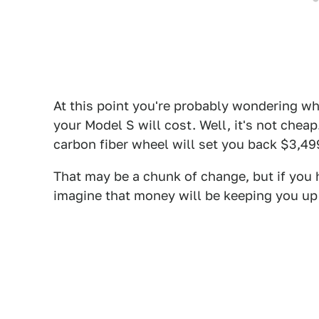
At this point you're probably wondering wha
your Model S will cost. Well, it's not chea
carbon fiber wheel will set you back $3,49
That may be a chunk of change, but if you h
imagine that money will be keeping you up a