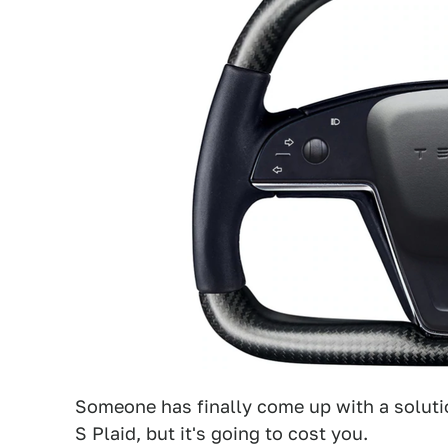
Someone has finally come up with a soluti
S Plaid, but it's going to cost you.