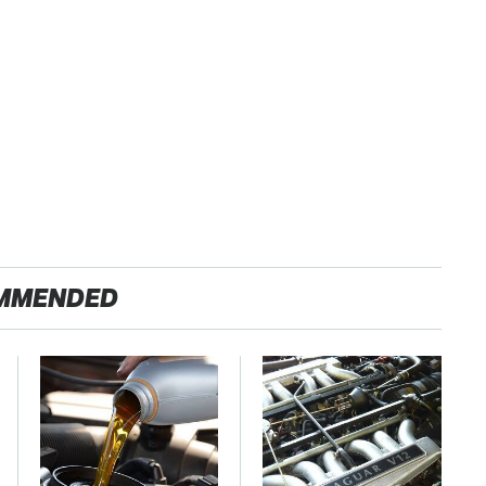
MMENDED