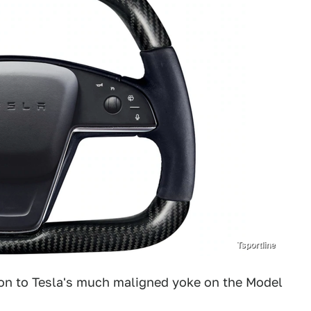
Tsportline
on to Tesla's much maligned yoke on the Model