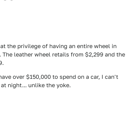
t the privilege of having an entire wheel in
p. The leather wheel retails from $2,299 and the
9.
ave over $150,000 to spend on a car, I can't
t night... unlike the yoke.