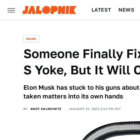
LATEST
NEWS
CULTURE
TECH
NEWS
Someone Finally Fi
S Yoke, But It Will
Elon Musk has stuck to his guns about
taken matters into its own hands
BY
ANDY KALMOWITZ
JANUARY 13, 2022 2:14 PM EST