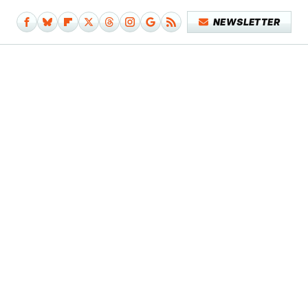
NEWSLETTER