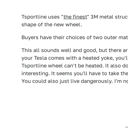
Tsportline uses "
the finest
" 3M metal struc
shape of the new wheel.
Buyers have their choices of two outer mater
This all sounds well and good, but there ar
your Tesla comes with a heated yoke, you'l
Tsportline wheel can't be heated. It also d
interesting. It seems you'll have to take th
You could also just live dangerously. I'm n