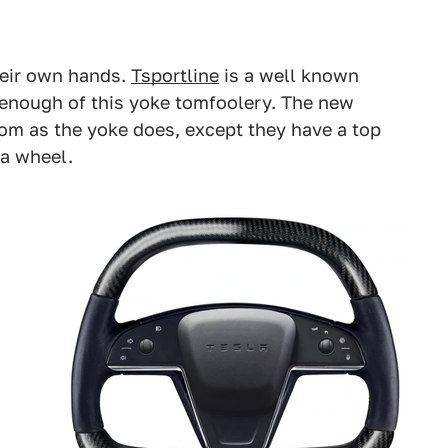
heir own hands.
Tsportline
is a well known
 enough of this yoke tomfoolery. The new
om as the yoke does, except they have a top
 a wheel.