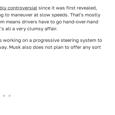
bly controversial
since it was first revealed,
ng to maneuver at slow speeds. That's mostly
stem means drivers have to go hand-over-hand
s all a very clumsy affair.
s working on a progressive steering system to
away. Musk also does not plan to offer any sort