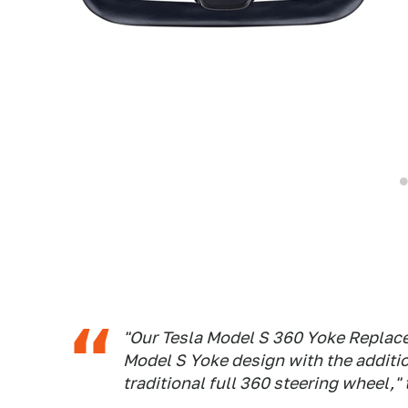
"Our Tesla Model S 360 Yoke Replac
Model S Yoke design with the addition
traditional full 360 steering wheel,