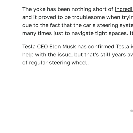
The yoke has been nothing short of
incredi
and it proved to be troublesome when tryi
due to the fact that the car's steering sy
many times just to navigate tight spaces. It'
Tesla CEO Elon Musk has
confirmed
Tesla i
help with the issue, but that's still years 
of regular steering wheel.