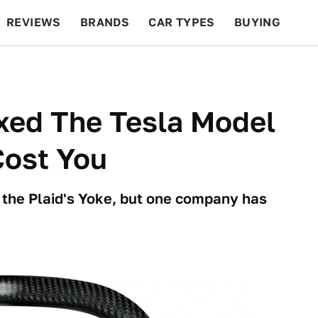
REVIEWS
BRANDS
CAR TYPES
BUYING
BEYOND CARS
RACING
QOTD
FEATURES
xed The Tesla Model
 Cost You
 the Plaid's Yoke, but one company has