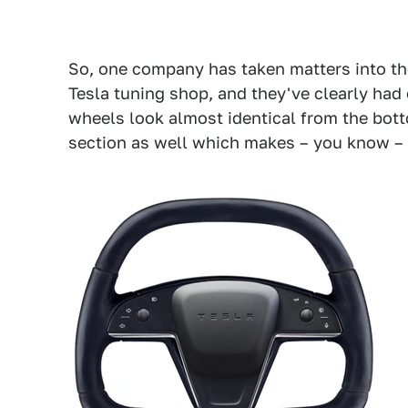
So, one company has taken matters into t
Tesla tuning shop, and they've clearly had
wheels look almost identical from the bott
section as well which makes – you know –