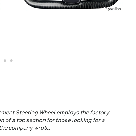
Tsportline
ement Steering Wheel employs the factory
 of a top section for those looking for a
" the company wrote.