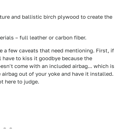
ture and ballistic birch plywood to create the
ials – full leather or carbon fiber.
e a few caveats that need mentioning. First, if
l have to kiss it goodbye because the
oesn't come with an included airbag... which is
e airbag out of your yoke and have it installed.
ot here to judge.