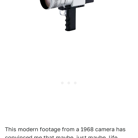
This modern footage from a 1968 camera has
convinced me that maybe, just maybe, life