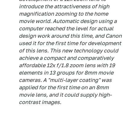
introduce the attractiveness of high
magnification zooming to the home
movie world. Automatic design using a
computer reached the level for actual
design work around this time, and Canon
used it for the first time for development
of this lens. This new technology could
achieve a compact and comparatively
affordable 12x f/1.8 zoom lens with 19
elements in 13 groups for 8mm movie
cameras. A "multi-layer coating" was
applied for the first time on an 8mm
movie lens, and it could supply high-
contrast images.