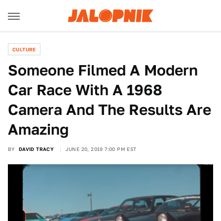
CULTURE
Someone Filmed A Modern
Car Race With A 1968
Camera And The Results Are
Amazing
BY
DAVID TRACY
JUNE 20, 2019 7:00 PM EST