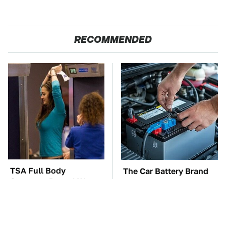
RECOMMENDED
TSA Full Body
The Car Battery Brand
Scanners Reveal Way
We Can't Warn You
More Than You
Enough To Avoid
Thought