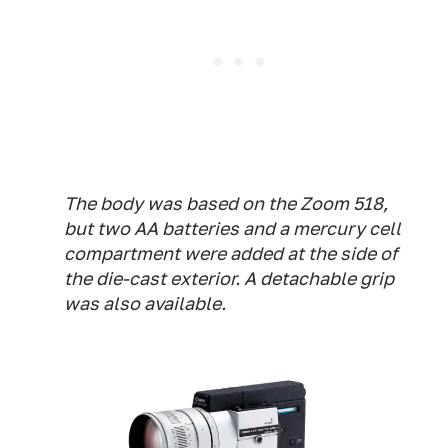
The body was based on the Zoom 518,
but two AA batteries and a mercury cell
compartment were added at the side of
the die-cast exterior. A detachable grip
was also available.