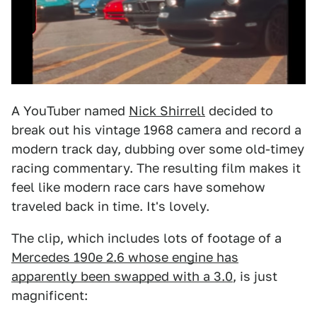
A YouTuber named
Nick Shirrell
decided to
break out his vintage 1968 camera and record a
modern track day, dubbing over some old-timey
racing commentary. The resulting film makes it
feel like modern race cars have somehow
traveled back in time. It's lovely.
The clip, which includes lots of footage of a
Mercedes 190e 2.6 whose engine has
apparently been swapped with a 3.0
, is just
magnificent: