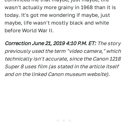
wasn't actually more grainy in 1968 than it is
today. It's got me wondering if maybe, just
maybe, life wasn't mostly black and white
before World War II.
Correction June 21, 2019 4:10 P.M. ET:
The story
previously used the term "video camera," which
technically isn't accurate, since the Canon 1218
Super 8 uses film (as stated in the article itself
and on the linked Canon museum website).