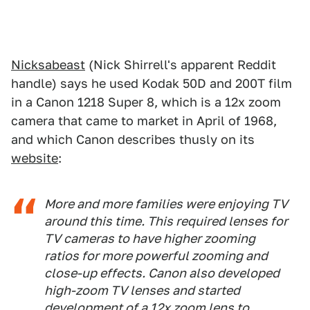
Nicksabeast
(Nick Shirrell's apparent Reddit
handle) says he used Kodak 50D and 200T film
in a Canon 1218 Super 8, which is a 12x zoom
camera that came to market in April of 1968,
and which Canon describes thusly on its
website
:
More and more families were enjoying TV
around this time. This required lenses for
TV cameras to have higher zooming
ratios for more powerful zooming and
close-up effects. Canon also developed
high-zoom TV lenses and started
development of a 12x zoom lens to